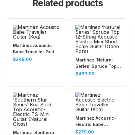
Related products
Martinez Acoustic
Babe Traveller Guitar
(Koa)
$
249.00
Martinez ‘Natural
Series’ Spruce Top
12-String Acoustic-
$
469.00
Electric Mini Short
Scale Guitar (Open
Pore)
Martinez Acoustic-
Electric Babe
Traveller Guitar (Koa)
$
279.00
Martinez ‘Southern