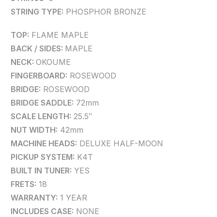
STRING TYPE:
PHOSPHOR BRONZE
TOP:
FLAME MAPLE
BACK / SIDES:
MAPLE
NECK:
OKOUME
FINGERBOARD:
ROSEWOOD
BRIDGE:
ROSEWOOD
BRIDGE SADDLE:
72mm
SCALE LENGTH:
25.5″
NUT WIDTH:
42mm
MACHINE HEADS:
DELUXE HALF-MOON
PICKUP SYSTEM:
K4T
BUILT IN TUNER:
YES
FRETS:
18
WARRANTY:
1 YEAR
INCLUDES CASE:
NONE