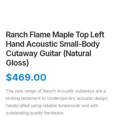
Ranch Flame Maple Top Left
Hand Acoustic Small-Body
Cutaway Guitar (Natural
Gloss)
$
469.00
The new range of Ranch Acoustic cutaways are a
striking testament to contemporary acoustic design;
handcrafted using reliable tonewoods and with
outstanding quality hardware.