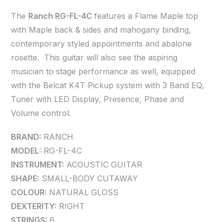
The
Ranch RG-FL-4C
features a Flame Maple top
with Maple back & sides and mahogany binding,
contemporary styled appointments and abalone
rosette. This guitar will also see the aspiring
musician to stage performance as well, equipped
with the Belcat K4T Pickup system with 3 Band EQ,
Tuner with LED Display, Presence, Phase and
Volume control.
BRAND:
RANCH
MODEL:
RG-FL-4C
INSTRUMENT:
ACOUSTIC GUITAR
SHAPE:
SMALL-BODY CUTAWAY
COLOUR:
NATURAL GLOSS
DEXTERITY:
RIGHT
STRINGS:
6