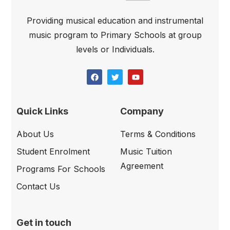
Providing musical education and instrumental
music program to Primary Schools at group
levels or Individuals.
Quick Links
Company
About Us
Terms & Conditions
Student Enrolment
Music Tuition
Agreement
Programs For Schools
Contact Us
Get in touch