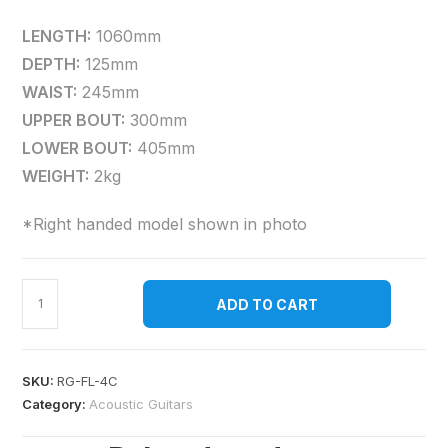
LENGTH:
1060mm
DEPTH:
125mm
WAIST:
245mm
UPPER BOUT:
300mm
LOWER BOUT:
405mm
WEIGHT:
2kg
*Right handed model shown in photo
ADD TO CART
SKU:
RG-FL-4C
Category:
Acoustic Guitars