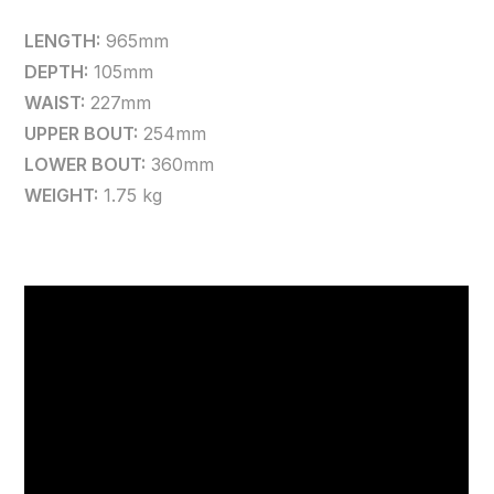
LENGTH:
965mm
DEPTH:
105mm
WAIST:
227mm
UPPER BOUT:
254mm
LOWER BOUT:
360mm
WEIGHT:
1.75 kg