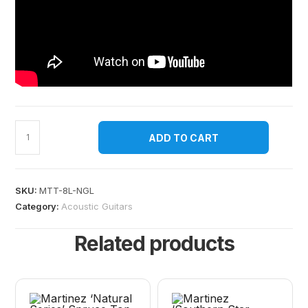
ADD TO CART
SKU:
MTT-8L-NGL
Category:
Acoustic Guitars
Related products