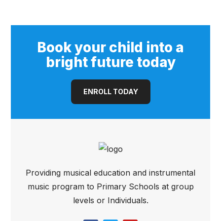
(Open Pore)
Book your child into a
bright future today
ENROLL TODAY
Providing musical education and instrumental
music program to Primary Schools at group
levels or Individuals.