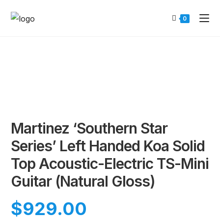
0
Martinez ‘Southern Star
Series’ Left Handed Koa Solid
Top Acoustic-Electric TS-Mini
Guitar (Natural Gloss)
$
929.00