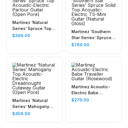
Martinez ‘Natural
Series’ Spruce Top
Martinez ‘Southern
Acoustic-Electric
$
399.00
Star Series’ Spruce
Parlour Guitar (Open
Solid Top Acoustic-
$
769.00
Pore)
Electric TS-Mini
Guitar (Natural
Gloss)
Martinez Acoustic-
Electric Babe
Traveller Guitar
$
279.00
Martinez ‘Natural
(Rosewood)
Series’ Mahogany
Top Acoustic-Electric
$
459.00
Dreadnought
Cutaway Guitar