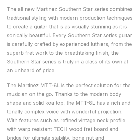
The all new Martinez Southern Star series combines
traditional styling with modern production techniques
to create a guitar that is as visually stunning as it is
sonically beautiful. Every Southern Star series guitar
is carefully crafted by experienced luthiers, from the
superb fret work to the breathtaking finish, the
Southern Star series is truly in a class of its own at
an unheard of price.
The Martinez MTT-8L is the perfect solution for the
musician on the go. Thanks to the modern body
shape and solid koa top, the MTT-8L has a rich and
tonally complex voice with wonderful projection.
With features such as refined vintage neck profile
with warp resistant TECH wood fret board and
bridge for ultimate stability, bone nut and