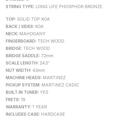
STRING TYPE:
LONG LIFE PHOSPHOR BRONZE
TOP:
SOLID TOP KOA
BACK / SIDES:
KOA
NECK:
MAHOGANY
FINGERBOARD:
TECH WOOD
BRIDGE:
TECH WOOD
BRIDGE SADDLE:
72mm
SCALE LENGTH:
24.5″
NUT WIDTH:
43mm
MACHINE HEADS:
MARTINEZ
PICKUP SYSTEM:
MARTINEZ CADIC
BUILT IN TUNER:
YES
FRETS:
19
WARRANTY:
1 YEAR
INCLUDES CASE:
HARDCASE