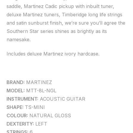
saddle, Martinez Cadic pickup with inbuilt tuner,
deluxe Martinez tuners, Timberidge long life strings
and satin sunburst finish, we’re sure you’ll agree the
Southern Star series shines as brightly as its
namesake.
Includes deluxe Martinez ivory hardcase.
BRAND:
MARTINEZ
MODEL:
MTT-8L-NGL
INSTRUMENT:
ACOUSTIC GUITAR
SHAPE:
TS-MINI
COLOUR:
NATURAL GLOSS
DEXTERITY:
LEFT
STRINGS:
6