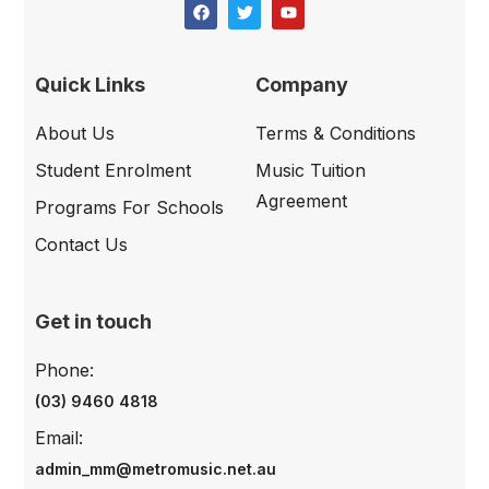
Quick Links
Company
About Us
Terms & Conditions
Student Enrolment
Music Tuition
Agreement
Programs For Schools
Contact Us
Get in touch
Phone:
(03) 9460 4818
Email:
admin_mm@metromusic.net.au