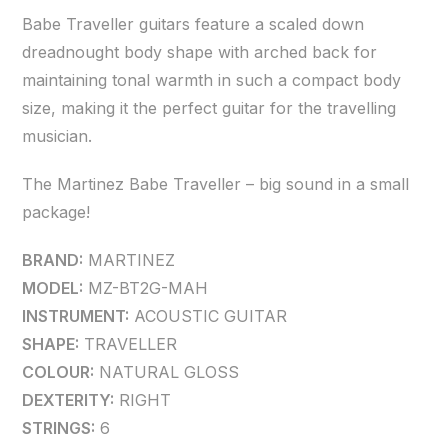
Babe Traveller guitars feature a scaled down
dreadnought body shape with arched back for
maintaining tonal warmth in such a compact body
size, making it the perfect guitar for the travelling
musician.
The Martinez Babe Traveller – big sound in a small
package!
BRAND:
MARTINEZ
MODEL:
MZ-BT2G-MAH
INSTRUMENT:
ACOUSTIC GUITAR
SHAPE:
TRAVELLER
COLOUR:
NATURAL GLOSS
DEXTERITY:
RIGHT
STRINGS:
6