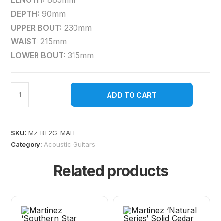
LENGTH:
885mm
DEPTH:
90mm
UPPER BOUT:
230mm
WAIST:
215mm
LOWER BOUT:
315mm
ADD TO CART
SKU:
MZ-BT2G-MAH
Category:
Acoustic Guitars
Related products