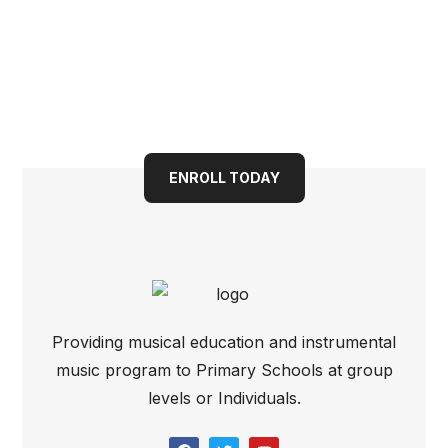
Guitar (Open Pore)
Book your child into a
bright future today
ENROLL TODAY
Providing musical education and instrumental
music program to Primary Schools at group
levels or Individuals.