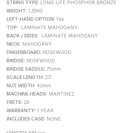
STRING TYPE:
LONG LIFE PHOSPHOR BRONZE
WEIGHT:
1.35KG
LEFT-HAND OPTION:
Yes
TOP:
LAMINATE MAHOGANY
BACK / SIDES:
LAMINATE MAHOGANY
NECK:
MAHOGANY
FINGERBOARD:
ROSEWOOD
BRIDGE:
ROSEWOOD
BRIDGE SADDLE:
75mm
SCALE LENGTH:
23″
NUT WIDTH:
42mm
MACHINE HEADS:
MARTINEZ
FRETS:
20
WARRANTY:
1 YEAR
INCLUDES CASE:
NONE