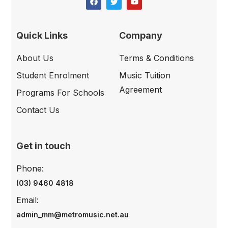
Quick Links
Company
About Us
Terms & Conditions
Student Enrolment
Music Tuition
Agreement
Programs For Schools
Contact Us
Get in touch
Phone:
(03) 9460 4818
Email:
admin_mm@metromusic.net.au