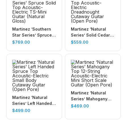
Martinez ‘Southern
Martinez ‘Natural
Star Series’ Spruce
Series’ Solid Cedar
Solid Top Acoustic-
Top Acoustic-Electric
$
769.00
$
559.00
Electric TS-Mini
Dreadnought
Guitar (Natural
Cutaway Guitar
Gloss)
(Open Pore)
Martinez ‘Natural
Martinez ‘Natural
Series’ Mahogany
Series’ Left Handed
Top 12-String
$
469.00
Spruce Top
$
499.00
Acoustic-Electric
Acoustic-Electric
Mini Short Scale
Small Body Cutaway
Guitar (Open Pore)