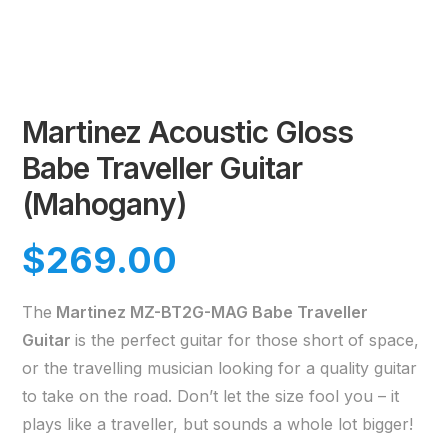
Martinez Acoustic Gloss
Babe Traveller Guitar
(Mahogany)
$
269.00
The
Martinez MZ-BT2G-MAG Babe Traveller
Guitar
is the perfect guitar for those short of space,
or the travelling musician looking for a quality guitar
to take on the road. Don’t let the size fool you – it
plays like a traveller, but sounds a whole lot bigger!