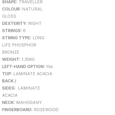
SHAPE:
TRAVELLER
COLOUR:
NATURAL
GLOSS
DEXTERITY:
RIGHT
STRINGS:
6
STRING TYPE:
LONG
LIFE PHOSPHOR
BRONZE
WEIGHT:
1.35KG
LEFT-HAND OPTION:
Yes
TOP:
LAMINATE ACACIA
BACK /
SIDES:
LAMINATE
ACACIA
NECK:
MAHOGANY
FINGERBOARD:
ROSEWOOD