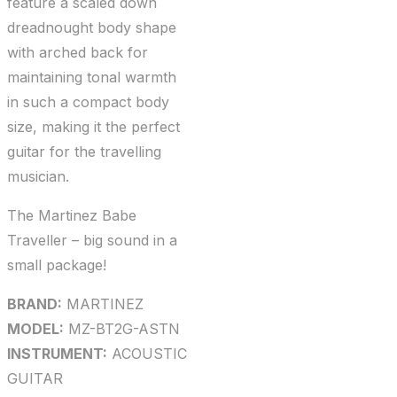
feature a scaled down
dreadnought body shape
with arched back for
maintaining tonal warmth
in such a compact body
size, making it the perfect
guitar for the travelling
musician.
The Martinez Babe
Traveller – big sound in a
small package!
BRAND:
MARTINEZ
MODEL:
MZ-BT2G-ASTN
INSTRUMENT:
ACOUSTIC
GUITAR