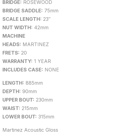
BRIDGE:
ROSEWOOD
BRIDGE SADDLE:
75mm
SCALE LENGTH:
23″
NUT WIDTH:
42mm
MACHINE
HEADS:
MARTINEZ
FRETS:
20
WARRANTY:
1 YEAR
INCLUDES CASE:
NONE
LENGTH:
885mm
DEPTH:
90mm
UPPER BOUT:
230mm
WAIST:
215mm
LOWER BOUT:
315mm
Martinez Acoustic Gloss