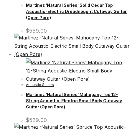
Martinez ‘Natural Series’ Solid Cedar Top
Acoustic-Electric Dreadnought Cutaway Guitar
(Open Pore)
$
559.00
Acoustic Guitars
Martinez ‘Natural Series’ Mahogany Top 12-
String Acoustic-Electric Small Body Cutaway
Guitar (Open Pore)
$
529.00