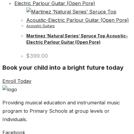
Acoustic Guitars
Martinez ‘Natural Series’ Spruce Top Acoustic-
Electric Parlour Guitar (Open Pore)
$
399.00
Book your child into a bright future today
Enroll Today
Providing musical education and instrumental music
program to Primary Schools at group levels or
Individuals.
Facebook