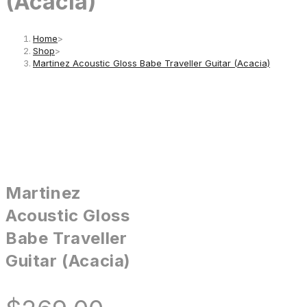
(Acacia)
Home
>
Shop
>
Martinez Acoustic Gloss Babe Traveller Guitar (Acacia)
Martinez
Acoustic Gloss
Babe Traveller
Guitar (Acacia)