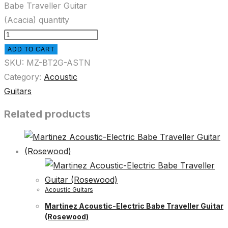
Babe Traveller Guitar
(Acacia) quantity
ADD TO CART
SKU:
MZ-BT2G-ASTN
Category:
Acoustic
Guitars
Related products
Acoustic Guitars
Martinez Acoustic-Electric Babe Traveller Guitar
(Rosewood)