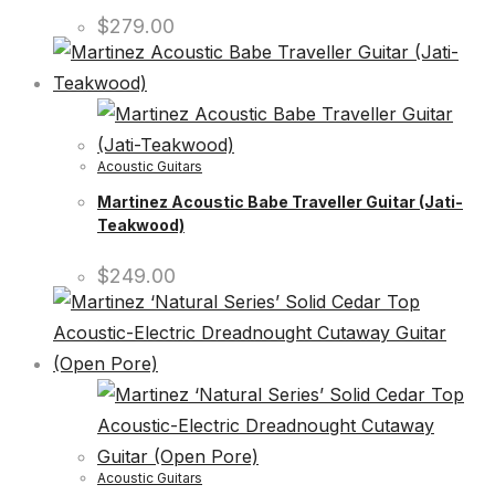
$
279.00
Acoustic Guitars
Martinez Acoustic Babe Traveller Guitar (Jati-
Teakwood)
$
249.00
Acoustic Guitars