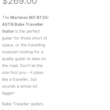
$
269.00
The
Martinez MZ-BT2G-
ASTN Babe Traveller
Guitar
is the perfect
guitar for those short of
space, or the travelling
musician looking for a
quality guitar to take on
the road. Don’t let the
size fool you – it plays
like a traveller, but
sounds a whole lot
bigger!
Babe Traveller guitars