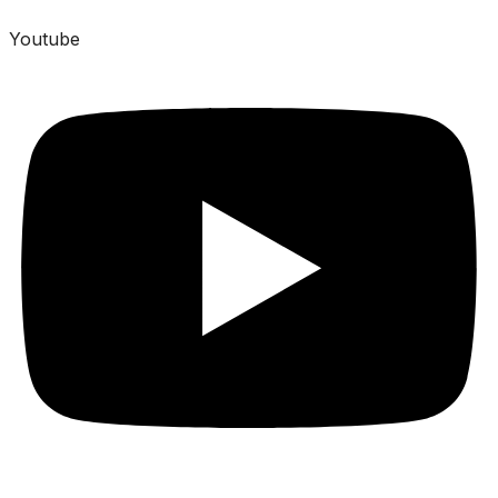
Youtube