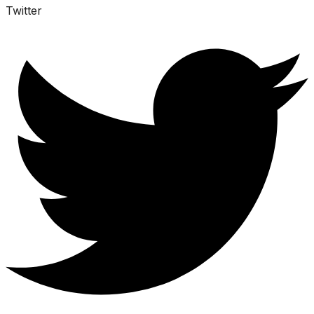
Twitter