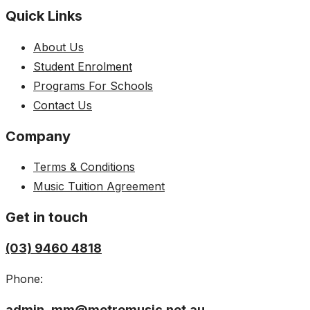
Quick Links
About Us
Student Enrolment
Programs For Schools
Contact Us
Company
Terms & Conditions
Music Tuition Agreement
Get in touch
(03) 9460 4818
Phone:
admin_mm@metromusic.net.au