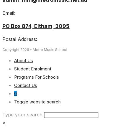
Email:
PO Box 874, Eltham, 3095
Postal Address:
Copyright 2026 - Metro Music School
About Us
Student Enrolment
Programs For Schools
Contact Us
0
Toggle website search
Type your search
×