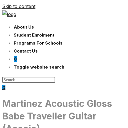
Skip to content
About Us
Student Enrolment
Programs For Schools
Contact Us
0
Toggle website search
0
Martinez Acoustic Gloss
Babe Traveller Guitar