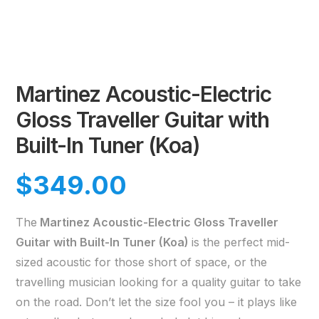
Martinez Acoustic-Electric
Gloss Traveller Guitar with
Built-In Tuner (Koa)
$
349.00
The
Martinez Acoustic-Electric Gloss Traveller
Guitar with Built-In Tuner (Koa)
is the perfect mid-
sized acoustic for those short of space, or the
travelling musician looking for a quality guitar to take
on the road. Don’t let the size fool you – it plays like