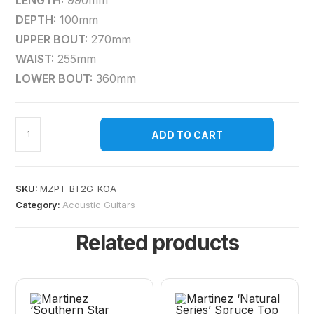
LENGTH:
990mm
DEPTH:
100mm
UPPER BOUT:
270mm
WAIST:
255mm
LOWER BOUT:
360mm
ADD TO CART
SKU:
MZPT-BT2G-KOA
Category:
Acoustic Guitars
Related products