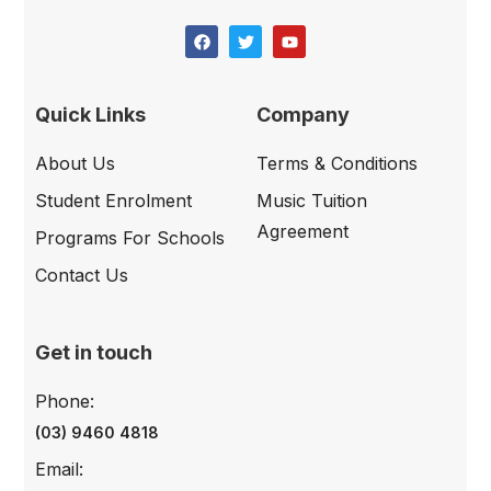
Quick Links
Company
About Us
Terms & Conditions
Student Enrolment
Music Tuition
Agreement
Programs For Schools
Contact Us
Get in touch
Phone:
(03) 9460 4818
Email: