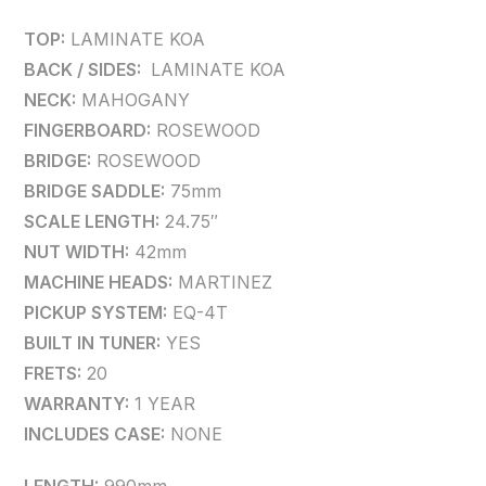
TOP:
LAMINATE KOA
BACK / SIDES:
LAMINATE KOA
NECK:
MAHOGANY
FINGERBOARD:
ROSEWOOD
BRIDGE:
ROSEWOOD
BRIDGE SADDLE:
75mm
SCALE LENGTH:
24.75″
NUT WIDTH:
42mm
MACHINE HEADS:
MARTINEZ
PICKUP SYSTEM:
EQ-4T
BUILT IN TUNER:
YES
FRETS:
20
WARRANTY:
1 YEAR
INCLUDES CASE:
NONE