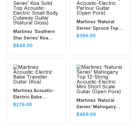
Martinez ‘Natural
Series’ Spruce Top
Martinez ‘Southern
Acoustic-Electric
$
399.00
Star Series’ Koa
Parlour Guitar (Open
Solid Top Acoustic-
$
849.00
Pore)
Electric Small Body
Cutaway Guitar
(Natural Gloss)
Martinez Acoustic-
Electric Babe
Martinez ‘Natural
Traveller Guitar (Koa)
$
279.00
Series’ Mahogany
Top 12-String
$
469.00
Acoustic-Electric
Mini Short Scale
Guitar (Open Pore)