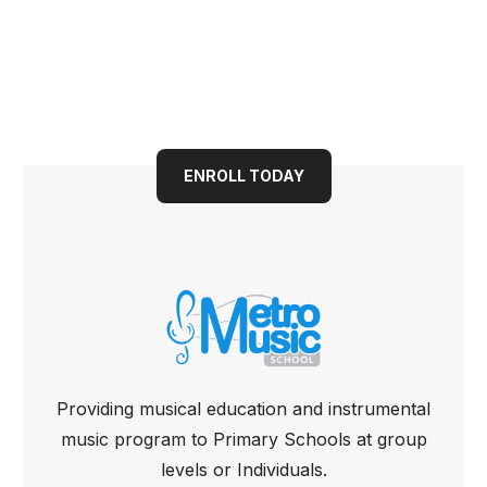
Book your child into a
bright future today
ENROLL TODAY
Providing musical education and instrumental
music program to Primary Schools at group
levels or Individuals.