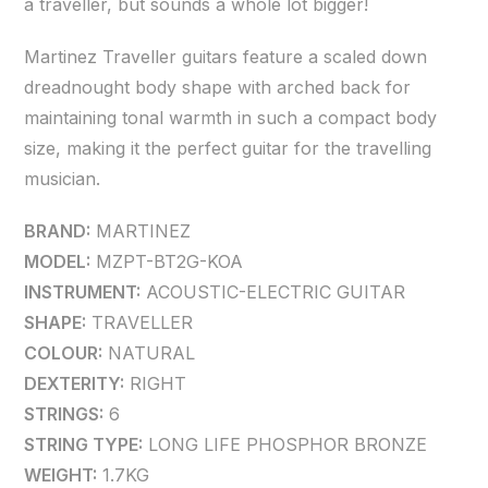
a traveller, but sounds a whole lot bigger!
Martinez Traveller guitars feature a scaled down
dreadnought body shape with arched back for
maintaining tonal warmth in such a compact body
size, making it the perfect guitar for the travelling
musician.
BRAND:
MARTINEZ
MODEL:
MZPT-BT2G-KOA
INSTRUMENT:
ACOUSTIC-ELECTRIC GUITAR
SHAPE:
TRAVELLER
COLOUR:
NATURAL
DEXTERITY:
RIGHT
STRINGS:
6
STRING TYPE:
LONG LIFE PHOSPHOR BRONZE
WEIGHT:
1.7KG