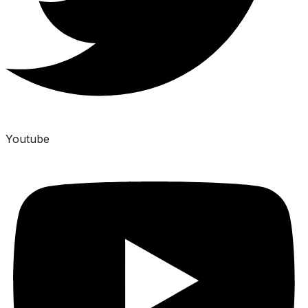
Youtube