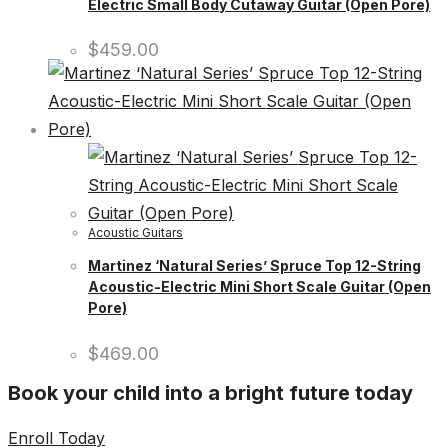
Electric Small Body Cutaway Guitar (Open Pore)
$
459.00
Acoustic Guitars
Martinez ‘Natural Series’ Spruce Top 12-String
Acoustic-Electric Mini Short Scale Guitar (Open
Pore)
$
469.00
Book your child into a bright future today
Enroll Today