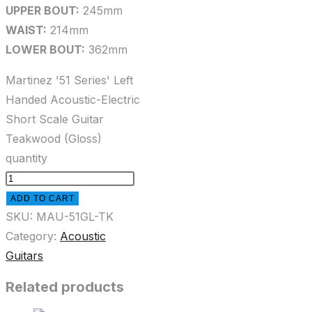
UPPER BOUT:
245mm
WAIST:
214mm
LOWER BOUT:
362mm
Martinez '51 Series' Left
Handed Acoustic-Electric
Short Scale Guitar
Teakwood (Gloss)
quantity
ADD TO CART
SKU:
MAU-51GL-TK
Category:
Acoustic
Guitars
Related products