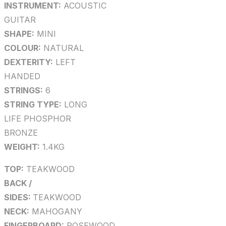
INSTRUMENT:
ACOUSTIC
GUITAR
SHAPE:
MINI
COLOUR:
NATURAL
DEXTERITY:
LEFT
HANDED
STRINGS:
6
STRING TYPE:
LONG
LIFE PHOSPHOR
BRONZE
WEIGHT:
1.4KG
TOP:
TEAKWOOD
BACK /
SIDES:
TEAKWOOD
NECK:
MAHOGANY
FINGERBOARD:
ROSEWOOD