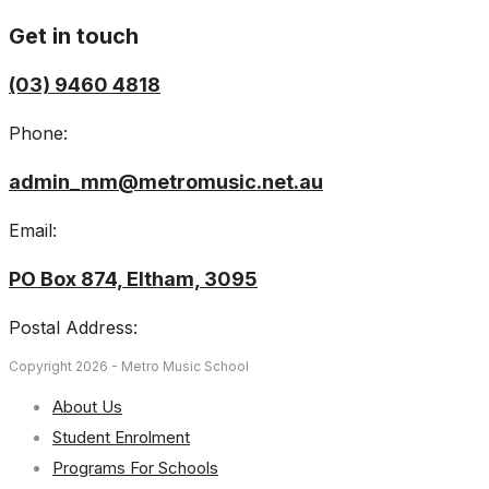
Get in touch
(03) 9460 4818
Phone:
admin_mm@metromusic.net.au
Email:
PO Box 874, Eltham, 3095
Postal Address:
Copyright 2026 - Metro Music School
About Us
Student Enrolment
Programs For Schools