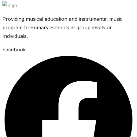
Providing musical education and instrumental music
program to Primary Schools at group levels or
Individuals.
Facebook