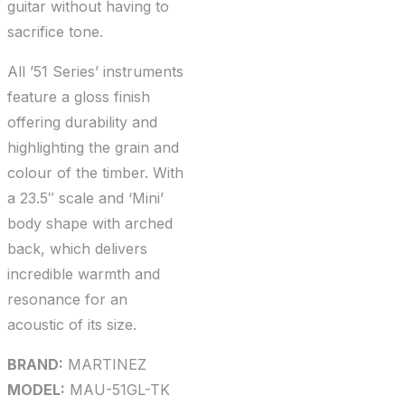
guitar without having to
sacrifice tone.
All ’51 Series’ instruments
feature a gloss finish
offering durability and
highlighting the grain and
colour of the timber. With
a 23.5″ scale and ‘Mini’
body shape with arched
back, which delivers
incredible warmth and
resonance for an
acoustic of its size.
BRAND:
MARTINEZ
MODEL:
MAU-51GL-TK