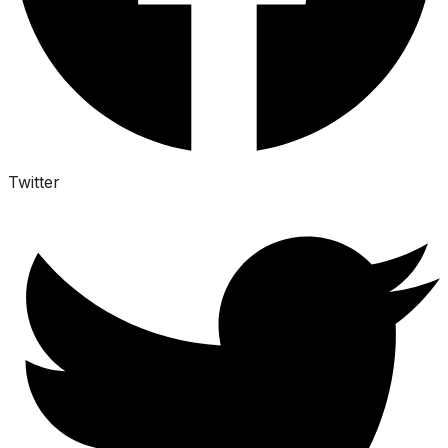
Twitter