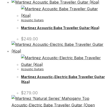
Acoustic Guitars
Martinez Acoustic Babe Traveller Guitar (Koa)
$
249.00
Acoustic Guitars
Martinez Acoustic-Electric Babe Traveller Guitar
(Koa)
$
279.00