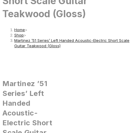
Short Scale Guitar
Teakwood (Gloss)
Home
>
Shop
>
Martinez ’51 Series’ Left Handed Acoustic-Electric Short Scale
Guitar Teakwood (Gloss)
Martinez ’51
Series’ Left
Handed
Acoustic-
Electric Short
Scale Guitar