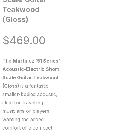
Teakwood
(Gloss)
$
469.00
The
Martinez ’51 Series’
Acoustic-Electric Short
Scale Guitar Teakwood
(Gloss)
is a fantastic
smaller-bodied acoustic,
ideal for travelling
musicians or players
wanting the added
comfort of a compact