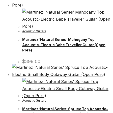
Acoustic Guitars
Martinez ‘Natural Series’ Mahogany Top
Acoustic-Electric Babe Traveller Guitar (Open
Pore)
$
399.00
Acoustic Guitars
Martinez ‘Natural Series’ Spruce Top Acoustic-