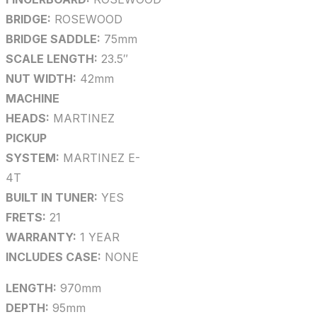
BRIDGE:
ROSEWOOD
BRIDGE SADDLE:
75mm
SCALE LENGTH:
23.5″
NUT WIDTH:
42mm
MACHINE
HEADS:
MARTINEZ
PICKUP
SYSTEM:
MARTINEZ E-
4T
BUILT IN TUNER:
YES
FRETS:
21
WARRANTY:
1 YEAR
INCLUDES CASE:
NONE
LENGTH:
970mm
DEPTH:
95mm