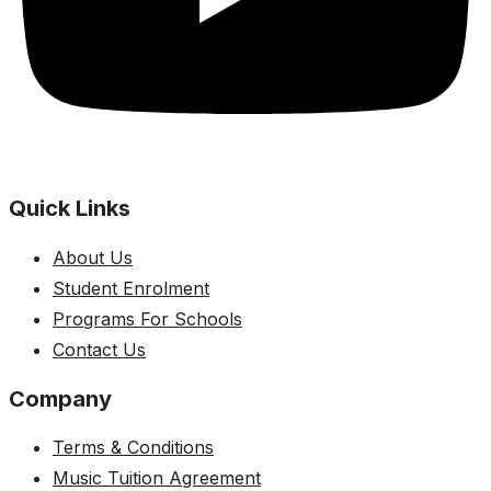
Quick Links
About Us
Student Enrolment
Programs For Schools
Contact Us
Company
Terms & Conditions
Music Tuition Agreement