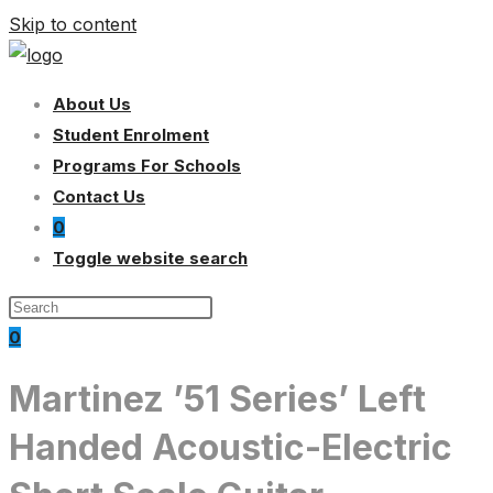
Skip to content
About Us
Student Enrolment
Programs For Schools
Contact Us
0
Toggle website search
0
Martinez ’51 Series’ Left
Handed Acoustic-Electric