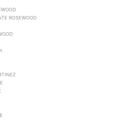
EWOOD
ATE ROSEWOOD
WOOD
m
TINEZ
E
E
E