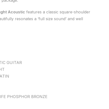
d package.
ght Acoustic
features a classic square-shoulder
tifully resonates a ‘full size sound’ and well
IC GUITAR
HT
ATIN
LIFE PHOSPHOR BRONZE