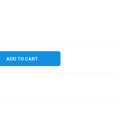
ADD TO CART