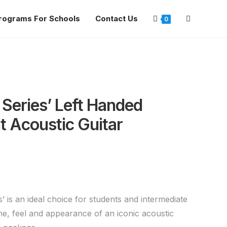
rograms For Schools
Contact Us
0
 Series’ Left Handed
 Acoustic Guitar
’ is an ideal choice for students and intermediate
ne, feel and appearance of an iconic acoustic