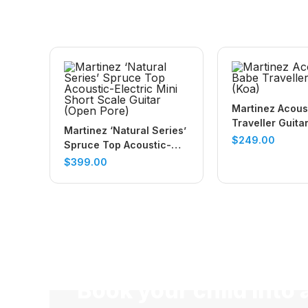
Martinez Acous
Traveller Guita
Martinez ‘Natural Series’
$
249.00
Spruce Top Acoustic-
Electric Mini Short Scale
$
399.00
Guitar (Open Pore)
Book your child into 