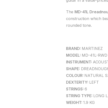
guitar in a value-price
The
MD-41L Dreadnou
construction which beau
rounded tone.
BRAND:
MARTINEZ
MODEL:
MD-41L-RWD
INSTRUMENT:
ACOUST
SHAPE:
DREADNOUG
COLOUR:
NATURAL S
DEXTERITY:
LEFT
STRINGS:
6
STRING TYPE:
LONG 
WEIGHT:
1.9 KG