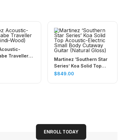
Acoustic-
abe Traveller
Martinez ‘Southern Star
indi-Wood)
Series’ Koa Solid Top
Acoustic-Electric Small
$
849.00
Body Cutaway Guitar
(Natural Gloss)
ENROLL TODAY