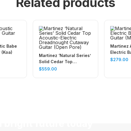
Related products
tic Babe
Martinez 
r (Koa)
Electric B
Martinez ‘Natural Series’
Guitar (M
$
279.00
Solid Cedar Top
Acoustic-Electric
$
559.00
Dreadnought Cutaway
Guitar (Open Pore)
a bright future today