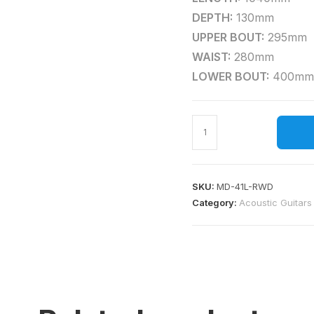
DEPTH:
130mm
UPPER BOUT:
295mm
WAIST:
280mm
LOWER BOUT:
400mm
SKU:
MD-41L-RWD
Category:
Acoustic Guitars