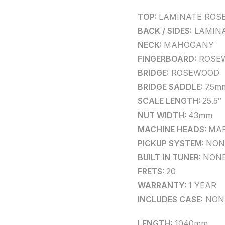
TOP:
LAMINATE ROS
BACK / SIDES:
LAMIN
NECK:
MAHOGANY
FINGERBOARD:
ROSE
BRIDGE:
ROSEWOOD
BRIDGE SADDLE:
75m
SCALE LENGTH:
25.5″
NUT WIDTH:
43mm
MACHINE HEADS:
MAR
PICKUP SYSTEM:
NON
BUILT IN TUNER:
NON
FRETS:
20
WARRANTY:
1 YEAR
INCLUDES CASE:
NON
LENGTH:
1040mm