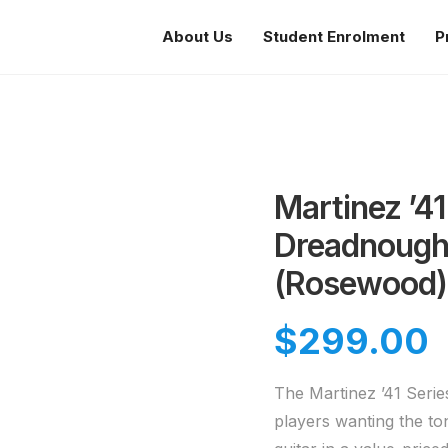
About Us
Student Enrolment
P
Martinez ’41
Dreadnought
(Rosewood)
$
299.00
The Martinez ’41 Series
players wanting the to