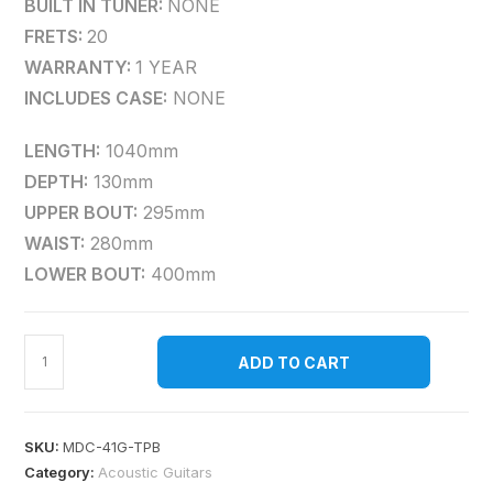
BUILT IN TUNER:
NONE
FRETS:
20
WARRANTY:
1 YEAR
INCLUDES CASE:
NONE
LENGTH:
1040mm
DEPTH:
130mm
UPPER BOUT:
295mm
WAIST:
280mm
LOWER BOUT:
400mm
ADD TO CART
SKU:
MDC-41G-TPB
Category:
Acoustic Guitars