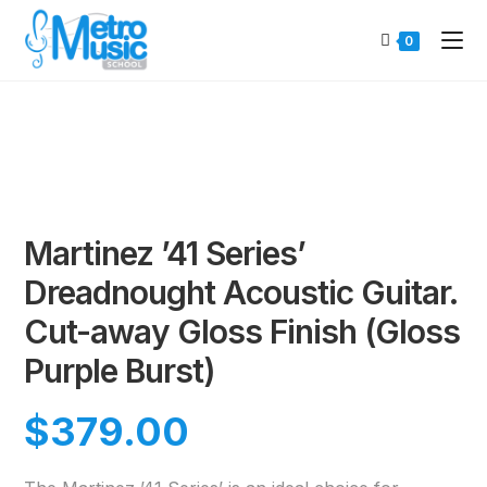
0
Martinez ’41 Series’
Dreadnought Acoustic Guitar.
Cut-away Gloss Finish (Gloss
Purple Burst)
$
379.00