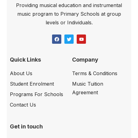
Providing musical education and instrumental
music program to Primary Schools at group
levels or Individuals.
Quick Links
Company
About Us
Terms & Conditions
Student Enrolment
Music Tuition
Agreement
Programs For Schools
Contact Us
Get in touch