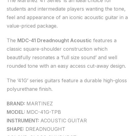
The Martinez ’41 Series’ is an ideal choice for
students and intermediate players wanting the tone,
feel and appearance of an iconic acoustic guitar in a
value-priced package.
The
MDC-41 Dreadnought Acoustic
features a
classic square-shoulder construction which
beautifully resonates a ‘full size sound’ and well
rounded tone with an easy access cut-away design.
The ’41G’ series guitars feature a durable high-gloss
polyurethane finish.
BRAND:
MARTINEZ
MODEL:
MDC-41G-TPB
INSTRUMENT:
ACOUSTIC GUITAR
SHAPE:
DREADNOUGHT