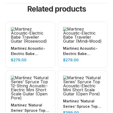
Related products
Martinez Acoustic-
Martinez Acoustic-
Electric Babe
Electric Babe
Traveller Guitar
Traveller Guitar
$
279.00
$
279.00
(Rosewood)
(Mindi-Wood)
Martinez ‘Natural
Martinez ‘Natural
Series’ Spruce Top
Series’ Spruce Top
Acoustic-Electric
$
399.00