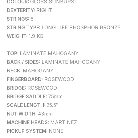
COLOUR:
GLOSS SUNBURST
DEXTERITY:
RIGHT
STRINGS:
6
STRING TYPE:
LONG LIFE PHOSPHOR BRONZE
WEIGHT:
1.9 KG
TOP:
LAMINATE MAHOGANY
BACK / SIDES:
LAMINATE MAHOGANY
NECK:
MAHOGANY
FINGERBOARD:
ROSEWOOD
BRIDGE:
ROSEWOOD
BRIDGE SADDLE:
75mm
SCALE LENGTH:
25.5″
NUT WIDTH:
43mm
MACHINE HEADS:
MARTINEZ
PICKUP SYSTEM:
NONE