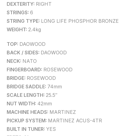
DEXTERITY:
RIGHT
STRINGS:
6
STRING TYPE:
LONG LIFE PHOSPHOR BRONZE
WEIGHT:
2.4kg
TOP:
DAOWOOD
BACK / SIDES:
DAOWOOD
NECK:
NATO
FINGERBOARD:
ROSEWOOD
BRIDGE:
ROSEWOOD
BRIDGE SADDLE:
74mm
SCALE LENGTH:
25.5″
NUT WIDTH:
42mm
MACHINE HEADS:
MARTINEZ
PICKUP SYSTEM:
MARTINEZ ACUS-4TR
BUILT IN TUNER:
YES