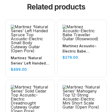
Related products
Martinez Acoustic-
Electric Babe
Traveller Guitar
$
279.00
Martinez ‘Natural
(Rosewood)
Series’ Left Handed
Spruce Top
$
499.00
Acoustic-Electric
Small Body Cutaway
Guitar (Open Pore)