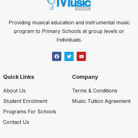
Providing musical education and instrumental music
program to Primary Schools at group levels or
Individuals.
Quick Links
Company
About Us
Terms & Conditions
Student Enrolment
Music Tuition Agreement
Programs For Schools
Contact Us