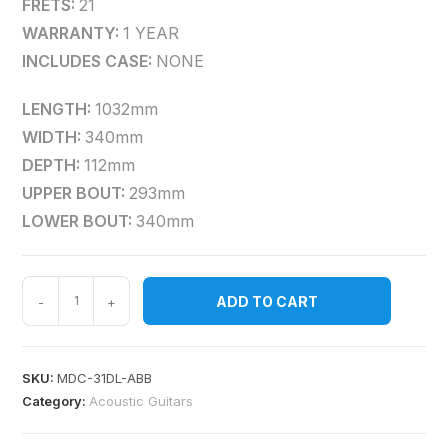
FRETS:
21
WARRANTY:
1 YEAR
INCLUDES CASE:
NONE
LENGTH:
1032mm
WIDTH:
340mm
DEPTH:
112mm
UPPER BOUT:
293mm
LOWER BOUT:
340mm
ADD TO CART
-
+
SKU:
MDC-31DL-ABB
Category:
Acoustic Guitars