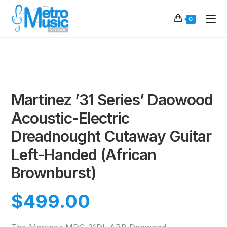
0
Martinez ’31 Series’ Daowood
Acoustic-Electric
Dreadnought Cutaway Guitar
Left-Handed (African
Brownburst)
$
499.00