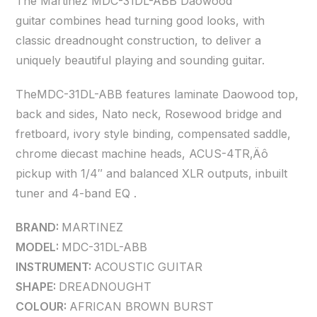
The Martinez MDC-31DL-ABB Daowood
guitar combines head turning good looks, with
classic dreadnought construction, to deliver a
uniquely beautiful playing and sounding guitar.
TheMDC-31DL-ABB features laminate Daowood top,
back and sides, Nato neck, Rosewood bridge and
fretboard, ivory style binding, compensated saddle,
chrome diecast machine heads, ACUS-4TR‚Äô
pickup with 1/4″ and balanced XLR outputs, inbuilt
tuner and 4-band EQ .
BRAND:
MARTINEZ
MODEL:
MDC-31DL-ABB
INSTRUMENT:
ACOUSTIC GUITAR
SHAPE:
DREADNOUGHT
COLOUR:
AFRICAN BROWN BURST