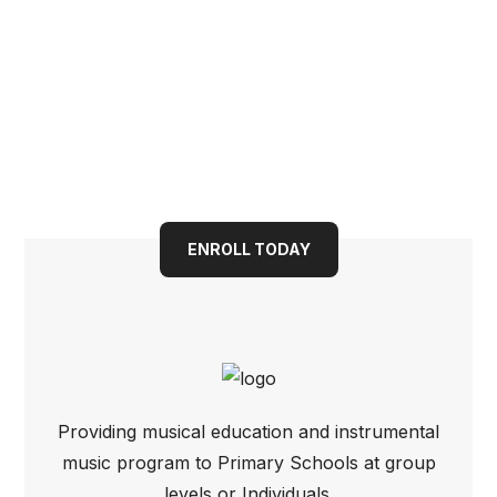
Book your child into a
bright future today
ENROLL TODAY
Providing musical education and instrumental
music program to Primary Schools at group
levels or Individuals.