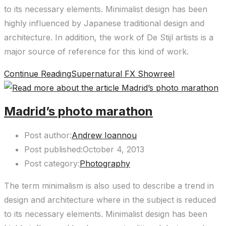
to its necessary elements. Minimalist design has been
highly influenced by Japanese traditional design and
architecture. In addition, the work of De Stijl artists is a
major source of reference for this kind of work.
Continue Reading
Supernatural FX Showreel
Madrid’s photo marathon
Post author:
Andrew Ioannou
Post published:
October 4, 2013
Post category:
Photography
The term minimalism is also used to describe a trend in
design and architecture where in the subject is reduced
to its necessary elements. Minimalist design has been