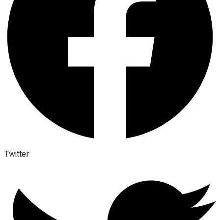
Twitter