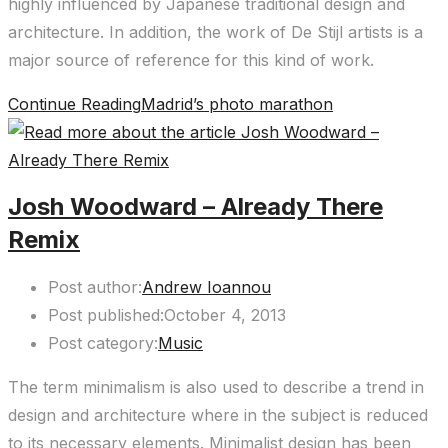
highly influenced by Japanese traditional design and
architecture. In addition, the work of De Stijl artists is a
major source of reference for this kind of work.
Continue Reading
Madrid’s photo marathon
Josh Woodward – Already There
Remix
Post author:
Andrew Ioannou
Post published:
October 4, 2013
Post category:
Music
The term minimalism is also used to describe a trend in
design and architecture where in the subject is reduced
to its necessary elements. Minimalist design has been