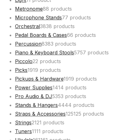
Light
1
1 product
Metronome
8
8 products
Microphone Stands
7
7 products
Orchestral
38
38 products
Pedal Boards & Cases
6
6 products
Percussion
83
83 products
Piano & Keyboard Stools
57
57 products
Piccolo
2
2 products
Picks
19
19 products
Pickups & Hardware
19
19 products
Power Supplies
14
14 products
Pro Audio & DJ
53
53 products
Stands & Hangers
44
44 products
Straps & Accessories
125
125 products
Strings
21
21 products
Tuners
11
11 products