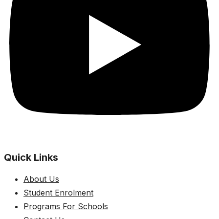
Quick Links
About Us
Student Enrolment
Programs For Schools