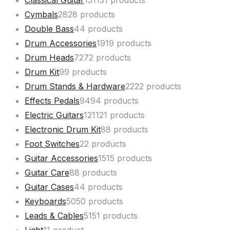
Classical Guitar
151
151 products
Cymbals
28
28 products
Double Bass
4
4 products
Drum Accessories
19
19 products
Drum Heads
72
72 products
Drum Kit
9
9 products
Drum Stands & Hardware
22
22 products
Effects Pedals
94
94 products
Electric Guitars
121
121 products
Electronic Drum Kit
8
8 products
Foot Switches
2
2 products
Guitar Accessories
15
15 products
Guitar Care
8
8 products
Guitar Cases
4
4 products
Keyboards
50
50 products
Leads & Cables
51
51 products