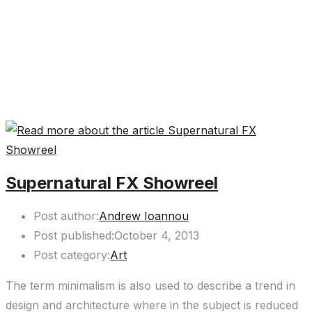
Supernatural FX Showreel
Post author:
Andrew Ioannou
Post published:
October 4, 2013
Post category:
Art
The term minimalism is also used to describe a trend in
design and architecture where in the subject is reduced