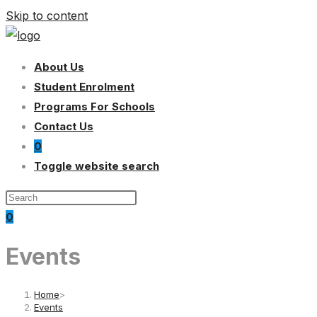
Skip to content
About Us
Student Enrolment
Programs For Schools
Contact Us
0
Toggle website search
0
Events
Home
>
Events