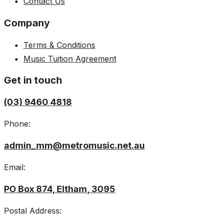
Contact Us
Company
Terms & Conditions
Music Tuition Agreement
Get in touch
(03) 9460 4818
Phone:
admin_mm@metromusic.net.au
Email:
PO Box 874, Eltham, 3095
Postal Address: