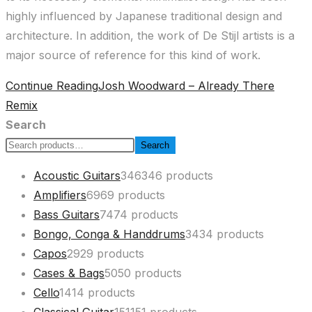
highly influenced by Japanese traditional design and
architecture. In addition, the work of De Stijl artists is a
major source of reference for this kind of work.
Continue Reading
Josh Woodward – Already There
Remix
Search
Search
Acoustic Guitars
346
346 products
Amplifiers
69
69 products
Bass Guitars
74
74 products
Bongo, Conga & Handdrums
34
34 products
Capos
29
29 products
Cases & Bags
50
50 products
Cello
14
14 products