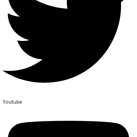
Youtube