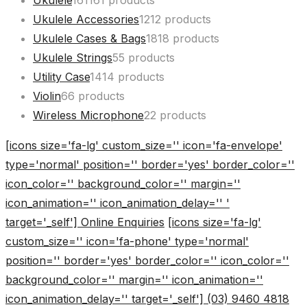
Ukulele
161
161 products
Ukulele Accessories
12
12 products
Ukulele Cases & Bags
18
18 products
Ukulele Strings
5
5 products
Utility Case
14
14 products
Violin
6
6 products
Wireless Microphone
2
2 products
[icons size='fa-lg' custom_size='' icon='fa-envelope'
type='normal' position='' border='yes' border_color=''
icon_color='' background_color='' margin=''
icon_animation='' icon_animation_delay='' '
target='_self'] Online Enquiries
[icons size='fa-lg'
custom_size='' icon='fa-phone' type='normal'
position='' border='yes' border_color='' icon_color=''
background_color='' margin='' icon_animation=''
icon_animation_delay='' target='_self'] (03) 9460 4818