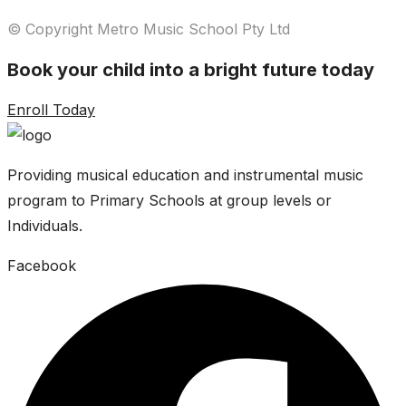
© Copyright Metro Music School Pty Ltd
Book your child into a bright future today
Enroll Today
Providing musical education and instrumental music
program to Primary Schools at group levels or
Individuals.
Facebook