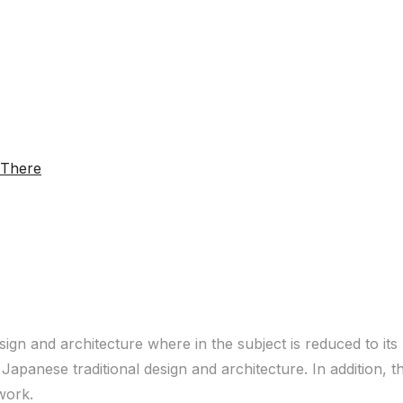
sign and architecture where in the subject is reduced to it
Japanese traditional design and architecture. In addition, 
 work.