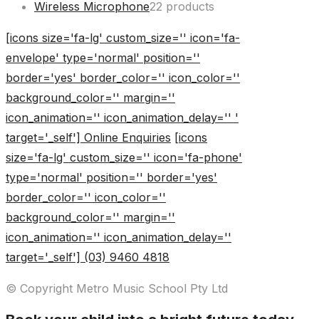
Wireless Microphone
2
2 products
[icons size='fa-lg' custom_size='' icon='fa-
envelope' type='normal' position=''
border='yes' border_color='' icon_color=''
background_color='' margin=''
icon_animation='' icon_animation_delay='' '
target='_self'] Online Enquiries
[icons
size='fa-lg' custom_size='' icon='fa-phone'
type='normal' position='' border='yes'
border_color='' icon_color=''
background_color='' margin=''
icon_animation='' icon_animation_delay=''
target='_self'] (03) 9460 4818
© Copyright Metro Music School Pty Ltd