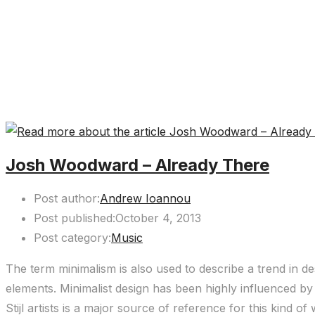
Josh Woodward – Already There
Post author:
Andrew Ioannou
Post published:
October 4, 2013
Post category:
Music
The term minimalism is also used to describe a trend in de
elements. Minimalist design has been highly influenced by 
Stijl artists is a major source of reference for this kind of