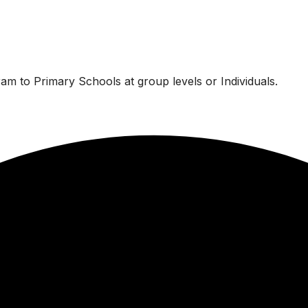
am to Primary Schools at group levels or Individuals.