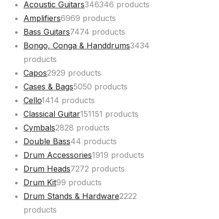
Acoustic Guitars
346
346 products
Amplifiers
69
69 products
Bass Guitars
74
74 products
Bongo, Conga & Handdrums
34
34
products
Capos
29
29 products
Cases & Bags
50
50 products
Cello
14
14 products
Classical Guitar
151
151 products
Cymbals
28
28 products
Double Bass
4
4 products
Drum Accessories
19
19 products
Drum Heads
72
72 products
Drum Kit
9
9 products
Drum Stands & Hardware
22
22
products