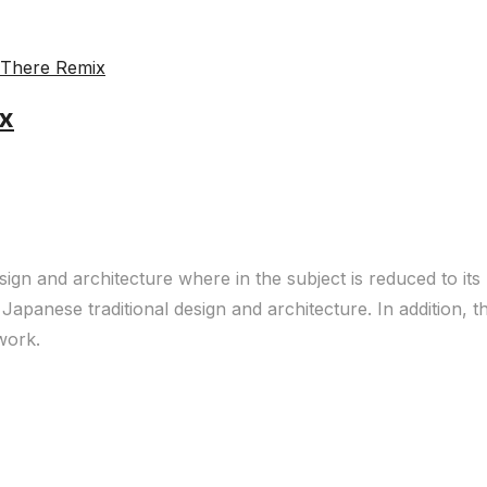
ix
sign and architecture where in the subject is reduced to it
Japanese traditional design and architecture. In addition, 
 work.