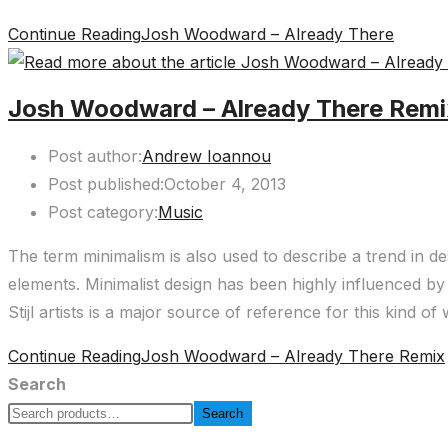
Continue Reading
Josh Woodward – Already There
Josh Woodward – Already There Rem
Post author:
Andrew Ioannou
Post published:
October 4, 2013
Post category:
Music
The term minimalism is also used to describe a trend in de
elements. Minimalist design has been highly influenced by 
Stijl artists is a major source of reference for this kind of
Continue Reading
Josh Woodward – Already There Remix
Search
Search