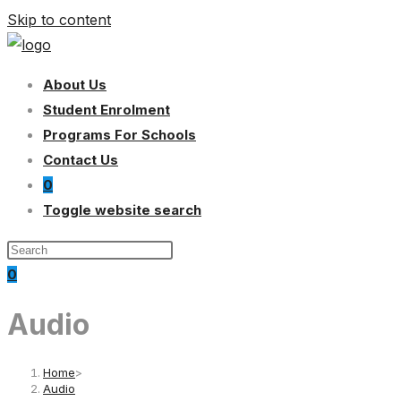
Skip to content
About Us
Student Enrolment
Programs For Schools
Contact Us
0
Toggle website search
0
Audio
Home
>
Audio