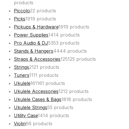
products
Piccolo
2
2 products
Picks
19
19 products
Pickups & Hardware
19
19 products
Power Supplies
14
14 products
Pro Audio & DJ
53
53 products
Stands & Hangers
44
44 products
Straps & Accessories
125
125 products
Strings
21
21 products
Tuners
11
11 products
Ukulele
161
161 products
Ukulele Accessories
12
12 products
Ukulele Cases & Bags
18
18 products
Ukulele Strings
5
5 products
Utility Case
14
14 products
Violin
6
6 products