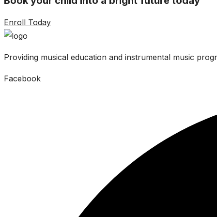
Book your child into a bright future today
Enroll Today
Providing musical education and instrumental music progr
Facebook