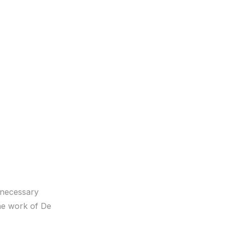
s necessary
the work of De