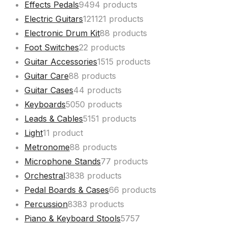
Effects Pedals
94
94 products
Electric Guitars
121
121 products
Electronic Drum Kit
8
8 products
Foot Switches
2
2 products
Guitar Accessories
15
15 products
Guitar Care
8
8 products
Guitar Cases
4
4 products
Keyboards
50
50 products
Leads & Cables
51
51 products
Light
1
1 product
Metronome
8
8 products
Microphone Stands
7
7 products
Orchestral
38
38 products
Pedal Boards & Cases
6
6 products
Percussion
83
83 products
Piano & Keyboard Stools
57
57