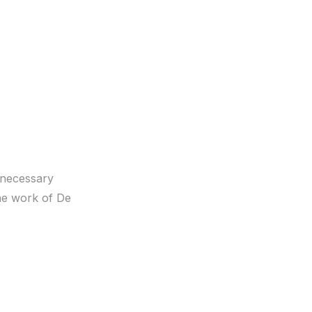
s necessary
the work of De