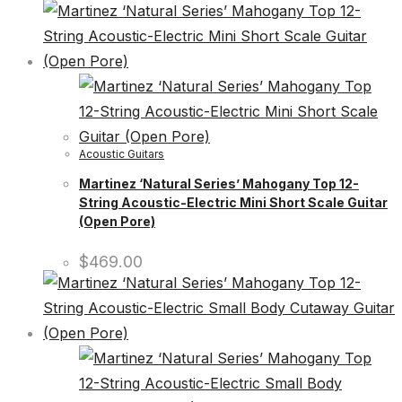
Acoustic Guitars
Martinez ‘Natural Series’ Mahogany Top 12-
String Acoustic-Electric Mini Short Scale Guitar
(Open Pore)
$
469.00