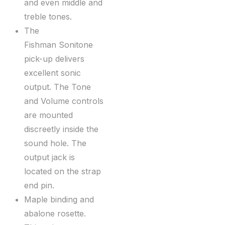
and even middle and
treble tones.
The
Fishman Sonitone
pick-up delivers
excellent sonic
output. The Tone
and Volume controls
are mounted
discreetly inside the
sound hole. The
output jack is
located on the strap
end pin.
Maple binding and
abalone rosette.