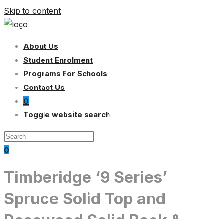
Skip to content
About Us
Student Enrolment
Programs For Schools
Contact Us
0
Toggle website search
0
Timberidge ‘9 Series’
Spruce Solid Top and