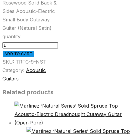
Rosewood Solid Back &
Sides Acoustic-Electric
Small Body Cutaway
Guitar (Natural Satin)
quantity
ADD TO CART
SKU:
TRFC-9-NST
Category:
Acoustic
Guitars
Related products