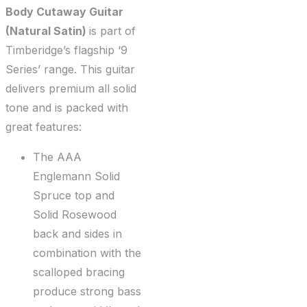
Body Cutaway Guitar
(Natural Satin)
is part of
Timberidge’s flagship ‘9
Series’ range. This guitar
delivers premium all solid
tone and is packed with
great features:
The AAA
Englemann Solid
Spruce top and
Solid Rosewood
back and sides in
combination with the
scalloped bracing
produce strong bass