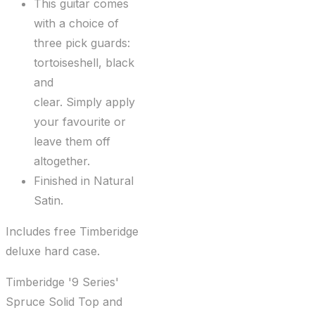
This guitar comes
with a choice of
three pick guards:
tortoiseshell, black
and
clear. Simply apply
your favourite or
leave them off
altogether.
Finished in Natural
Satin.
Includes free Timberidge
deluxe hard case.
Timberidge '9 Series'
Spruce Solid Top and