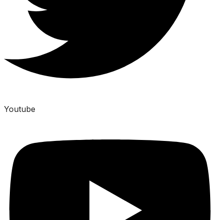
Youtube