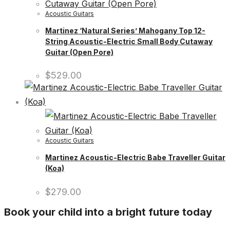
Acoustic Guitars
Martinez ‘Natural Series’ Mahogany Top 12-
String Acoustic-Electric Small Body Cutaway
Guitar (Open Pore)
$
529.00
Acoustic Guitars
Martinez Acoustic-Electric Babe Traveller Guitar
(Koa)
$
279.00
Book your child into a bright future today