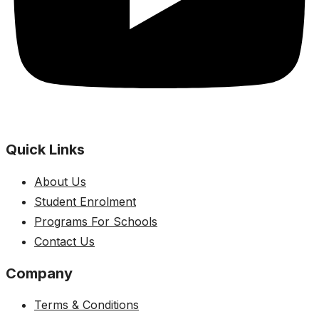
Quick Links
About Us
Student Enrolment
Programs For Schools
Contact Us
Company
Terms & Conditions