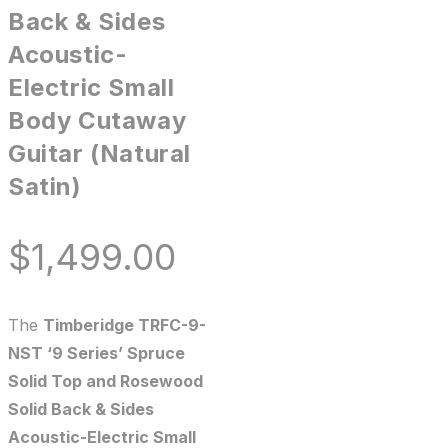
Back & Sides
Acoustic-
Electric Small
Body Cutaway
Guitar (Natural
Satin)
$
1,499.00
The
Timberidge TRFC-9-
NST ‘9 Series’ Spruce
Solid Top and Rosewood
Solid Back & Sides
Acoustic-Electric Small