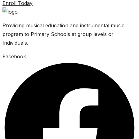
Enroll Today
Providing musical education and instrumental music
program to Primary Schools at group levels or
Individuals.
Facebook