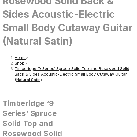
Rosewood Solid Back &
Sides Acoustic-Electric
Small Body Cutaway Guitar
(Natural Satin)
Home
>
Shop
>
Timberidge ‘9 Series’ Spruce Solid Top and Rosewood Solid
Back & Sides Acoustic-Electric Small Body Cutaway Guitar
(Natural Satin)
Timberidge ‘9
Series’ Spruce
Solid Top and
Rosewood Solid