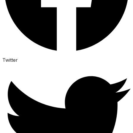
Twitter