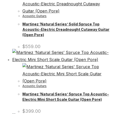
Acoustic Guitars
Martinez ‘Natural Series’ Solid Spruce Top
Acoustic-Electric Dreadnought Cutaway Guitar
(Open Pore)
$
559.00
Acoustic Guitars
Martinez ‘Natural Series’ Spruce Top Acoustic-
Electric Mini Short Scale Guitar (Open Pore)
$
399.00