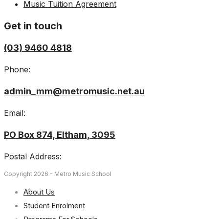
Music Tuition Agreement
Get in touch
(03) 9460 4818
Phone:
admin_mm@metromusic.net.au
Email:
PO Box 874, Eltham, 3095
Postal Address:
Copyright 2026 - Metro Music School
About Us
Student Enrolment