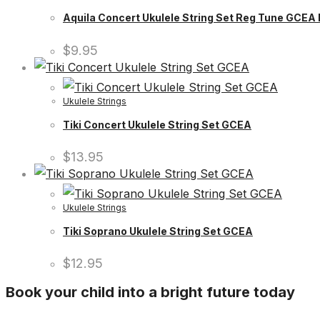
Aquila Concert Ukulele String Set Reg Tune GCE
$
9.95
Ukulele Strings
Tiki Concert Ukulele String Set GCEA
$
13.95
Ukulele Strings
Tiki Soprano Ukulele String Set GCEA
$
12.95
Book your child into a bright future today