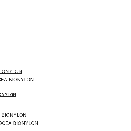
BIONYLON