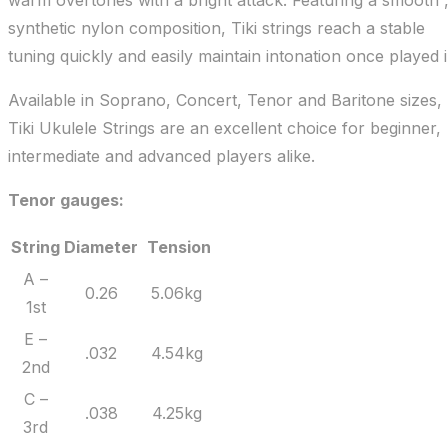
warm overtones with a bright attack. Featuring a smooth 
synthetic nylon composition, Tiki strings reach a stable
tuning quickly and easily maintain intonation once played i
Available in Soprano, Concert, Tenor and Baritone sizes,
Tiki Ukulele Strings are an excellent choice for beginner,
intermediate and advanced players alike.
Tenor gauges:
String
Diameter
Tension
A –
0.26
5.06kg
1st
E –
.032
4.54kg
2nd
C –
.038
4.25kg
3rd