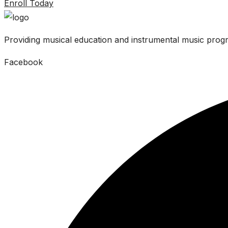
Enroll Today
Providing musical education and instrumental music progr
Facebook