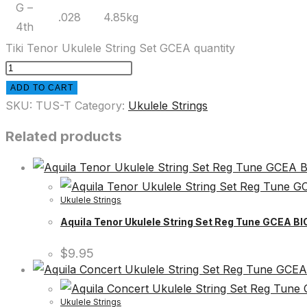
G –
.028
4.85kg
4th
Tiki Tenor Ukulele String Set GCEA quantity
ADD TO CART
SKU:
TUS-T
Category:
Ukulele Strings
Related products
Ukulele Strings
Aquila Tenor Ukulele String Set Reg Tune GCEA 
$
9.95
Ukulele Strings