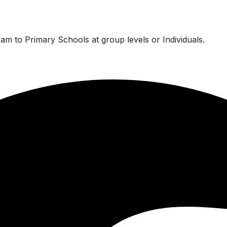
am to Primary Schools at group levels or Individuals.