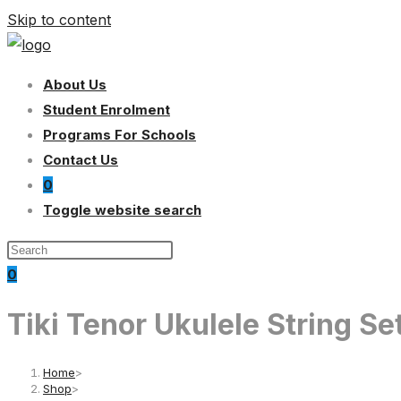
Skip to content
About Us
Student Enrolment
Programs For Schools
Contact Us
0
Toggle website search
0
Tiki Tenor Ukulele String S
Home
>
Shop
>