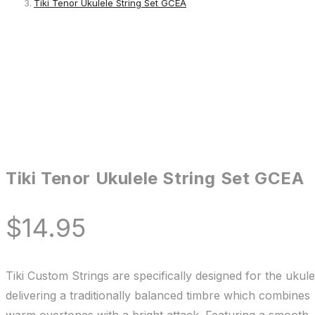
Tiki Tenor Ukulele String Set GCEA
Tiki Tenor Ukulele String Set GCEA
$
14.95
Tiki Custom Strings are specifically designed for the ukule
delivering a traditionally balanced timbre which combines