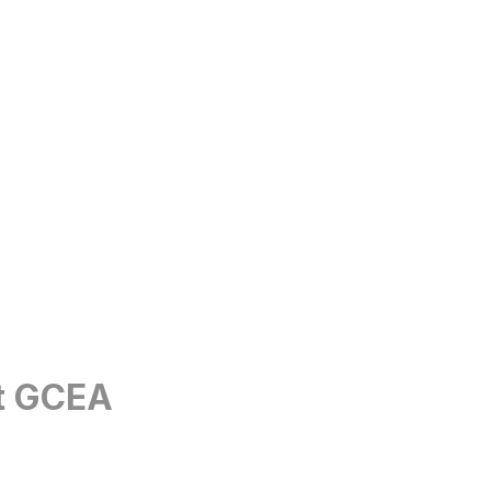
et GCEA