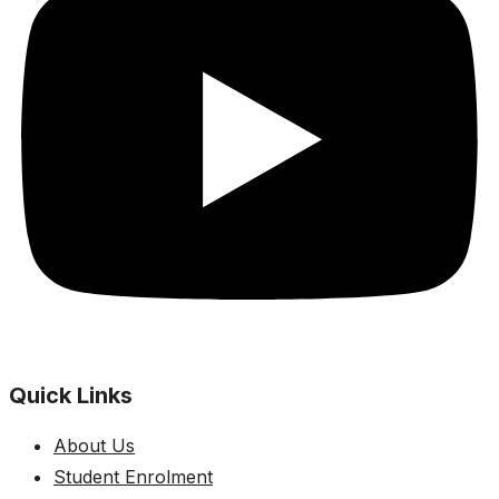
Quick Links
About Us
Student Enrolment