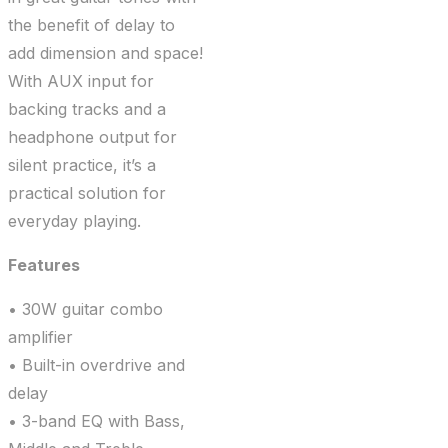
the benefit of delay to
add dimension and space!
With AUX input for
backing tracks and a
headphone output for
silent practice, it’s a
practical solution for
everyday playing.
Features
• 30W guitar combo
amplifier
• Built-in overdrive and
delay
• 3-band EQ with Bass,