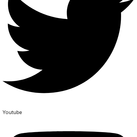
Youtube