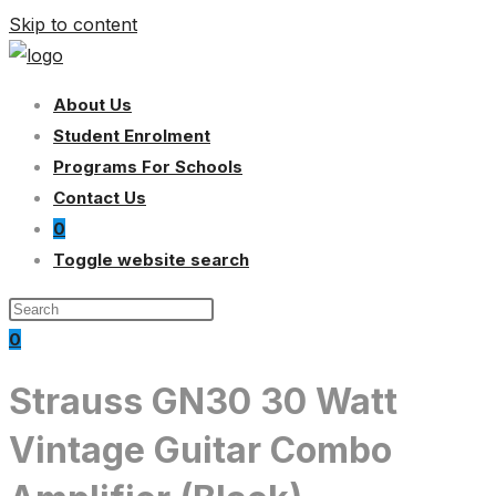
Skip to content
About Us
Student Enrolment
Programs For Schools
Contact Us
0
Toggle website search
0
Strauss GN30 30 Watt
Vintage Guitar Combo