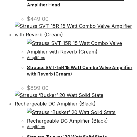
Amplifier Head
$
449.00
Amplifiers
Strauss SVT-15R 15 Watt Combo Valve Amplifier
with Reverb (Cream)
$
899.00
Amplifiers
Strauss ‘Busker’ 20 Watt Solid State