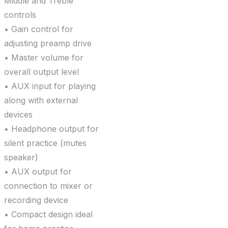
Middle and Treble
controls
• Gain control for
adjusting preamp drive
• Master volume for
overall output level
• AUX input for playing
along with external
devices
• Headphone output for
silent practice (mutes
speaker)
• AUX output for
connection to mixer or
recording device
• Compact design ideal