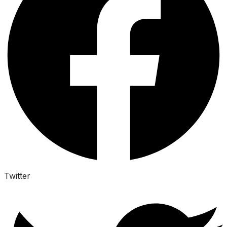
Twitter