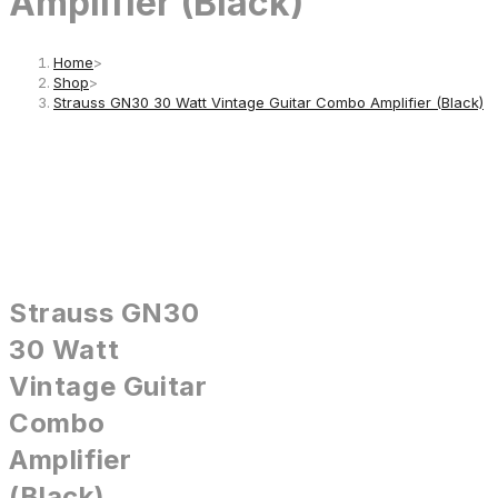
Amplifier (Black)
Home
>
Shop
>
Strauss GN30 30 Watt Vintage Guitar Combo Amplifier (Black)
Strauss GN30
30 Watt
Vintage Guitar
Combo
Amplifier
(Black)