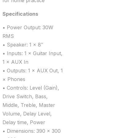
for home practice
Specifications
• Power Output: 30W
RMS
• Speaker: 1 × 8″
• Inputs: 1 × Guitar Input,
1 × AUX In
• Outputs: 1 × AUX Out, 1
× Phones
• Controls: Level (Gain),
Drive Switch, Bass,
Middle, Treble, Master
Volume, Delay Level,
Delay time, Power
• Dimensions: 390 × 300