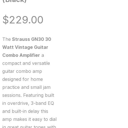
$
229.00
The
Strauss GN30 30
Watt Vintage Guitar
Combo Amplifier
a
compact and versatile
guitar combo amp
designed for home
practice and small jam
sessions. Featuring built
in overdrive, 3-band EQ
and built-in delay this
amp makes it easy to dial
in great guitar tones with