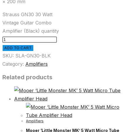
× 200 mm
Strauss GN30 30 Watt
Vintage Guitar Combo
Amplifier (Black) quantity
ADD TO CART
SKU:
SLA-GN30-BLK
Category:
Amplifiers
Related products
Amplifiers
Mooer ‘Little Monster MK’ 5 Watt Micro Tube