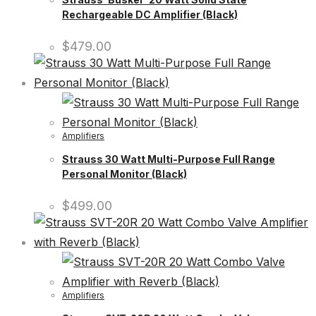
Rechargeable DC Amplifier (Black)
$
479.00
Amplifiers
Strauss 30 Watt Multi-Purpose Full Range
Personal Monitor (Black)
$
499.00
Amplifiers