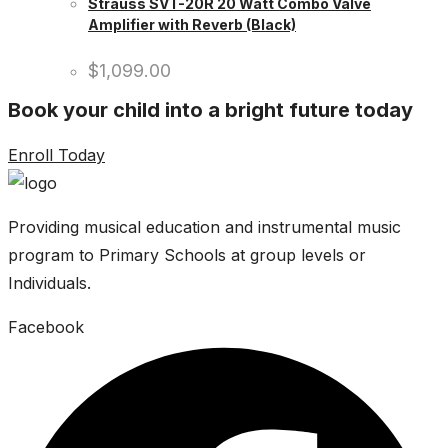
Strauss SVT-20R 20 Watt Combo Valve
Amplifier with Reverb (Black)
$
1,099.00
Book your child into a bright future today
Enroll Today
Providing musical education and instrumental music
program to Primary Schools at group levels or
Individuals.
Facebook