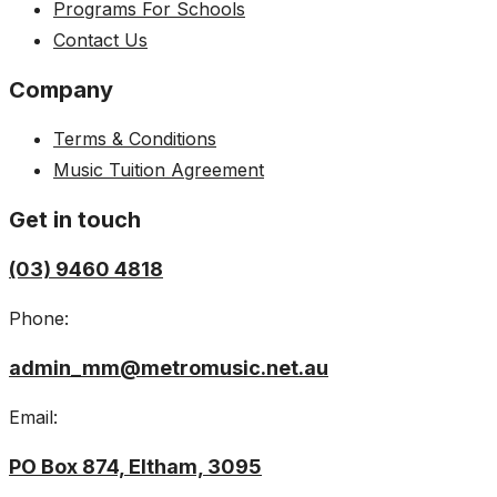
Programs For Schools
Contact Us
Company
Terms & Conditions
Music Tuition Agreement
Get in touch
(03) 9460 4818
Phone:
admin_mm@metromusic.net.au
Email:
PO Box 874, Eltham, 3095