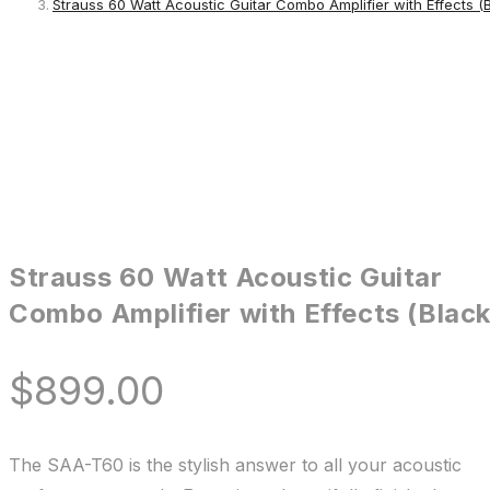
Strauss 60 Watt Acoustic Guitar Combo Amplifier with Effects (
Strauss 60 Watt Acoustic Guitar
Combo Amplifier with Effects (Black
$
899.00
The SAA-T60 is the stylish answer to all your acoustic