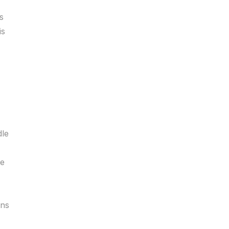
s
is
dle
le
ans