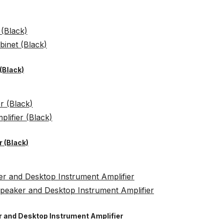
(Black)
 (Black)
er and Desktop Instrument Amplifier