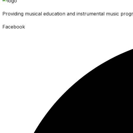
Providing musical education and instrumental music progr
Facebook