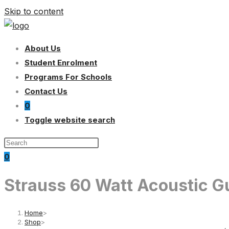
Skip to content
About Us
Student Enrolment
Programs For Schools
Contact Us
0
Toggle website search
0
Strauss 60 Watt Acoustic Gu
Home
>
Shop
>