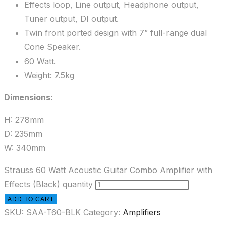
Effects loop, Line output, Headphone output,
Tuner output, DI output.
Twin front ported design with 7” full-range dual
Cone Speaker.
60 Watt.
Weight: 7.5kg
Dimensions:
H: 278mm
D: 235mm
W: 340mm
Strauss 60 Watt Acoustic Guitar Combo Amplifier with
Effects (Black) quantity
ADD TO CART
SKU:
SAA-T60-BLK
Category:
Amplifiers