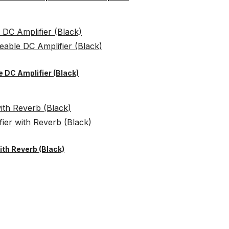
 DC Amplifier (Black)
th Reverb (Black)