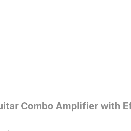
itar Combo Amplifier with Ef