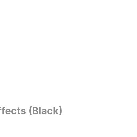
fects (Black)