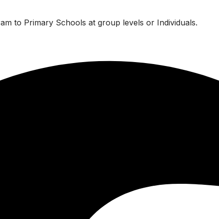
am to Primary Schools at group levels or Individuals.