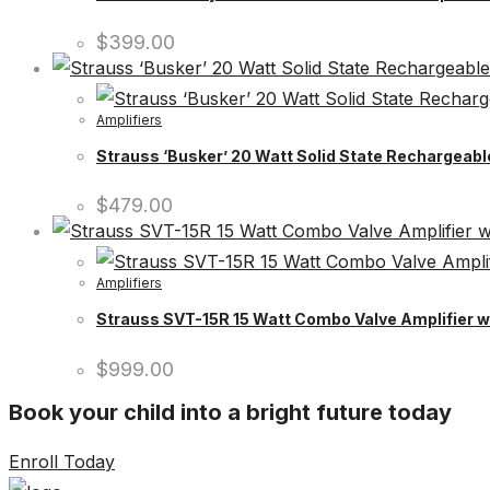
$
399.00
Amplifiers
Strauss ‘Busker’ 20 Watt Solid State Rechargeable
$
479.00
Amplifiers
Strauss SVT-15R 15 Watt Combo Valve Amplifier wi
$
999.00
Book your child into a bright future today
Enroll Today