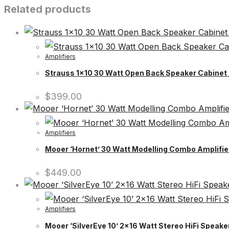
Related products
Amplifiers
Strauss 1×10 30 Watt Open Back Speaker Cabinet 
$
399.00
Amplifiers
Mooer ‘Hornet’ 30 Watt Modelling Combo Amplifier
$
449.00
Amplifiers
Mooer ‘SilverEye 10’ 2×16 Watt Stereo HiFi Speak