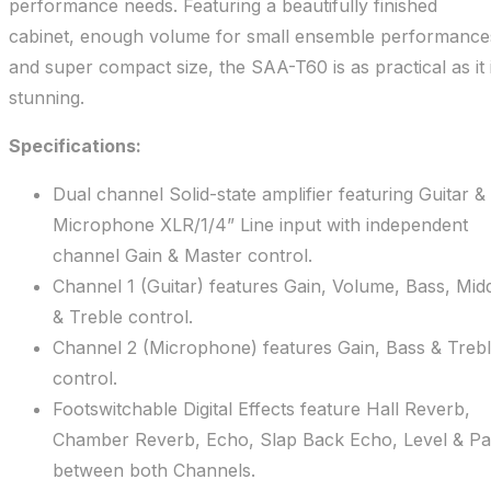
performance needs. Featuring a beautifully finished
cabinet, enough volume for small ensemble performance
and super compact size, the SAA-T60 is as practical as it 
stunning.
Specifications:
Dual channel Solid-state amplifier featuring Guitar &
Microphone XLR/1/4” Line input with independent
channel Gain & Master control.
Channel 1 (Guitar) features Gain, Volume, Bass, Mid
& Treble control.
Channel 2 (Microphone) features Gain, Bass & Treb
control.
Footswitchable Digital Effects feature Hall Reverb,
Chamber Reverb, Echo, Slap Back Echo, Level & P
between both Channels.