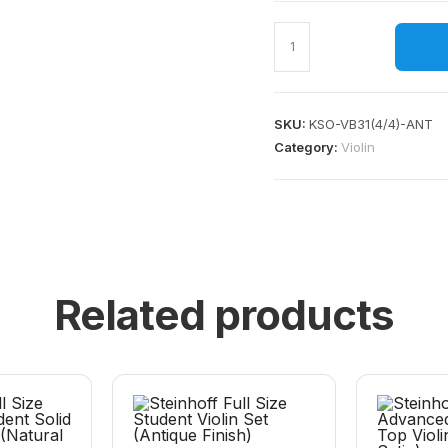
SKU:
KSO-VB31(4/4)-ANT
Category:
Violin
Related products