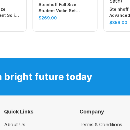
Steinhoff Full Size
ize
Steinhoff 
Student Violin Set
nt Solid
Advanced 
(Antique Finish)
$
269.00
(Natural
Top Violin
$
359.00
Satin)
a bright future today
Quick Links
Company
About Us
Terms & Conditions