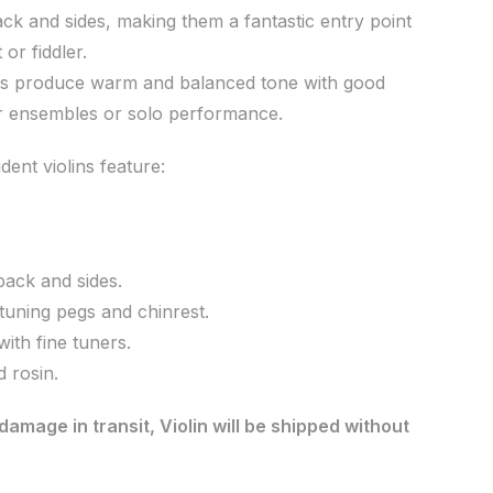
ck and sides, making them a fantastic entry point
 or fiddler.
lins produce warm and balanced tone with good
or ensembles or solo performance.
ent violins feature:
ack and sides.
tuning pegs and chinrest.
with fine tuners.
 rosin.
damage in transit, Violin will be shipped without