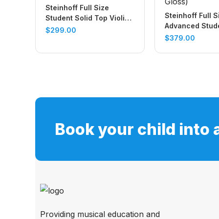
Steinhoff Full Size
Steinhoff Full S
Student Solid Top Violin
Advanced Stude
Set (Natural Satin)
$
299.00
Top Violin Set 
$
379.00
Gloss)
Book your child into 
Providing musical education and