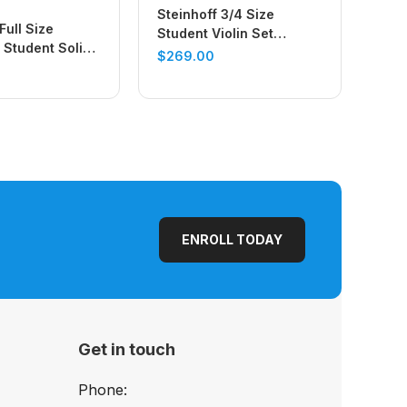
Steinhoff 3/4 Size
Full Size
Student Violin Set
Student Solid
(Antique Finish)
$
269.00
 Set (Natural
ENROLL TODAY
Get in touch
Phone: