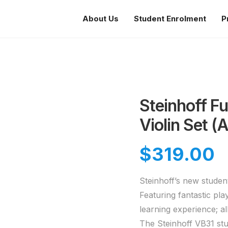
About Us
Student Enrolment
P
Steinhoff Fu
Violin Set (
$
319.00
Steinhoff’s new student
Featuring fantastic pla
learning experience; a
The Steinhoff VB31 stu