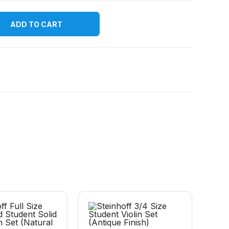
ADD TO CART