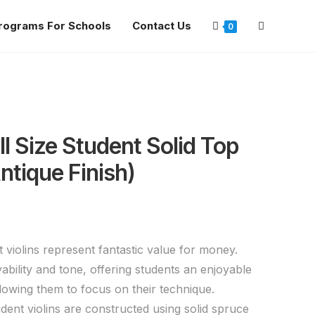
rograms For Schools
Contact Us
0
ll Size Student Solid Top
Antique Finish)
 violins represent fantastic value for money.
yability and tone, offering students an enjoyable
llowing them to focus on their technique.
dent violins are constructed using solid spruce