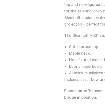
top and non-figured ba
for the aspiring violinist
Steinhoff student vio
projection – perfect f
The Steinhoff VB31 stud
Solid spruce top.
Maple neck.
Non-figured maple b
Ebony fingerboard, 
Aluminium tailpiece 
Includes case, bow and
Please note: To avoid 
bridge in position.