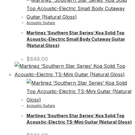
Acoustic Guitars
Martinez ‘Southern Star Series’ Koa Solid Top
Acoustic-Electric Small Body Cutaway Guitar
(Natural Gloss)
$
849.00
Acoustic Guitars
Martinez ‘Southern Star Series’ Koa Solid Top
Acoustic-Electric TS-Mini Guitar (Natural Gloss)