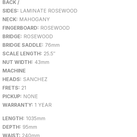
BACK /
SIDES:
LAMINATE ROSEWOOD
NECK:
MAHOGANY
FINGERBOARD:
ROSEWOOD
BRIDGE:
ROSEWOOD
BRIDGE SADDLE:
76mm
SCALE LENGTH:
25.5″
NUT WIDTH:
43mm
MACHINE
HEADS:
SANCHEZ
FRETS:
21
PICKUP:
NONE
WARRANTY:
1 YEAR
LENGTH:
1035mm
DEPTH:
95mm
WAIST:
240mm