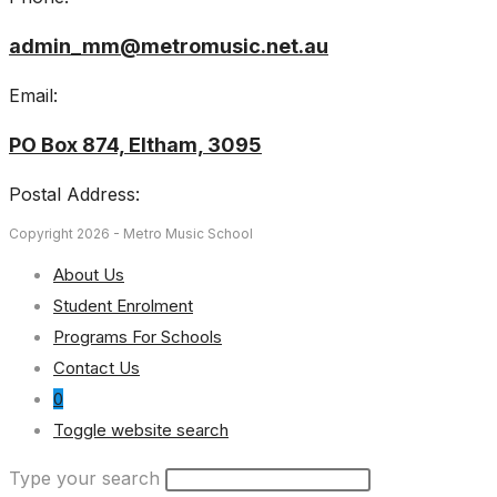
admin_mm@metromusic.net.au
Email:
PO Box 874, Eltham, 3095
Postal Address:
Copyright 2026 - Metro Music School
About Us
Student Enrolment
Programs For Schools
Contact Us
0
Toggle website search
Type your search