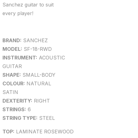
Sanchez guitar to suit
every player!
BRAND:
SANCHEZ
MODEL:
SF-18-RWD
INSTRUMENT:
ACOUSTIC
GUITAR
SHAPE:
SMALL-BODY
COLOUR:
NATURAL
SATIN
DEXTERITY:
RIGHT
STRINGS:
6
STRING TYPE:
STEEL
TOP:
LAMINATE ROSEWOOD