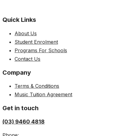
Quick Links
About Us
Student Enrolment
Programs For Schools
Contact Us
Company
Terms & Conditions
Music Tuition Agreement
Get in touch
(03) 9460 4818
Phone: