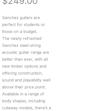
$
249.00
Sanchez guitars are
perfect for students or
those on a budget.
The newly refreshed
Sanchez steel-string
acoustic guitar range are
better than ever, with all
new timber options and
offering construction,
sound and playability well
above their price point.
Available in a range of
body shapes, including
cutaway models, there’s a