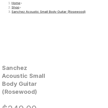
Home
>
Shop
>
Sanchez Acoustic Small Body Guitar (Rosewood)
Sanchez
Acoustic Small
Body Guitar
(Rosewood)