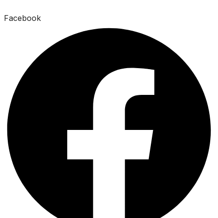
Facebook