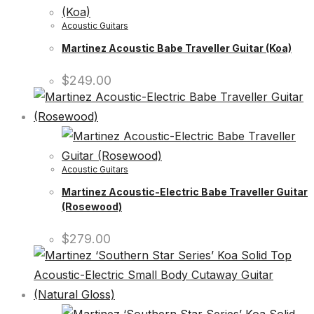
Acoustic Guitars
Martinez Acoustic Babe Traveller Guitar (Koa)
$
249.00
Acoustic Guitars
Martinez Acoustic-Electric Babe Traveller Guitar
(Rosewood)
$
279.00