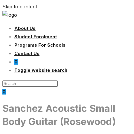
Skip to content
About Us
Student Enrolment
Programs For Schools
Contact Us
0
Toggle website search
0
Sanchez Acoustic Small
Body Guitar (Rosewood)