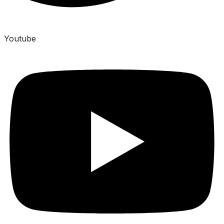
Youtube