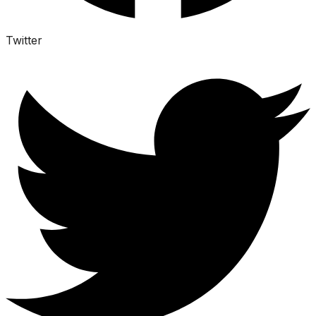
Twitter