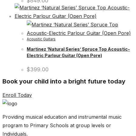
$
849.00
Acoustic Guitars
Martinez ‘Natural Series’ Spruce Top Acoustic-
Electric Parlour Guitar (Open Pore)
$
399.00
Book your child into a bright future today
Enroll Today
Providing musical education and instrumental music
program to Primary Schools at group levels or
Individuals.