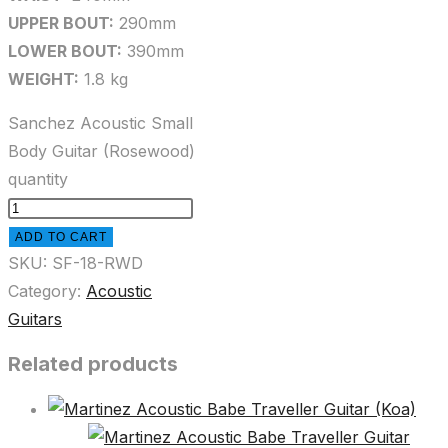
UPPER BOUT:
290mm
LOWER BOUT:
390mm
WEIGHT:
1.8 kg
Sanchez Acoustic Small
Body Guitar (Rosewood)
quantity
ADD TO CART
SKU:
SF-18-RWD
Category:
Acoustic
Guitars
Related products