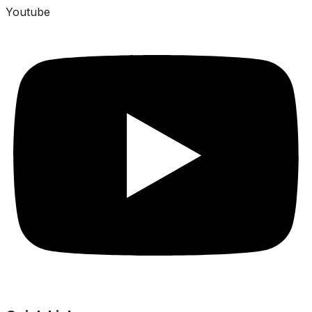
Youtube