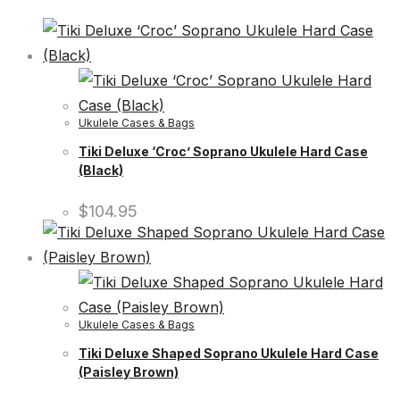
Ukulele Cases & Bags
Tiki Deluxe ‘Croc’ Soprano Ukulele Hard Case
(Black)
$
104.95
Ukulele Cases & Bags
Tiki Deluxe Shaped Soprano Ukulele Hard Case
(Paisley Brown)