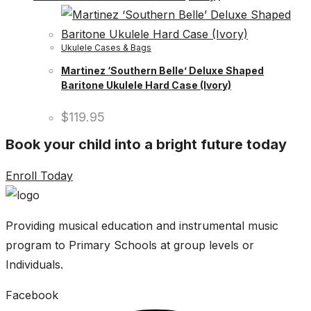
Ukulele Cases & Bags
Martinez ‘Southern Belle’ Deluxe Shaped
Baritone Ukulele Hard Case (Ivory)
$
119.95
Book your child into a bright future today
Enroll Today
Providing musical education and instrumental music
program to Primary Schools at group levels or
Individuals.
Facebook