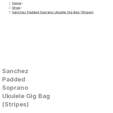
Home
>
Shop
>
Sanchez Padded Soprano Ukulele Gig Bag (Stripes)
Sanchez
Padded
Soprano
Ukulele Gig Bag
(Stripes)