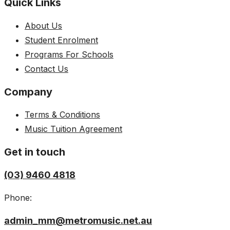
Quick Links
About Us
Student Enrolment
Programs For Schools
Contact Us
Company
Terms & Conditions
Music Tuition Agreement
Get in touch
(03) 9460 4818
Phone:
admin_mm@metromusic.net.au