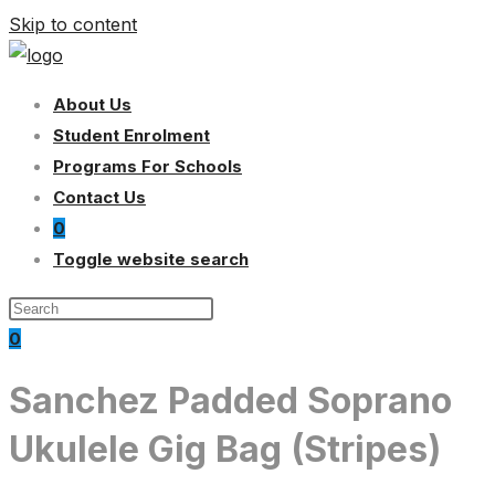
Skip to content
About Us
Student Enrolment
Programs For Schools
Contact Us
0
Toggle website search
0
Sanchez Padded Soprano
Ukulele Gig Bag (Stripes)