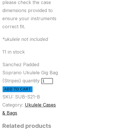
please check the case
dimensions provided to
ensure your instruments
correct fit.
*ukulele not included
11 in stock
Sanchez Padded
Soprano Ukulele Gig Bag
(Stripes) quantity
ADD TO CART
SKU:
SUB-S21-B
Category:
Ukulele Cases
& Bags
Related products