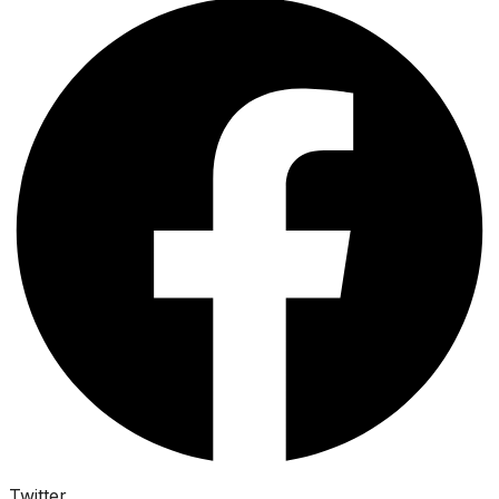
Twitter