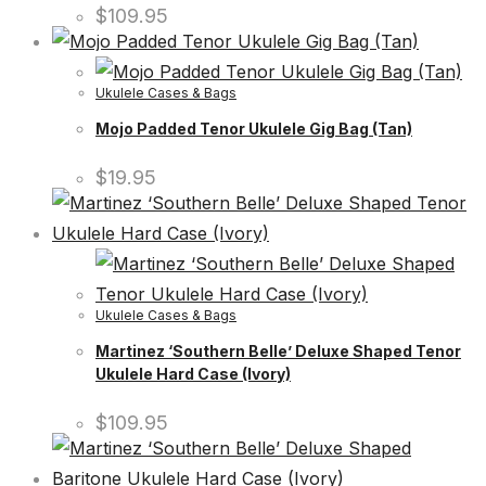
$
109.95
Ukulele Cases & Bags
Mojo Padded Tenor Ukulele Gig Bag (Tan)
$
19.95
Ukulele Cases & Bags
Martinez ‘Southern Belle’ Deluxe Shaped Tenor
Ukulele Hard Case (Ivory)
$
109.95