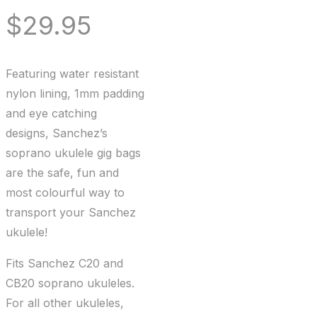
$
29.95
Featuring water resistant
nylon lining, 1mm padding
and eye catching
designs, Sanchez’s
soprano ukulele gig bags
are the safe, fun and
most colourful way to
transport your Sanchez
ukulele!
Fits Sanchez C20 and
CB20 soprano ukuleles.
For all other ukuleles,