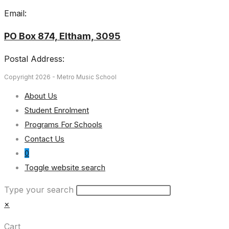
Email:
PO Box 874, Eltham, 3095
Postal Address:
Copyright 2026 - Metro Music School
About Us
Student Enrolment
Programs For Schools
Contact Us
0
Toggle website search
Type your search
×
Cart