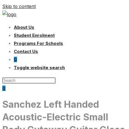
Skip to content
About Us
Student Enrolment
Programs For Schools
Contact Us
0
Toggle website search
0
Sanchez Left Handed
Acoustic-Electric Small