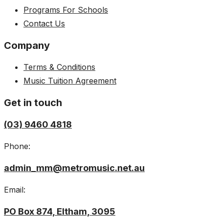
Programs For Schools
Contact Us
Company
Terms & Conditions
Music Tuition Agreement
Get in touch
(03) 9460 4818
Phone:
admin_mm@metromusic.net.au
Email:
PO Box 874, Eltham, 3095