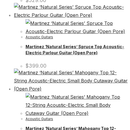
$
529.00
Acoustic Guitars
Martinez ‘Natural Series’ Spruce Top Acoustic-
Electric Parlour Guitar (Open Pore)
$
399.00
Acoustic Guitars
Martinez ‘Natural Series’ Mahogany Top 12-