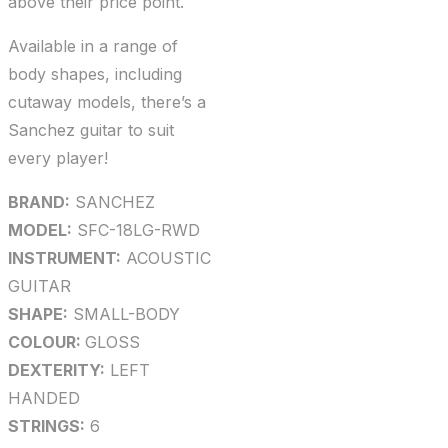
above their price point.
Available in a range of
body shapes, including
cutaway models, there’s a
Sanchez guitar to suit
every player!
BRAND:
SANCHEZ
MODEL:
SFC-18LG-RWD
INSTRUMENT:
ACOUSTIC
GUITAR
SHAPE:
SMALL-BODY
COLOUR:
GLOSS
DEXTERITY:
LEFT
HANDED
STRINGS:
6