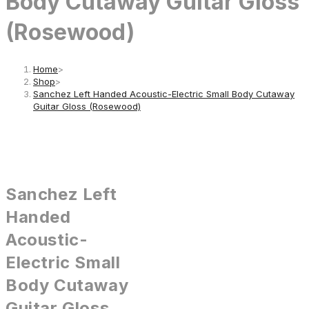
Body Cutaway Guitar Gloss
(Rosewood)
Home
>
Shop
>
Sanchez Left Handed Acoustic-Electric Small Body Cutaway
Guitar Gloss (Rosewood)
Sanchez Left
Handed
Acoustic-
Electric Small
Body Cutaway
Guitar Gloss