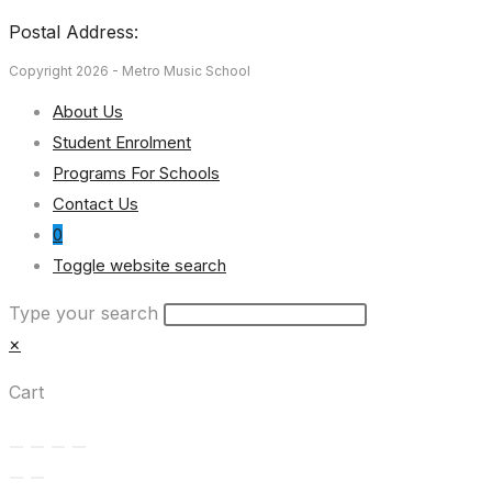
Postal Address:
Copyright 2026 - Metro Music School
About Us
Student Enrolment
Programs For Schools
Contact Us
0
Toggle website search
Type your search
×
Cart