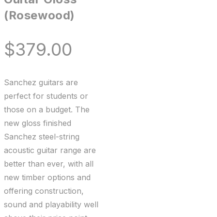
(Rosewood)
$
379.00
Sanchez guitars are
perfect for students or
those on a budget. The
new gloss finished
Sanchez steel-string
acoustic guitar range are
better than ever, with all
new timber options and
offering construction,
sound and playability well