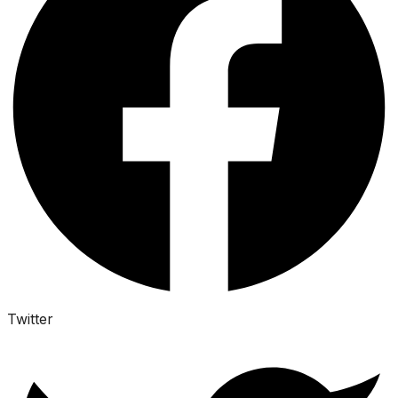
Twitter