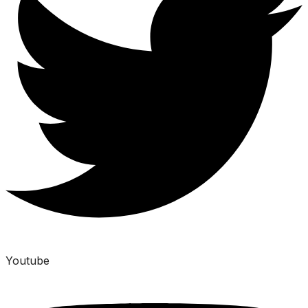
Youtube