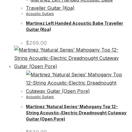
Acoustic Guitars
Martinez Left Handed Acoustic Babe Traveller
Guitar (Koa)
$
269.00
Acoustic Guitars
Martinez ‘Natural Series’ Mahogany Top 12-
String Acoustic-Electric Dreadnought Cutaway
Guitar (Open Pore)