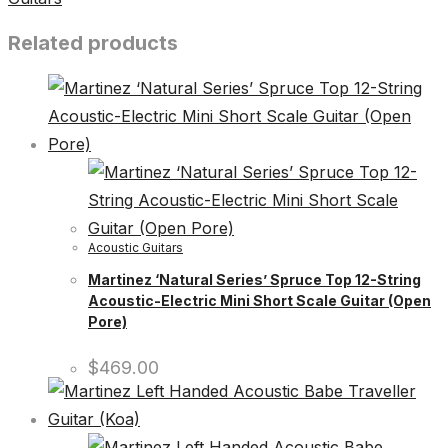
Related products
Acoustic Guitars
Martinez ‘Natural Series’ Spruce Top 12-String
Acoustic-Electric Mini Short Scale Guitar (Open
Pore)
$
469.00