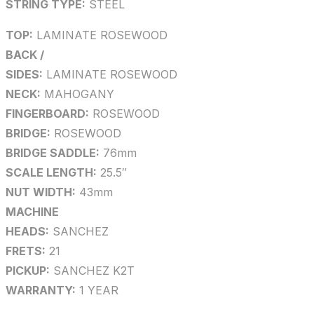
STRING TYPE:
STEEL
TOP:
LAMINATE ROSEWOOD
BACK /
SIDES:
LAMINATE ROSEWOOD
NECK:
MAHOGANY
FINGERBOARD:
ROSEWOOD
BRIDGE:
ROSEWOOD
BRIDGE SADDLE:
76mm
SCALE LENGTH:
25.5″
NUT WIDTH:
43mm
MACHINE
HEADS:
SANCHEZ
FRETS:
21
PICKUP:
SANCHEZ K2T
WARRANTY:
1 YEAR