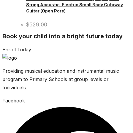
String Acoustic-Electric Small Body Cutaway
Guitar (Open Pore)
$
529.00
Book your child into a bright future today
Enroll Today
Providing musical education and instrumental music
program to Primary Schools at group levels or
Individuals.
Facebook