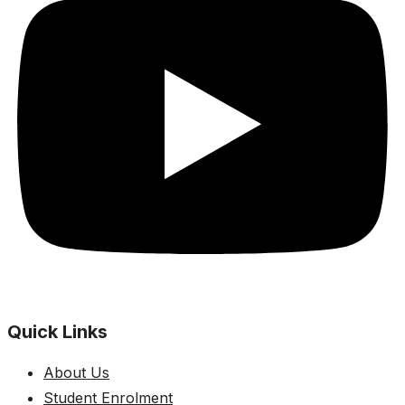
Quick Links
About Us
Student Enrolment