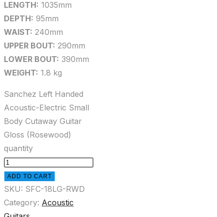
LENGTH:
1035mm
DEPTH:
95mm
WAIST:
240mm
UPPER BOUT:
290mm
LOWER BOUT:
390mm
WEIGHT:
1.8 kg
Sanchez Left Handed
Acoustic-Electric Small
Body Cutaway Guitar
Gloss (Rosewood)
quantity
ADD TO CART
SKU:
SFC-18LG-RWD
Category:
Acoustic
Guitars