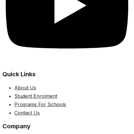
Quick Links
About Us
Student Enrolment
Programs For Schools
Contact Us
Company