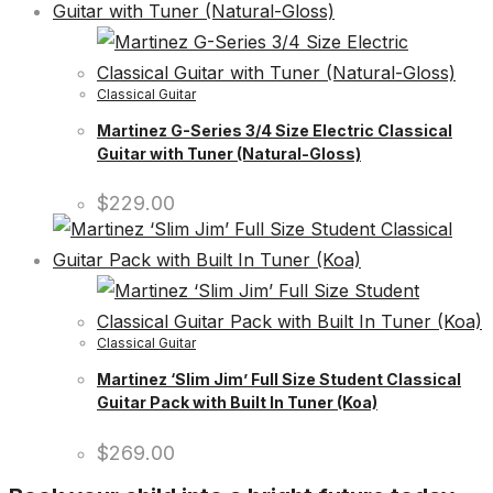
Classical Guitar
Martinez G-Series 3/4 Size Electric Classical
Guitar with Tuner (Natural-Gloss)
$
229.00
Classical Guitar
Martinez ‘Slim Jim’ Full Size Student Classical
Guitar Pack with Built In Tuner (Koa)
$
269.00