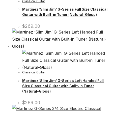
Classical Guitar
Martinez ‘Slim Jim’ G-Series Full Size Classical
Guitar with Built-in Tuner (Natural-Gloss)
$
269.00
Classical Guitar
Martinez ‘Slim Jim’ G-Series Left Handed Full
Size Classical Guitar with Built-in Tuner
(Natural-Gloss)
$
289.00