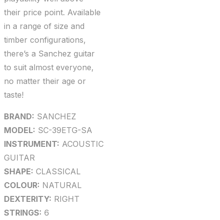
their price point. Available
in a range of size and
timber configurations,
there’s a Sanchez guitar
to suit almost everyone,
no matter their age or
taste!
BRAND:
SANCHEZ
MODEL:
SC-39ETG-SA
INSTRUMENT:
ACOUSTIC
GUITAR
SHAPE:
CLASSICAL
COLOUR:
NATURAL
DEXTERITY:
RIGHT
STRINGS:
6