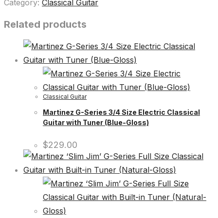
Category:
Classical Guitar
Related products
Classical Guitar
Martinez G-Series 3/4 Size Electric Classical
Guitar with Tuner (Blue-Gloss)
$
229.00