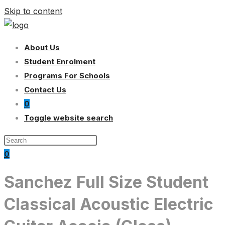
Skip to content
About Us
Student Enrolment
Programs For Schools
Contact Us
0
Toggle website search
0
Sanchez Full Size Student
Classical Acoustic Electric