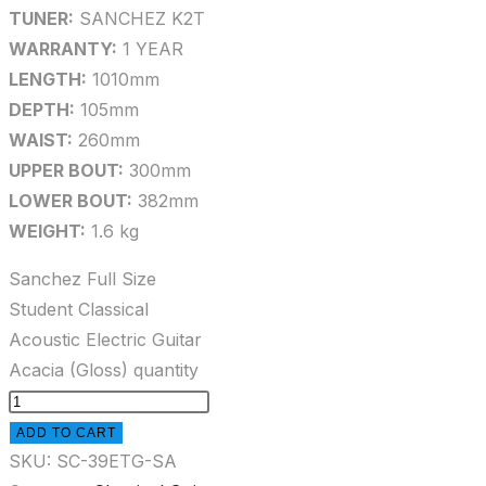
TUNER:
SANCHEZ K2T
WARRANTY:
1 YEAR
LENGTH:
1010mm
DEPTH:
105mm
WAIST:
260mm
UPPER BOUT:
300mm
LOWER BOUT:
382mm
WEIGHT:
1.6 kg
Sanchez Full Size
Student Classical
Acoustic Electric Guitar
Acacia (Gloss) quantity
ADD TO CART
SKU:
SC-39ETG-SA