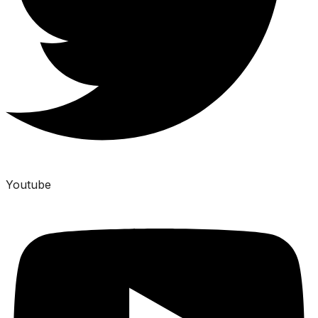
Youtube