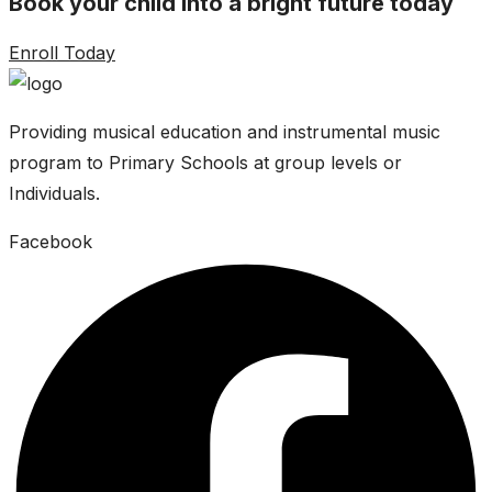
Book your child into a bright future today
Enroll Today
Providing musical education and instrumental music
program to Primary Schools at group levels or
Individuals.
Facebook