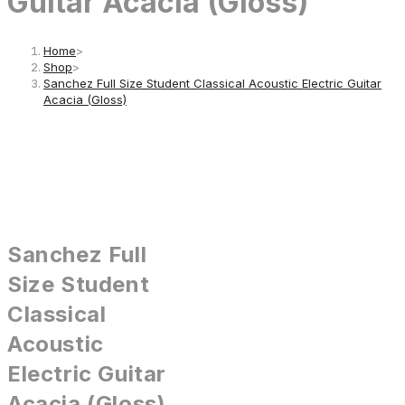
Guitar Acacia (Gloss)
Home
>
Shop
>
Sanchez Full Size Student Classical Acoustic Electric Guitar
Acacia (Gloss)
Sanchez Full
Size Student
Classical
Acoustic
Electric Guitar
Acacia (Gloss)