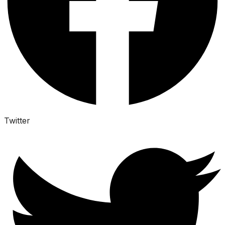
Twitter