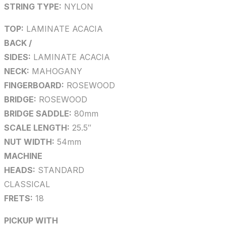
STRING TYPE:
NYLON
TOP:
LAMINATE ACACIA
BACK /
SIDES:
LAMINATE ACACIA
NECK:
MAHOGANY
FINGERBOARD:
ROSEWOOD
BRIDGE:
ROSEWOOD
BRIDGE SADDLE:
80mm
SCALE LENGTH:
25.5″
NUT WIDTH:
54mm
MACHINE
HEADS:
STANDARD
CLASSICAL
FRETS:
18
PICKUP WITH