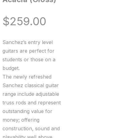
$
259.00
Sanchez’s entry level
guitars are perfect for
students or those on a
budget.
The newly refreshed
Sanchez classical guitar
range include adjustable
truss rods and represent
outstanding value for
money; offering
construction, sound and
playability well above