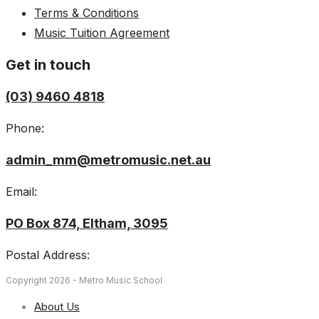
Terms & Conditions
Music Tuition Agreement
Get in touch
(03) 9460 4818
Phone:
admin_mm@metromusic.net.au
Email:
PO Box 874, Eltham, 3095
Postal Address:
Copyright 2026 - Metro Music School
About Us