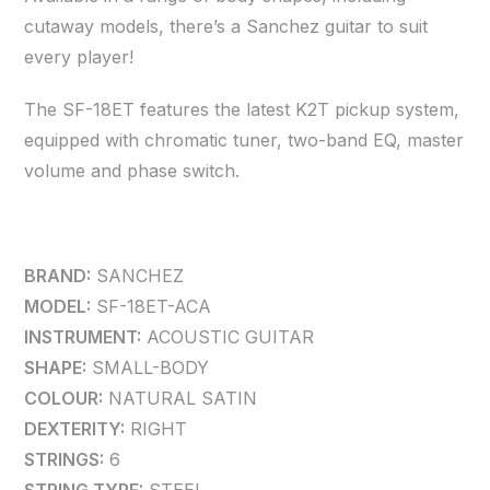
cutaway models, there’s a Sanchez guitar to suit
every player!
The SF-18ET features the latest K2T pickup system,
equipped with chromatic tuner, two-band EQ, master
volume and phase switch.
BRAND:
SANCHEZ
MODEL:
SF-18ET-ACA
INSTRUMENT:
ACOUSTIC GUITAR
SHAPE:
SMALL-BODY
COLOUR:
NATURAL SATIN
DEXTERITY:
RIGHT
STRINGS:
6