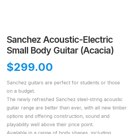
Sanchez Acoustic-Electric
Small Body Guitar (Acacia)
$
299.00
Sanchez guitars are perfect for students or those
on a budget.
The newly refreshed Sanchez steel-string acoustic
guitar range are better than ever, with all new timber
options and offering construction, sound and
playability well above their price point.
Available in a range of body shapes, including