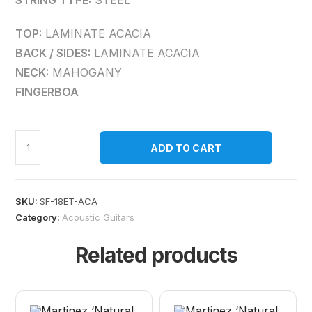
STRING TYPE:
STEEL
TOP:
LAMINATE ACACIA
BACK / SIDES:
LAMINATE ACACIA
NECK:
MAHOGANY
FINGERBOA
ADD TO CART
SKU:
SF-18ET-ACA
Category:
Acoustic Guitars
Related products