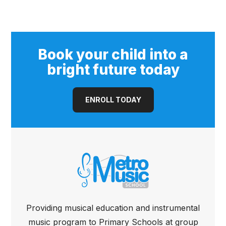
(Open Pore)
Book your child into a
bright future today
ENROLL TODAY
Providing musical education and instrumental
music program to Primary Schools at group