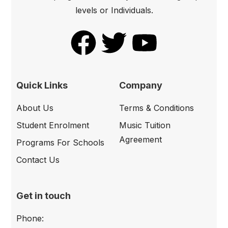
levels or Individuals.
Quick Links
Company
About Us
Terms & Conditions
Student Enrolment
Music Tuition
Agreement
Programs For Schools
Contact Us
Get in touch
Phone: