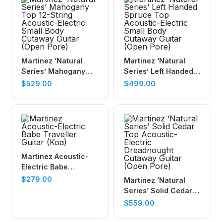
Martinez ‘Natural
Martinez ‘Natural
Series’ Mahogany
Series’ Left Handed
Top 12-String
Spruce Top
$
529.00
$
499.00
Acoustic-Electric
Acoustic-Electric
Small Body Cutaway
Small Body Cutaway
Guitar (Open Pore)
Guitar (Open Pore)
Martinez Acoustic-
Electric Babe
Traveller Guitar (Koa)
$
279.00
Martinez ‘Natural
Series’ Solid Cedar
Top Acoustic-Electric
$
559.00
Dreadnought
Cutaway Guitar