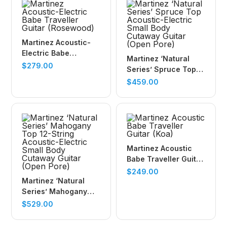
Martinez Acoustic-
Electric Babe
Martinez ‘Natural
Traveller Guitar
$
279.00
Series’ Spruce Top
(Rosewood)
Acoustic-Electric
$
459.00
Small Body Cutaway
Guitar (Open Pore)
Martinez Acoustic
Babe Traveller Guitar
(Koa)
$
249.00
Martinez ‘Natural
Series’ Mahogany
Top 12-String
$
529.00
Acoustic-Electric
Small Body Cutaway