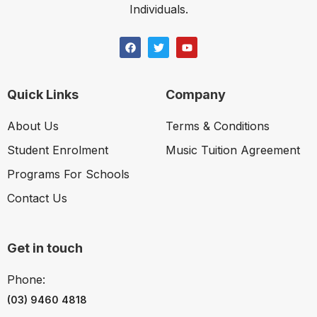
Individuals.
Quick Links
Company
About Us
Terms & Conditions
Student Enrolment
Music Tuition Agreement
Programs For Schools
Contact Us
Get in touch
Phone:
(03) 9460 4818