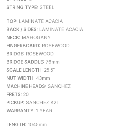
STRING TYPE:
STEEL
TOP:
LAMINATE ACACIA
BACK / SIDES:
LAMINATE ACACIA
NECK:
MAHOGANY
FINGERBOARD:
ROSEWOOD
BRIDGE:
ROSEWOOD
BRIDGE SADDLE:
76mm
SCALE LENGTH:
25.5″
NUT WIDTH:
43mm
MACHINE HEADS:
SANCHEZ
FRETS:
20
PICKUP:
SANCHEZ K2T
WARRANTY:
1 YEAR
LENGTH:
1045mm