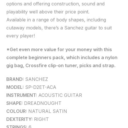
options and offering construction, sound and
playability well above their price point.
Available in a range of body shapes, including
cutaway models, there’s a Sanchez guitar to suit
every player!
*Get even more value for your money with this
complete beginners pack, which includes a nylon
gig bag, Crossfire clip-on tuner, picks and strap.
BRAND:
SANCHEZ
MODEL:
SP-D2ET-ACA
INSTRUMENT:
ACOUSTIC GUITAR
SHAPE:
DREADNOUGHT
COLOUR:
NATURAL SATIN
DEXTERITY:
RIGHT
STRINGS:
6