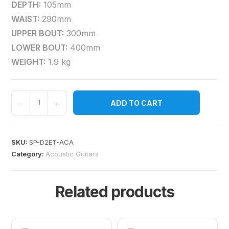
DEPTH:
105mm
WAIST:
290mm
UPPER BOUT:
300mm
LOWER BOUT:
400mm
WEIGHT:
1.9 kg
ADD TO CART
-
+
SKU:
SP-D2ET-ACA
Category:
Acoustic Guitars
Related products