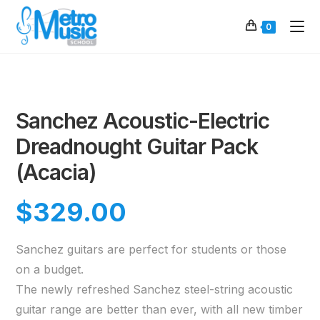
0
Sanchez Acoustic-Electric
Dreadnought Guitar Pack
(Acacia)
$
329.00
Sanchez guitars are perfect for students or those
on a budget.
The newly refreshed Sanchez steel-string acoustic
guitar range are better than ever, with all new timber