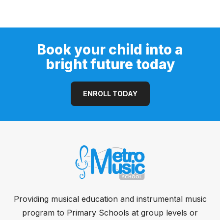
Guitar (Open Pore)
Book your child into a
bright future today
ENROLL TODAY
Providing musical education and instrumental music
program to Primary Schools at group levels or