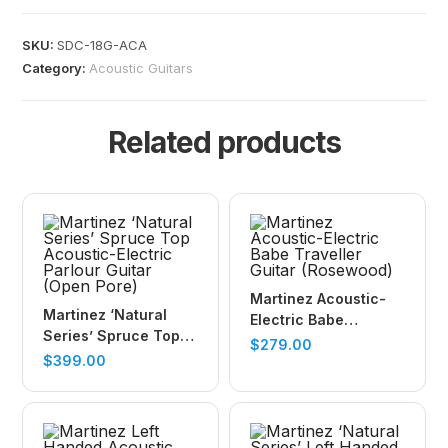
SKU:
SDC-18G-ACA
Category:
Acoustic Guitars
Related products
Martinez Acoustic-
Martinez ‘Natural
Electric Babe
Series’ Spruce Top
Traveller Guitar
$
279.00
Acoustic-Electric
$
399.00
(Rosewood)
Parlour Guitar (Open
Pore)