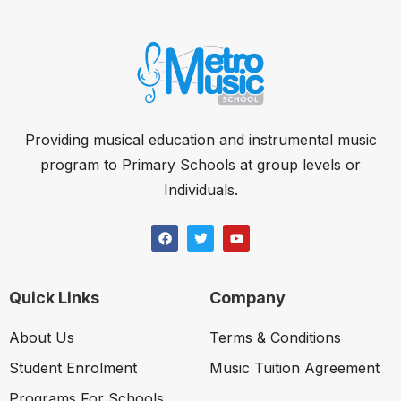
Providing musical education and instrumental music
program to Primary Schools at group levels or
Individuals.
Quick Links
Company
About Us
Terms & Conditions
Student Enrolment
Music Tuition Agreement
Programs For Schools