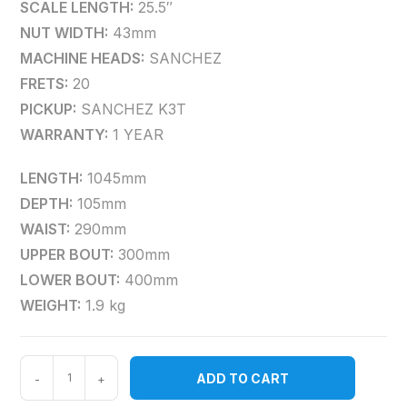
SCALE LENGTH:
25.5″
NUT WIDTH:
43mm
MACHINE HEADS:
SANCHEZ
FRETS:
20
PICKUP:
SANCHEZ K3T
WARRANTY:
1 YEAR
LENGTH:
1045mm
DEPTH:
105mm
WAIST:
290mm
UPPER BOUT:
300mm
LOWER BOUT:
400mm
WEIGHT:
1.9 kg
ADD TO CART
-
+