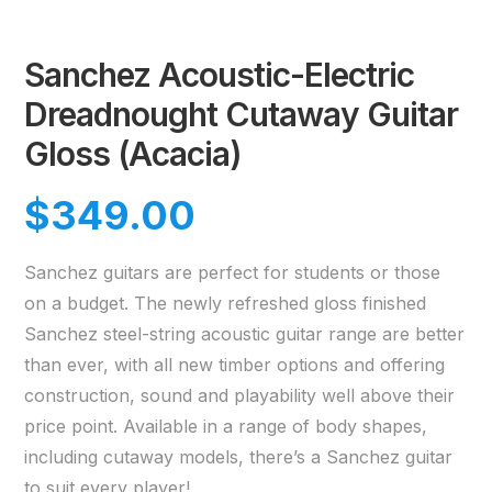
Sanchez Acoustic-Electric
Dreadnought Cutaway Guitar
Gloss (Acacia)
$
349.00
Sanchez guitars are perfect for students or those
on a budget. The newly refreshed gloss finished
Sanchez steel-string acoustic guitar range are better
than ever, with all new timber options and offering
construction, sound and playability well above their
price point. Available in a range of body shapes,
including cutaway models, there’s a Sanchez guitar
to suit every player!