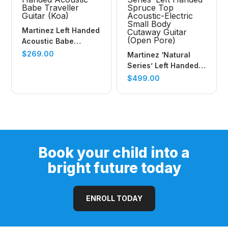
Martinez Left Handed
Acoustic Babe
Traveller Guitar (Koa)
$
269.00
Martinez ‘Natural
Series’ Left Handed
Spruce Top
$
499.00
Acoustic-Electric
Small Body Cutaway
Guitar (Open Pore)
Book your child into a
bright future today
ENROLL TODAY