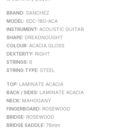
BRAND:
SANCHEZ
MODEL:
SDC-18G-ACA
INSTRUMENT:
ACOUSTIC GUITAR
SHAPE:
DREADNOUGHT
COLOUR:
ACACIA GLOSS
DEXTERITY:
RIGHT
STRINGS:
6
STRING TYPE:
STEEL
TOP:
LAMINATE ACACIA
BACK / SIDES:
LAMINATE ACACIA
NECK:
MAHOGANY
FINGERBOARD:
ROSEWOOD
BRIDGE:
ROSEWOOD
BRIDGE SADDLE:
76mm