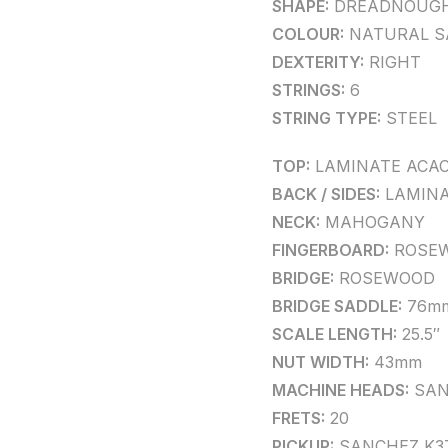
SHAPE:
DREADNOUG
COLOUR:
NATURAL S
DEXTERITY:
RIGHT
STRINGS:
6
STRING TYPE:
STEEL
TOP:
LAMINATE ACAC
BACK / SIDES:
LAMINA
NECK:
MAHOGANY
FINGERBOARD:
ROSE
BRIDGE:
ROSEWOOD
BRIDGE SADDLE:
76m
SCALE LENGTH:
25.5″
NUT WIDTH:
43mm
MACHINE HEADS:
SAN
FRETS:
20
PICKUP:
SANCHEZ K3