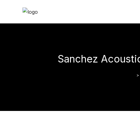
Sanchez Acoustic
>