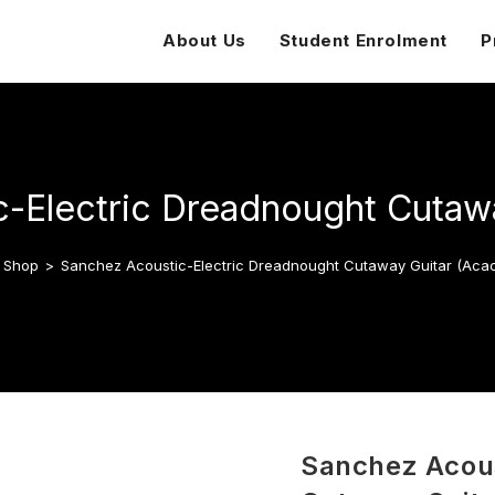
About Us
Student Enrolment
P
-Electric Dreadnought Cutawa
Shop
>
Sanchez Acoustic-Electric Dreadnought Cutaway Guitar (Acac
Sanchez Acous