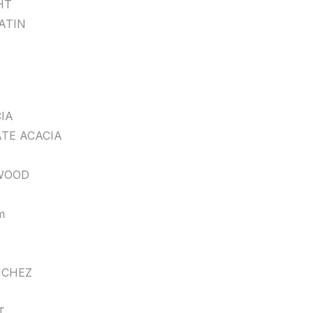
HT
ATIN
IA
TE ACACIA
WOOD
m
CHEZ
T