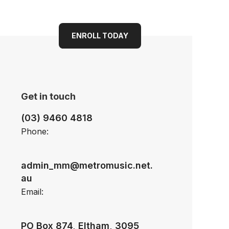
ENROLL TODAY
Get in touch
(03) 9460 4818
Phone:
admin_mm@metromusic.net.
au
Email:
PO Box 874, Eltham, 3095