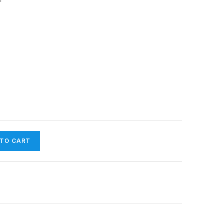
 TO CART