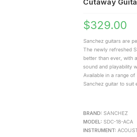
Cutaway Guita
$
329.00
Sanchez guitars are pe
The newly refreshed Sa
better than ever, with 
sound and playability w
Available in a range o
Sanchez guitar to suit 
BRAND:
SANCHEZ
MODEL:
SDC-18-ACA
INSTRUMENT:
ACOUST