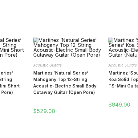
Acoustic Guitars
Acoustic Guitars
eries’
Martinez ‘Natural Series’
Martinez ‘Sou
tring
Mahogany Top 12-String
Koa Solid Top
ini Short
Acoustic-Electric Small Body
TS-Mini Guita
 Pore)
Cutaway Guitar (Open Pore)
$
849.00
$
529.00