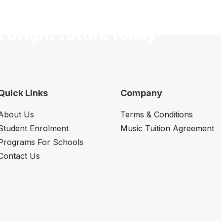
a bright future today
Quick Links
Company
About Us
Terms & Conditions
Student Enrolment
Music Tuition Agreement
Programs For Schools
Contact Us