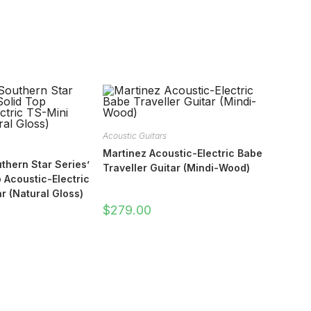
Acoustic Guitars
Martinez Acoustic-Electric Babe
thern Star Series’
Traveller Guitar (Mindi-Wood)
 Acoustic-Electric
r (Natural Gloss)
$
279.00