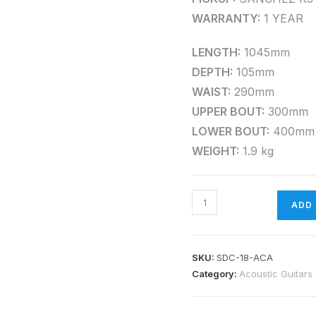
WARRANTY:
1 YEAR
LENGTH:
1045mm
DEPTH:
105mm
WAIST:
290mm
UPPER BOUT:
300mm
LOWER BOUT:
400mm
WEIGHT:
1.9 kg
ADD
SKU:
SDC-18-ACA
Category:
Acoustic Guitars