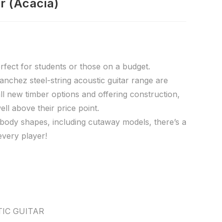
r (Acacia)
rfect for students or those on a budget.
nchez steel-string acoustic guitar range are
all new timber options and offering construction,
ell above their price point.
f body shapes, including cutaway models, there’s a
every player!
IC GUITAR