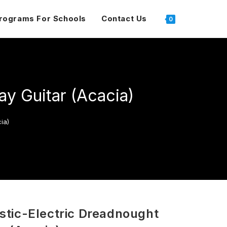
rograms For Schools
Contact Us
0
y Guitar (Acacia)
ia)
tic-Electric Dreadnought