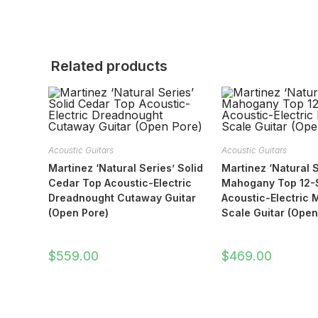
Related products
Acoustic Guitars
Acoustic Guitars
Martinez ‘Natural Series’ Solid
Martinez ‘Natural S
Cedar Top Acoustic-Electric
Mahogany Top 12-S
Dreadnought Cutaway Guitar
Acoustic-Electric M
(Open Pore)
Scale Guitar (Open
$
559.00
$
469.00