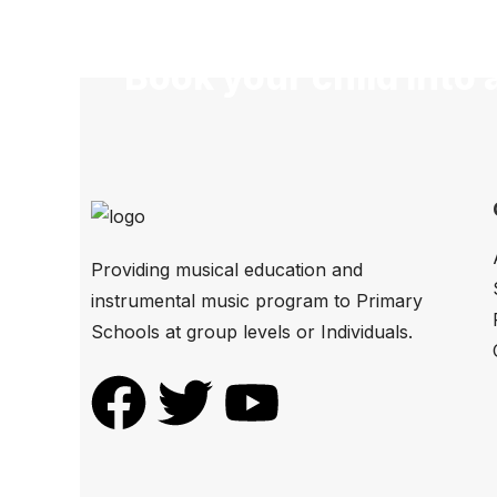
Book your child into 
Providing musical education and
instrumental music program to Primary
Schools at group levels or Individuals.