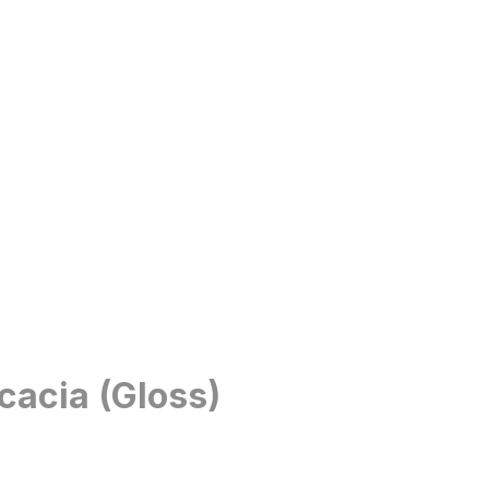
cacia (Gloss)