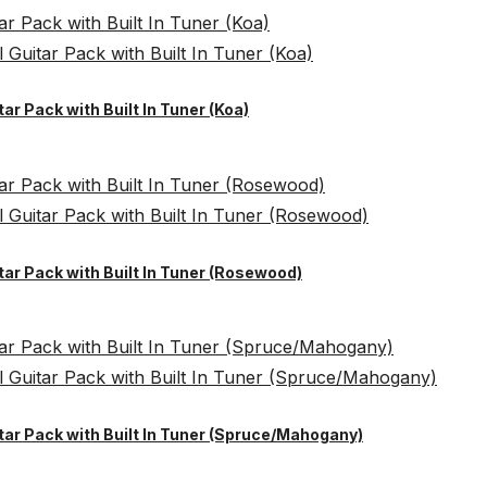
tar Pack with Built In Tuner (Koa)
itar Pack with Built In Tuner (Rosewood)
itar Pack with Built In Tuner (Spruce/Mahogany)