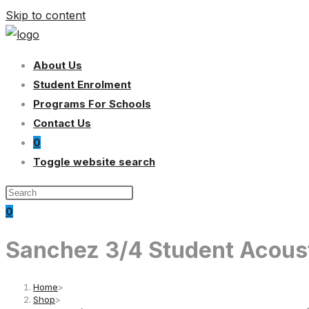
Skip to content
About Us
Student Enrolment
Programs For Schools
Contact Us
0
Toggle website search
0
Sanchez 3/4 Student Acousti
Home
>
Shop
>