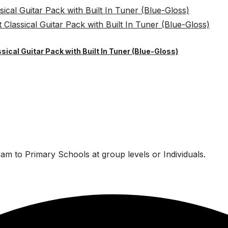
sical Guitar Pack with Built In Tuner (Blue-Gloss)
am to Primary Schools at group levels or Individuals.