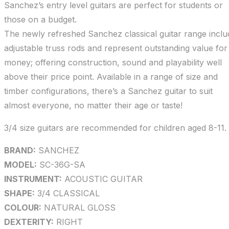
Sanchez’s entry level guitars are perfect for students or
those on a budget.
The newly refreshed Sanchez classical guitar range inclu
adjustable truss rods and represent outstanding value for
money; offering construction, sound and playability well
above their price point. Available in a range of size and
timber configurations, there’s a Sanchez guitar to suit
almost everyone, no matter their age or taste!
3/4 size guitars are recommended for children aged 8-11.
BRAND:
SANCHEZ
MODEL:
SC-36G-SA
INSTRUMENT:
ACOUSTIC GUITAR
SHAPE:
3/4 CLASSICAL
COLOUR:
NATURAL GLOSS
DEXTERITY:
RIGHT