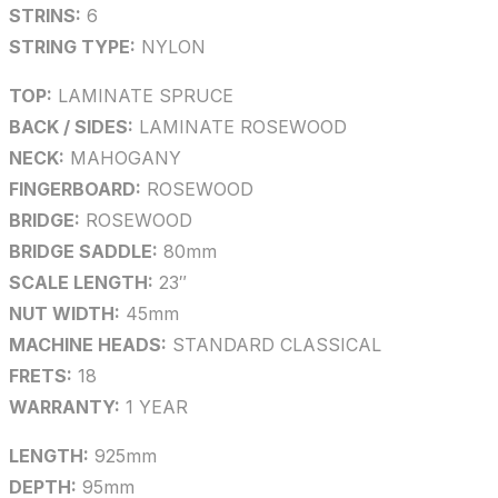
STRINS:
6
STRING TYPE:
NYLON
TOP:
LAMINATE SPRUCE
BACK / SIDES:
LAMINATE ROSEWOOD
NECK:
MAHOGANY
FINGERBOARD:
ROSEWOOD
BRIDGE:
ROSEWOOD
BRIDGE SADDLE:
80mm
SCALE LENGTH:
23″
NUT WIDTH:
45mm
MACHINE HEADS:
STANDARD CLASSICAL
FRETS:
18
WARRANTY:
1 YEAR
LENGTH:
925mm
DEPTH:
95mm