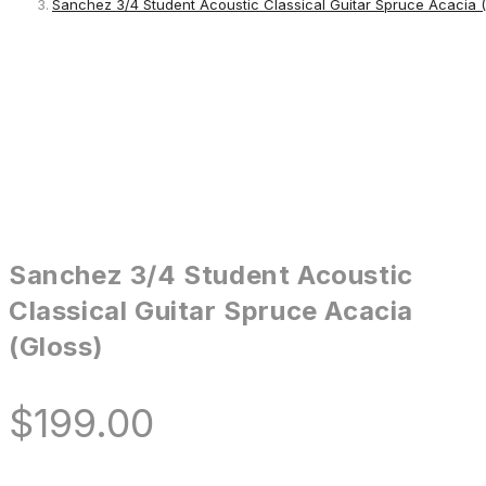
Sanchez 3/4 Student Acoustic Classical Guitar Spruce Acacia (
Sanchez 3/4 Student Acoustic
Classical Guitar Spruce Acacia
(Gloss)
$
199.00