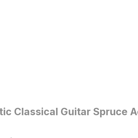
c Classical Guitar Spruce A