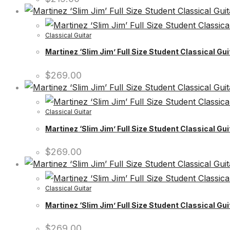
Classical Guitar
Martinez ‘Slim Jim’ Full Size Student Classical Gui
$
269.00
Classical Guitar
Martinez ‘Slim Jim’ Full Size Student Classical Gu
$
269.00
Classical Guitar
Martinez ‘Slim Jim’ Full Size Student Classical Gu
$
269.00