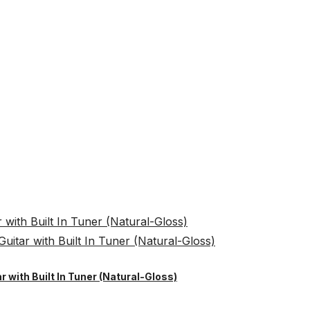
r with Built In Tuner (Natural-Gloss)