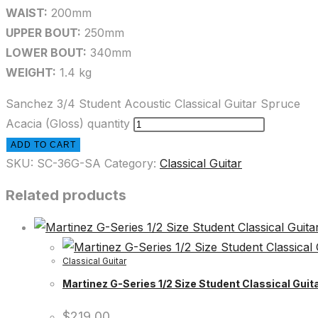
WAIST:
200mm
UPPER BOUT:
250mm
LOWER BOUT:
340mm
WEIGHT:
1.4 kg
Sanchez 3/4 Student Acoustic Classical Guitar Spruce
Acacia (Gloss) quantity
ADD TO CART
SKU:
SC-36G-SA
Category:
Classical Guitar
Related products
Classical Guitar
Martinez G-Series 1/2 Size Student Classical Guita
$
219.00