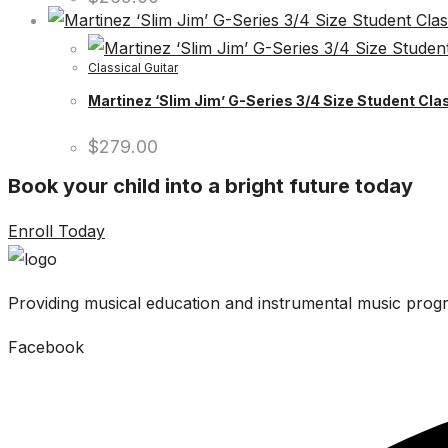
Classical Guitar
Martinez ‘Slim Jim’ G-Series 3/4 Size Student Clas
$
279.00
Book your child into a bright future today
Enroll Today
Providing musical education and instrumental music progr
Facebook