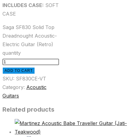
INCLUDES CASE:
SOFT
CASE
Saga SF830 Solid Top
Dreadnought Acoustic-
Electric Guitar (Retro)
quantity
ADD TO CART
SKU:
SF830CE-VT
Category:
Acoustic
Guitars
Related products