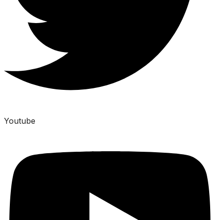
Youtube