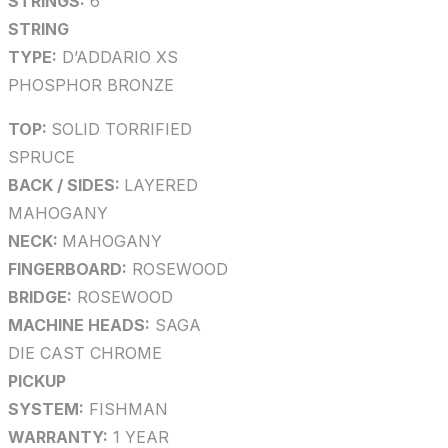
STRINGS:
6
STRING
TYPE:
D’ADDARIO XS
PHOSPHOR BRONZE
TOP:
SOLID TORRIFIED
SPRUCE
BACK / SIDES:
LAYERED
MAHOGANY
NECK:
MAHOGANY
FINGERBOARD:
ROSEWOOD
BRIDGE:
ROSEWOOD
MACHINE HEADS:
SAGA
DIE CAST CHROME
PICKUP
SYSTEM:
FISHMAN
WARRANTY:
1 YEAR