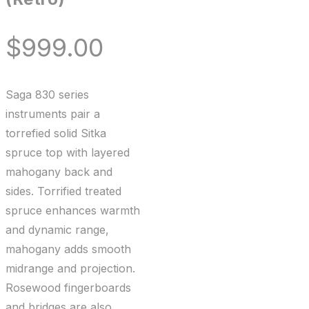
$
999.00
Saga 830 series
instruments pair a
torrefied solid Sitka
spruce top with layered
mahogany back and
sides. Torrified treated
spruce enhances warmth
and dynamic range,
mahogany adds smooth
midrange and projection.
Rosewood fingerboards
and bridges are also