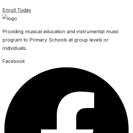
Enroll Today
Providing musical education and instrumental music
program to Primary Schools at group levels or
Individuals.
Facebook