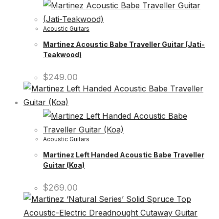
Acoustic Guitars
Martinez Acoustic Babe Traveller Guitar (Jati-
Teakwood)
$
249.00
Acoustic Guitars
Martinez Left Handed Acoustic Babe Traveller
Guitar (Koa)
$
269.00