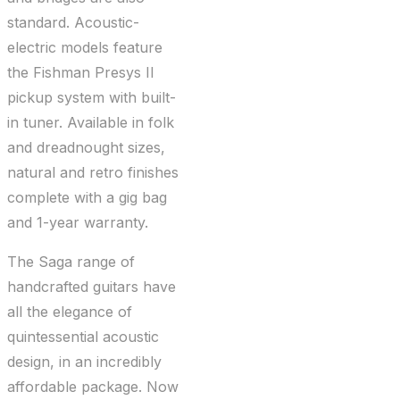
standard. Acoustic-
electric models feature
the Fishman Presys II
pickup system with built-
in tuner. Available in folk
and dreadnought sizes,
natural and retro finishes
complete with a gig bag
and 1-year warranty.
The Saga range of
handcrafted guitars have
all the elegance of
quintessential acoustic
design, in an incredibly
affordable package. Now