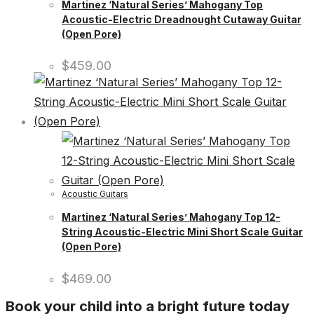
Martinez ‘Natural Series’ Mahogany Top
Acoustic-Electric Dreadnought Cutaway Guitar
(Open Pore)
$
459.00
Acoustic Guitars
Martinez ‘Natural Series’ Mahogany Top 12-
String Acoustic-Electric Mini Short Scale Guitar
(Open Pore)
$
469.00
Book your child into a bright future today