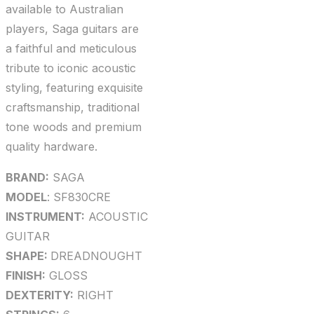
available to Australian
players, Saga guitars are
a faithful and meticulous
tribute to iconic acoustic
styling, featuring exquisite
craftsmanship, traditional
tone woods and premium
quality hardware.
BRAND:
SAGA
MODEL
: SF830CRE
INSTRUMENT:
ACOUSTIC
GUITAR
SHAPE:
DREADNOUGHT
FINISH:
GLOSS
DEXTERITY:
RIGHT