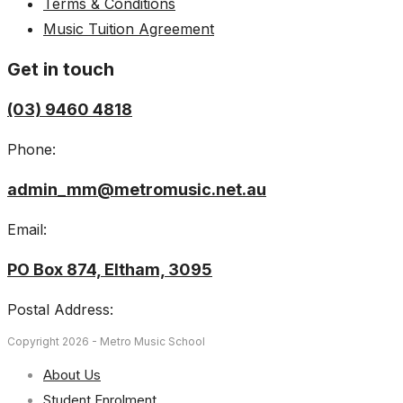
Terms & Conditions
Music Tuition Agreement
Get in touch
(03) 9460 4818
Phone:
admin_mm@metromusic.net.au
Email:
PO Box 874, Eltham, 3095
Postal Address:
Copyright 2026 - Metro Music School
About Us
Student Enrolment