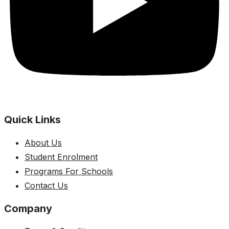
Quick Links
About Us
Student Enrolment
Programs For Schools
Contact Us
Company