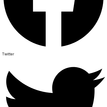
Twitter