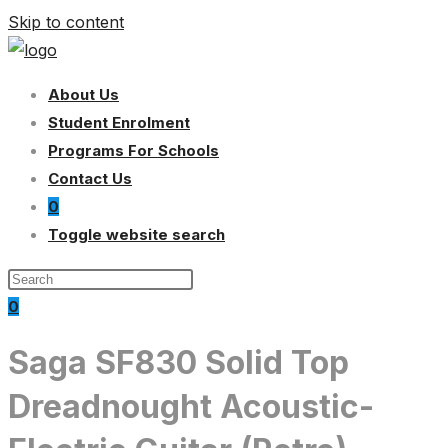
Skip to content
About Us
Student Enrolment
Programs For Schools
Contact Us
0
Toggle website search
0
Saga SF830 Solid Top
Dreadnought Acoustic-