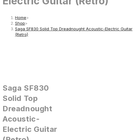
Electric Guitar (Retro)
Home
>
Shop
>
Saga SF830 Solid Top Dreadnought Acoustic-Electric Guitar
(Retro)
Saga SF830
Solid Top
Dreadnought
Acoustic-
Electric Guitar
(Retro)