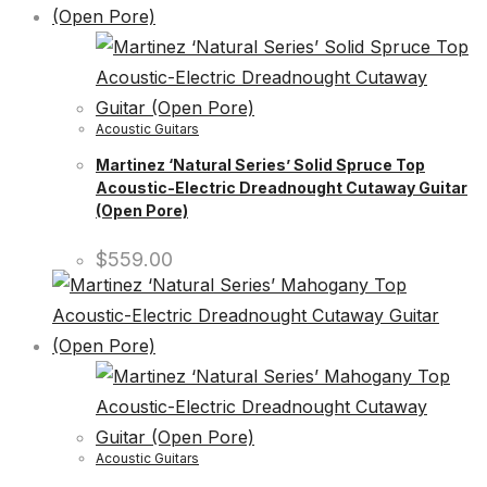
Acoustic Guitars
Martinez ‘Natural Series’ Solid Spruce Top
Acoustic-Electric Dreadnought Cutaway Guitar
(Open Pore)
$
559.00
Acoustic Guitars