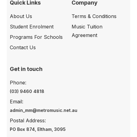
Quick Links
Company
About Us
Terms & Conditions
Student Enrolment
Music Tuition
Agreement
Programs For Schools
Contact Us
Get in touch
Phone:
(03) 9460 4818
Email:
admin_mm@metromusic.net.au
Postal Address:
PO Box 874, Eltham, 3095