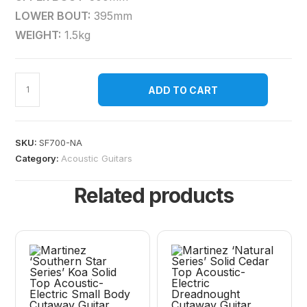
LOWER BOUT:
395mm
WEIGHT:
1.5kg
ADD TO CART
SKU:
SF700-NA
Category:
Acoustic Guitars
Related products