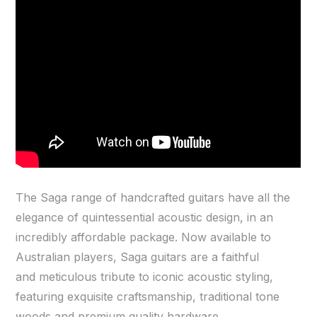
The Saga range of handcrafted guitars have all the
elegance of quintessential acoustic design, in an
incredibly affordable package. Now available to
Australian players, Saga guitars are a faithful
and meticulous tribute to iconic acoustic styling,
featuring exquisite craftsmanship, traditional tone
woods and premium quality hardware.