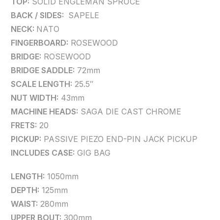
TOP:
SOLID ENGLEMAN SPRUCE
BACK / SIDES:
SAPELE
NECK:
NATO
FINGERBOARD:
ROSEWOOD
BRIDGE:
ROSEWOOD
BRIDGE SADDLE:
72mm
SCALE LENGTH:
25.5″
NUT WIDTH:
43mm
MACHINE HEADS:
SAGA DIE CAST CHROME
FRETS:
20
PICKUP:
PASSIVE PIEZO END-PIN JACK PICKUP
INCLUDES CASE:
GIG BAG
LENGTH:
1050mm
DEPTH:
125mm
WAIST:
280mm
UPPER BOUT:
300mm