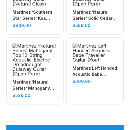
Martinez ‘Southern
Martinez ‘Natural
Star Series’ Koa
Series’ Solid Cedar
Solid Top Acoustic-
Top Acoustic-Electric
$
849.00
$
559.00
Electric Small Body
Dreadnought
Cutaway Guitar
Cutaway Guitar
(Natural Gloss)
(Open Pore)
Martinez Left Handed
Acoustic Babe
Traveller Guitar (Koa)
$
269.00
Martinez ‘Natural
Series’ Mahogany
Top 12-String
$
529.00
Acoustic-Electric
Dreadnought
Cutaway Guitar
(Open Pore)