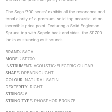
The Saga ‘700 series’ exhibits all the resonance and
tonal clarity of a premium, solid-top acoustic, at an
incredible price point. Featuring a Solid Engleman
Spruce top with Sapele back and sides, the SF700
looks as stunning as it sounds.
BRAND:
SAGA
MODEL:
SF700
INSTRUMENT:
ACOUSTIC-ELECTRIC GUITAR
SHAPE:
DREADNOUGHT
COLOUR:
NATURAL SATIN
DEXTERITY:
RIGHT
STRINGS:
6
STRING TYPE:
PHOSPHOR BRONZE