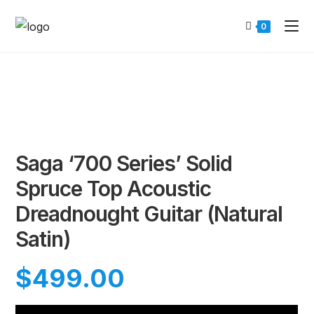
0
Saga ‘700 Series’ Solid
Spruce Top Acoustic
Dreadnought Guitar (Natural
Satin)
$
499.00