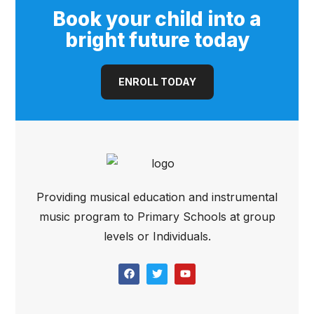
Book your child into a
bright future today
ENROLL TODAY
Providing musical education and instrumental
music program to Primary Schools at group
levels or Individuals.