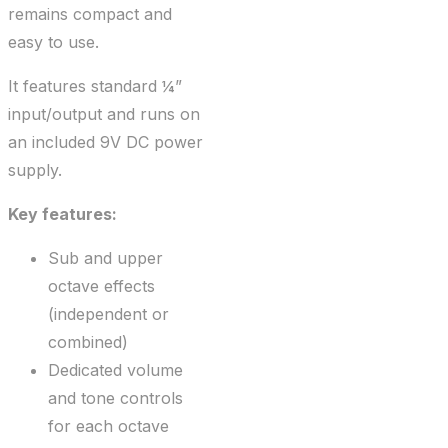
remains compact and
easy to use.
It features standard ¼”
input/output and runs on
an included 9V DC power
supply.
Key features:
Sub and upper
octave effects
(independent or
combined)
Dedicated volume
and tone controls
for each octave