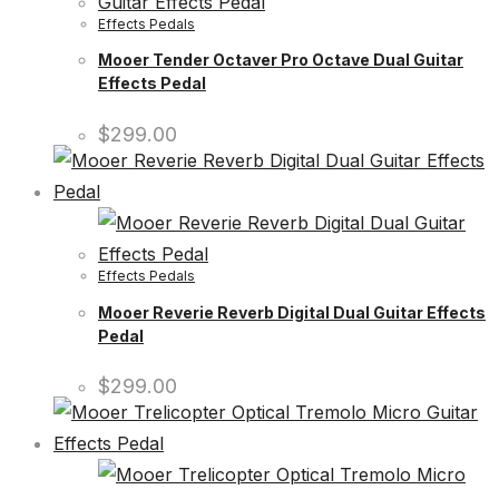
Effects Pedals
Mooer Tender Octaver Pro Octave Dual Guitar
Effects Pedal
$
299.00
Effects Pedals
Mooer Reverie Reverb Digital Dual Guitar Effects
Pedal
$
299.00