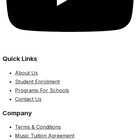
Quick Links
About Us
Student Enrolment
Programs For Schools
Contact Us
Company
Terms & Conditions
Music Tuition Agreement