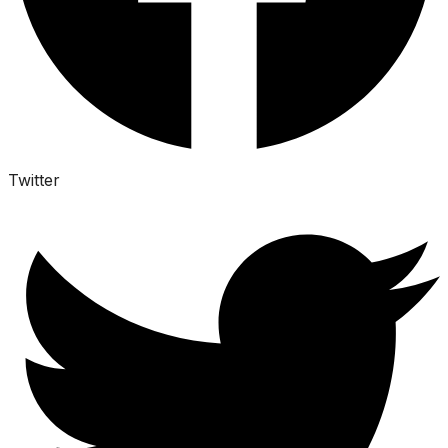
Twitter