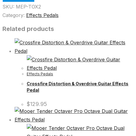
SKU:
MEP-TOX2
Category:
Effects Pedals
Related products
Effects Pedals
Crossfire Distortion & Overdrive Guitar Effects
Pedal
$
129.95