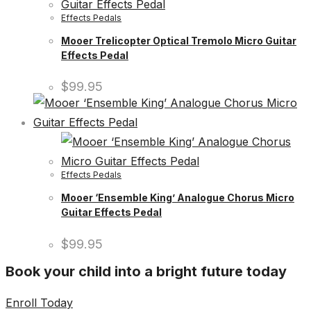
Effects Pedals
Mooer Trelicopter Optical Tremolo Micro Guitar
Effects Pedal
$
99.95
Effects Pedals
Mooer ‘Ensemble King’ Analogue Chorus Micro
Guitar Effects Pedal
$
99.95
Book your child into a bright future today
Enroll Today