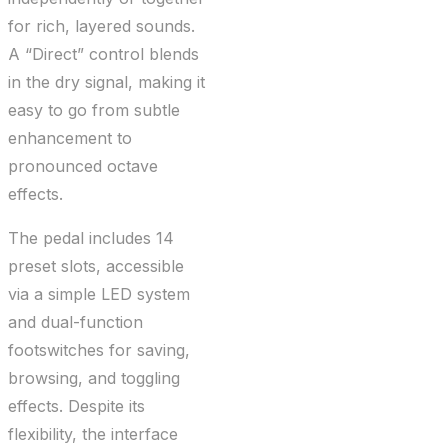
for rich, layered sounds.
A “Direct” control blends
in the dry signal, making it
easy to go from subtle
enhancement to
pronounced octave
effects.
The pedal includes 14
preset slots, accessible
via a simple LED system
and dual-function
footswitches for saving,
browsing, and toggling
effects. Despite its
flexibility, the interface