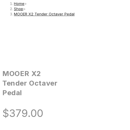
Home
>
Shop
>
MOOER X2 Tender Octaver Pedal
MOOER X2
Tender Octaver
Pedal
$
379.00