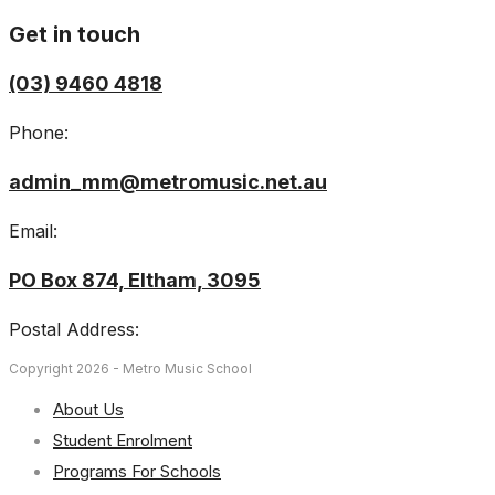
Get in touch
(03) 9460 4818
Phone:
admin_mm@metromusic.net.au
Email:
PO Box 874, Eltham, 3095
Postal Address:
Copyright 2026 - Metro Music School
About Us
Student Enrolment
Programs For Schools