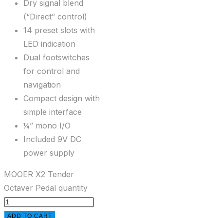
Dry signal blend
(“Direct” control)
14 preset slots with
LED indication
Dual footswitches
for control and
navigation
Compact design with
simple interface
¼” mono I/O
Included 9V DC
power supply
MOOER X2 Tender
Octaver Pedal quantity
ADD TO CART