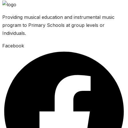
Providing musical education and instrumental music
program to Primary Schools at group levels or
Individuals.
Facebook