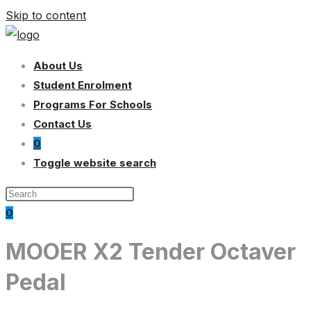
Skip to content
About Us
Student Enrolment
Programs For Schools
Contact Us
0
Toggle website search
0
MOOER X2 Tender Octaver
Pedal