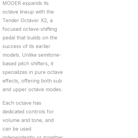
MOOER expands its
octave lineup with the
Tender Octaver X2, a
focused octave-shifting
pedal that builds on the
success of its earlier
models. Unlike semitone-
based pitch shifters, it
specializes in pure octave
effects, offering both sub
and upper octave modes.
Each octave has
dedicated controls for
volume and tone, and
can be used
independently or together