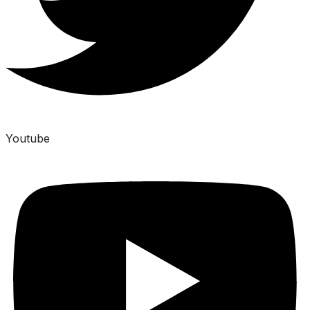
Youtube