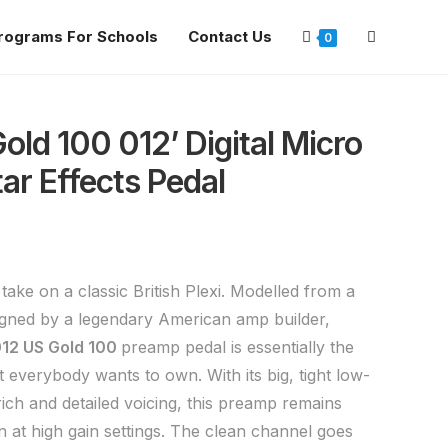
rograms For Schools
Contact Us
0
ld 100 012’ Digital Micro
ar Effects Pedal
ake on a classic British Plexi. Modelled from a
gned by a legendary American amp builder,
12 US Gold 100
preamp pedal is essentially the
t everybody wants to own. With its big, tight low-
ich and detailed voicing, this preamp remains
 at high gain settings. The clean channel goes