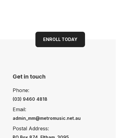
ENROLL TODAY
Get in touch
Phone:
(03) 9460 4818
Email:
admin_mm@metromusic.net.au
Postal Address:
PO Box 874, Eltham, 3095