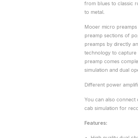
from blues to classic 
to metal.
Mooer micro preamps ar
preamp sections of po
preamps by directly an
technology to capture
preamp comes complete
simulation and dual ope
Different power amplifi
You can also connect d
cab simulation for rec
Features:
High quality dual c