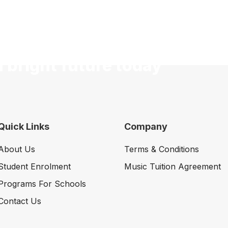
a bright future today
Quick Links
Company
About Us
Terms & Conditions
Student Enrolment
Music Tuition Agreement
Programs For Schools
Contact Us