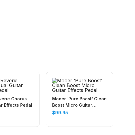
verie Chorus
Mooer ‘Pure Boost’ Clean
ar Effects Pedal
Boost Micro Guitar
Effects Pedal
$
99.95