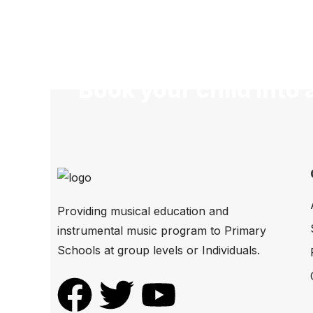
Book your child into 
Providing musical education and
instrumental music program to Primary
Schools at group levels or Individuals.