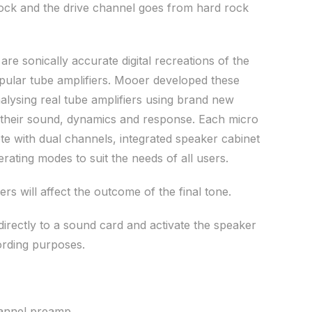
rock and the drive channel goes from hard rock
e sonically accurate digital recreations of the
pular tube amplifiers. Mooer developed these
alysing real tube amplifiers using brand new
 their sound, dynamics and response. Each micro
 with dual channels, integrated speaker cabinet
rating modes to suit the needs of all users.
ers will affect the outcome of the final tone.
irectly to a sound card and activate the speaker
ording purposes.
hannel preamp