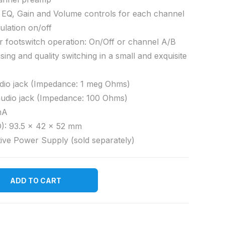
 EQ, Gain and Volume controls for each channel
ulation on/off
or footswitch operation: On/Off or channel A/B
sing and quality switching in a small and exquisite
dio jack (Impedance: 1 meg Ohms)
audio jack (Impedance: 100 Ohms)
mA
): 93.5 x 42 x 52 mm
ive Power Supply (sold separately)
ADD TO CART