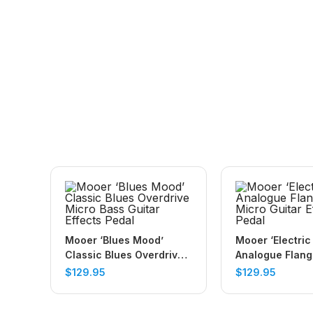
Mooer ‘Blues Mood’
Mooer ‘Electric
Classic Blues Overdrive
Analogue Flang
Micro Bass Guitar Effects
Guitar Effects 
$
129.95
$
129.95
Pedal