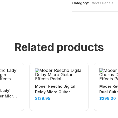
Category:
Effects Pedals
Related products
Mooer Reecho Digital
Mooer Re
 Lady’
Delay Micro Guitar
Dual Guit
er Micro
Effects Pedal
$
129.95
$
299.00
Pedal