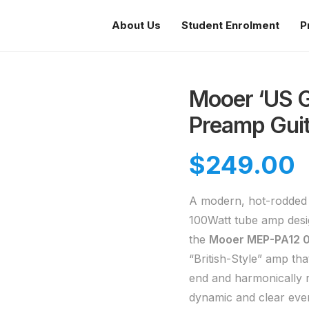
About Us
Student Enrolment
P
Mooer ‘US Go
Preamp Guit
$
249.00
A modern, hot-rodded t
100Watt tube amp desi
the
Mooer MEP-PA12 0
“British-Style” amp tha
end and harmonically r
dynamic and clear even