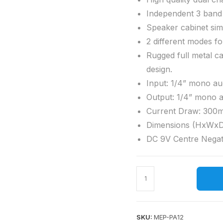
Independent 3 band
Speaker cabinet sim
2 different modes f
Rugged full metal ca
design.
Input: 1/4” mono au
Output: 1/4” mono 
Current Draw: 300
Dimensions (HxWxD
DC 9V Centre Negat
SKU:
MEP-PA12