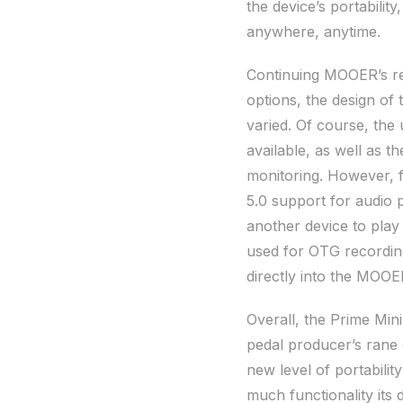
the device’s portability
anywhere, anytime.
Continuing MOOER’s rep
options, the design of
varied. Of course, the
available, as well as 
monitoring. However, f
5.0 support for audio 
another device to play
used for OTG recording
directly into the MOOE
Overall, the Prime Min
pedal producer’s rane o
new level of portabili
much functionality its