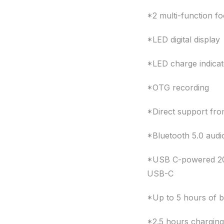
*2 multi-function f
*LED digital display
*LED charge indicat
*OTG recording
*Direct support fr
*Bluetooth 5.0 audi
*USB C-powered 200
USB-C
*Up to 5 hours of ba
*2.5 hours charging