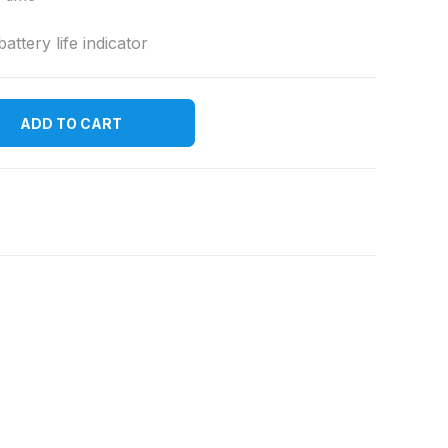
ttery life indicator
ADD TO CART