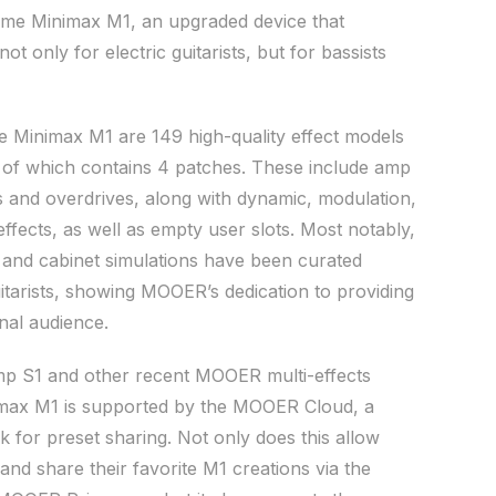
rime Minimax M1, an upgraded device that
ot only for electric guitarists, but for bassists
e Minimax M1 are 149 high-quality effect models
 of which contains 4 patches. These include amp
s and overdrives, along with dynamic, modulation,
ffects, as well as empty user slots. Most notably,
 and cabinet simulations have been curated
uitarists, showing MOOER’s dedication to providing
onal audience.
mp S1 and other recent MOOER multi-effects
imax M1 is supported by the MOOER Cloud, a
 for preset sharing. Not only does this allow
 and share their favorite M1 creations via the