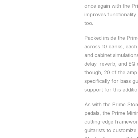
once again with the P
improves functionality n
too.
Packed inside the Prim
across 10 banks, each
and cabinet simulation
delay, reverb, and EQ e
though, 20 of the amp
specifically for bass g
support for this additi
As with the Prime Sto
pedals, the Prime Min
cutting-edge framework
guitarists to customize