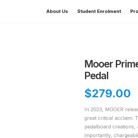
About Us
Student Enrolment
Pr
Mooer Prime 
Pedal
$
279.00
In 2023, MOOER release
great critical acclaim
pedalboard creations, 
importantly, chargeabl