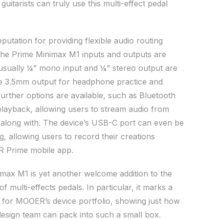
, guitarists can truly use this multi-effect pedal
utation for providing flexible audio routing
 the Prime Minimax M1 inputs and outputs are
 usually ¼” mono input and ¼” stereo output are
the 3.5mm output for headphone practice and
urther options are available, such as Bluetooth
playback, allowing users to stream audio from
 along with. The device’s USB-C port can even be
, allowing users to record their creations
R Prime mobile app.
imax M1 is yet another welcome addition to the
f multi-effects pedals. In particular, it marks a
ty for MOOER’s device portfolio, showing just how
 design team can pack into such a small box.