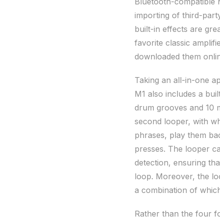
Bluetooth-compatible 
importing of third-party
built-in effects are gr
favorite classic amplif
downloaded them onlin
Taking an all-in-one a
M1 also includes a bui
drum grooves and 10 m
second looper, with whi
phrases, play them bac
presses. The looper ca
detection, ensuring th
loop. Moreover, the l
a combination of which 
Rather than the four 