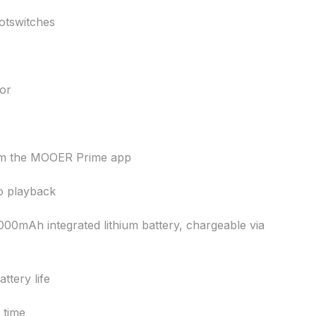
ootswitches
or
om the MOOER Prime app
o playback
0mAh integrated lithium battery, chargeable via
ttery life
 time