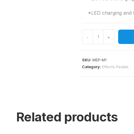
*LED charging and ba
-
+
SKU:
MEP-M1
Category:
Effects Pedals
Related products