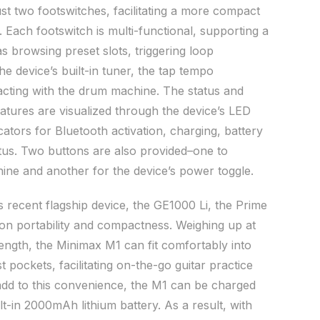
st two footswitches, facilitating a more compact
 Each footswitch is multi-functional, supporting a
as browsing preset slots, triggering loop
the device’s built-in tuner, the tap tempo
eracting with the drum machine. The status and
eatures are visualized through the device’s LED
cators for Bluetooth activation, charging, battery
tatus. Two buttons are also provided–one to
ine and another for the device’s power toggle.
 recent flagship device, the GE1000 Li, the Prime
 on portability and compactness. Weighing up at
length, the Minimax M1 can fit comfortably into
pockets, facilitating on-the-go guitar practice
dd to this convenience, the M1 can be charged
t-in 2000mAh lithium battery. As a result, with