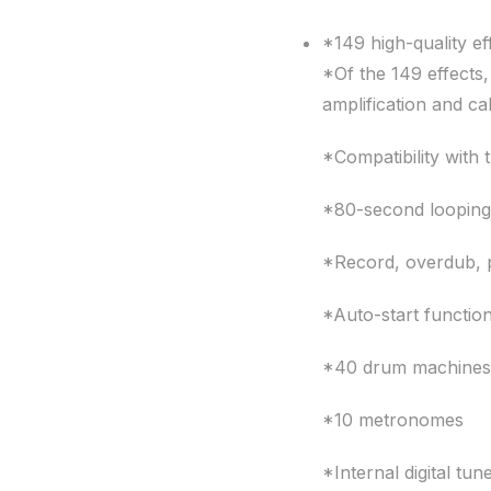
*149 high-quality ef
*Of the 149 effects,
amplification and ca
*Compatibility with
*80-second loopin
*Record, overdub, p
*Auto-start functio
*40 drum machines
*10 metronomes
*Internal digital tun