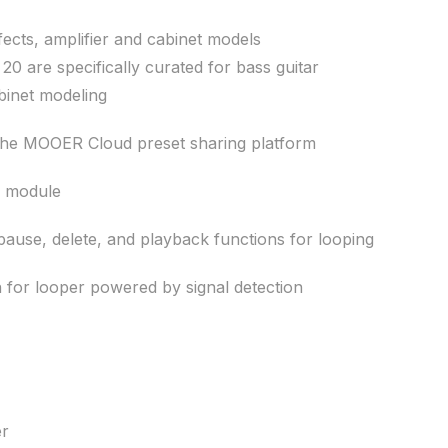
fects, amplifier and cabinet models
 20 are specifically curated for bass guitar
binet modeling
 the MOOER Cloud preset sharing platform
g module
ause, delete, and playback functions for looping
n for looper powered by signal detection
er