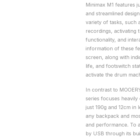
Minimax M1 features ju
and streamlined design.
variety of tasks, such 
recordings, activating 
functionality, and int
information of these f
screen, along with indi
life, and footswitch s
activate the drum mach
In contrast to MOOER’s
series focuses heavily
just 190g and 12cm in 
any backpack and most 
and performance. To a
by USB through its buil