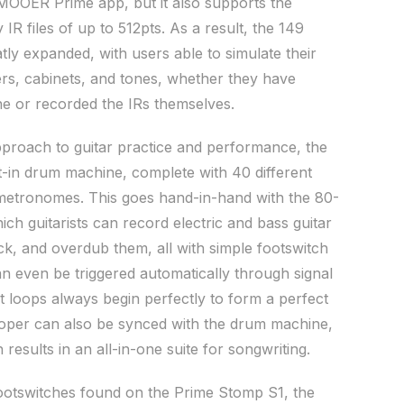
MOOER Prime app, but it also supports the
 IR files of up to 512pts. As a result, the 149
eatly expanded, with users able to simulate their
iers, cabinets, and tones, whether they have
e or recorded the IRs themselves.
pproach to guitar practice and performance, the
lt-in drum machine, complete with 40 different
etronomes. This goes hand-in-hand with the 80-
ch guitarists can record electric and bass guitar
k, and overdub them, all with simple footswitch
n even be triggered automatically through signal
at loops always begin perfectly to form a perfect
ooper can also be synced with the drum machine,
results in an all-in-one suite for songwriting.
footswitches found on the Prime Stomp S1, the