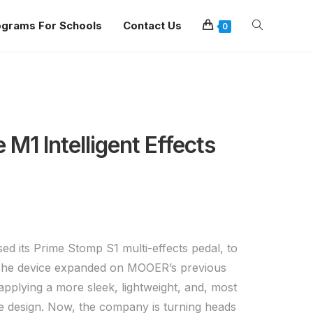
ograms For Schools
Contact Us
0
M1 Intelligent Effects
d its Prime Stomp S1 multi-effects pedal, to
. The device expanded on MOOER’s previous
applying a more sleek, lightweight, and, most
e design. Now, the company is turning heads