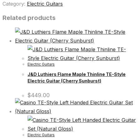
Category:
Electric Guitars
Related products
Electric Guitars
J&D Luthiers Flame Maple Thinline TE-Style
Electric Guitar (Cherry Sunburst)
$
449.00
Electric Guitars