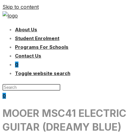
Skip to content
About Us
Student Enrolment
Programs For Schools
Contact Us
0
Toggle website search
0
MOOER MSC41 ELECTRIC
GUITAR (DREAMY BLUE)