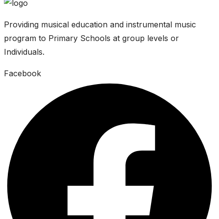
Providing musical education and instrumental music
program to Primary Schools at group levels or
Individuals.
Facebook