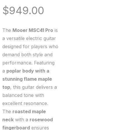
$
949.00
The
Mooer MSC41 Pro
is
a versatile electric guitar
designed for players who
demand both style and
performance. Featuring
a
poplar body with a
stunning flame maple
top
, this guitar delivers a
balanced tone with
excellent resonance.
The
roasted maple
neck
with a
rosewood
fingerboard
ensures