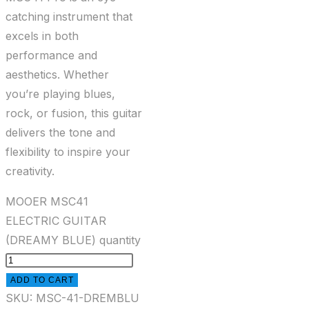
catching instrument that
excels in both
performance and
aesthetics. Whether
you’re playing blues,
rock, or fusion, this guitar
delivers the tone and
flexibility to inspire your
creativity.
MOOER MSC41
ELECTRIC GUITAR
(DREAMY BLUE) quantity
ADD TO CART
SKU:
MSC-41-DREMBLU