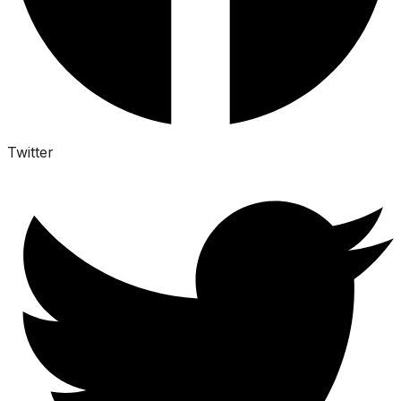
Twitter