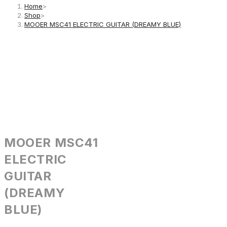
Home
>
Shop
>
MOOER MSC41 ELECTRIC GUITAR (DREAMY BLUE)
MOOER MSC41
ELECTRIC
GUITAR
(DREAMY
BLUE)