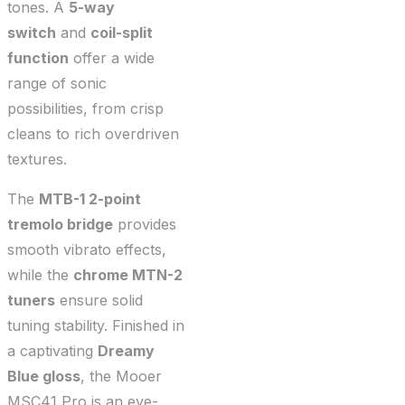
tones. A
5-way
switch
and
coil-split
function
offer a wide
range of sonic
possibilities, from crisp
cleans to rich overdriven
textures.
The
MTB-1 2-point
tremolo bridge
provides
smooth vibrato effects,
while the
chrome MTN-2
tuners
ensure solid
tuning stability. Finished in
a captivating
Dreamy
Blue gloss
, the Mooer
MSC41 Pro is an eye-