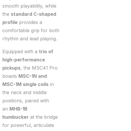
smooth playability, while
the
standard C-shaped
profile
provides a
comfortable grip for both
rhythm and lead playing.
Equipped with a
trio of
high-performance
pickups
, the MSC41 Pro
boasts
MSC-1N and
MSC-1M single coils
in
the neck and middle
positions, paired with
an
MHB-1B
humbucker
at the bridge
for powerful, articulate