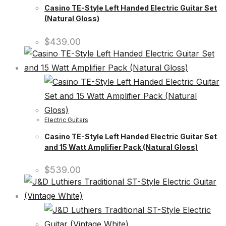
Casino TE-Style Left Handed Electric Guitar Set
(Natural Gloss)
$
439.00
Electric Guitars
Casino TE-Style Left Handed Electric Guitar Set
and 15 Watt Amplifier Pack (Natural Gloss)
$
539.00