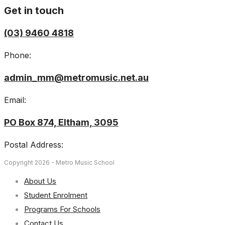
Get in touch
(03) 9460 4818
Phone:
admin_mm@metromusic.net.au
Email:
PO Box 874, Eltham, 3095
Postal Address:
Copyright 2026 - Metro Music School
About Us
Student Enrolment
Programs For Schools
Contact Us