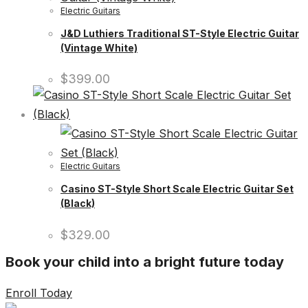
Electric Guitars
J&D Luthiers Traditional ST-Style Electric Guitar
(Vintage White)
$
399.00
Electric Guitars
Casino ST-Style Short Scale Electric Guitar Set
(Black)
$
329.00
Book your child into a bright future today
Enroll Today