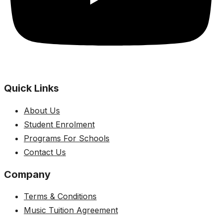
Quick Links
About Us
Student Enrolment
Programs For Schools
Contact Us
Company
Terms & Conditions
Music Tuition Agreement