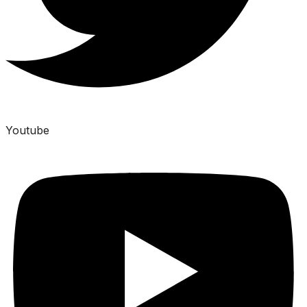
Youtube