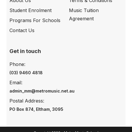
About Us
Terms & Conditions
Student Enrolment
Music Tuition
Agreement
Programs For Schools
Contact Us
Get in touch
Phone:
(03) 9460 4818
Email:
admin_mm@metromusic.net.au
Postal Address:
PO Box 874, Eltham, 3095