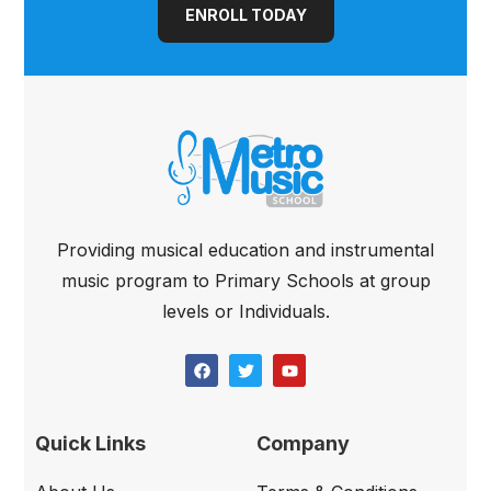
ENROLL TODAY
Providing musical education and instrumental
music program to Primary Schools at group
levels or Individuals.
Quick Links
Company