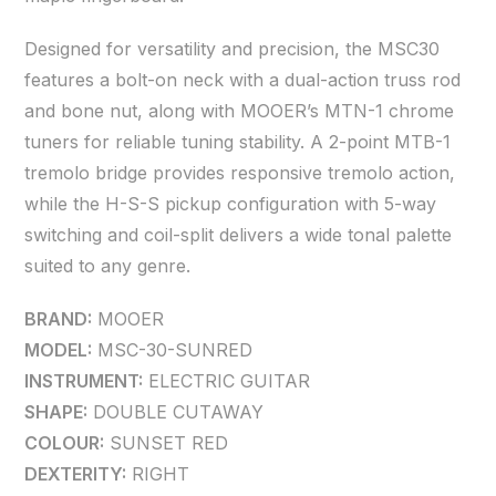
Designed for versatility and precision, the MSC30
features a bolt-on neck with a dual-action truss rod
and bone nut, along with MOOER’s MTN-1 chrome
tuners for reliable tuning stability. A 2-point MTB-1
tremolo bridge provides responsive tremolo action,
while the H-S-S pickup configuration with 5-way
switching and coil-split delivers a wide tonal palette
suited to any genre.
BRAND:
MOOER
MODEL:
MSC-30-SUNRED
INSTRUMENT:
ELECTRIC GUITAR
SHAPE:
DOUBLE CUTAWAY
COLOUR:
SUNSET RED
DEXTERITY:
RIGHT