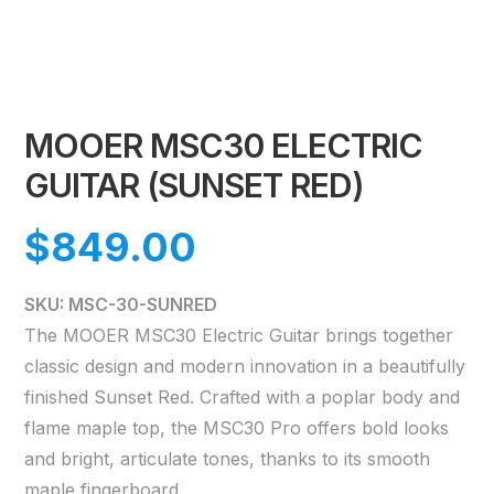
MOOER MSC30 ELECTRIC
GUITAR (SUNSET RED)
$
849.00
SKU: MSC-30-SUNRED
The MOOER MSC30 Electric Guitar brings together
classic design and modern innovation in a beautifully
finished Sunset Red. Crafted with a poplar body and
flame maple top, the MSC30 Pro offers bold looks
and bright, articulate tones, thanks to its smooth
maple fingerboard.