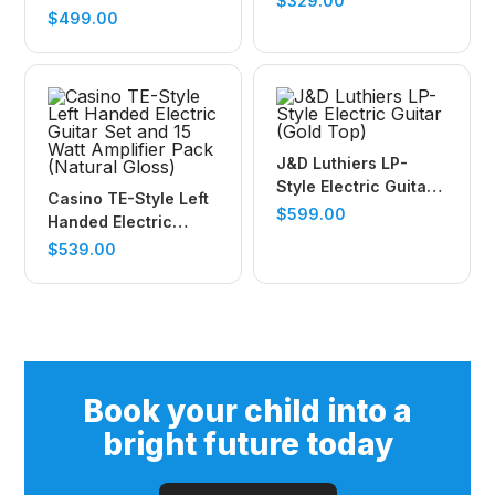
$
329.00
Guitar (Black)
$
499.00
J&D Luthiers LP-
Style Electric Guitar
Casino TE-Style Left
(Gold Top)
$
599.00
Handed Electric
Guitar Set and 15
$
539.00
Watt Amplifier Pack
(Natural Gloss)
Book your child into a
bright future today