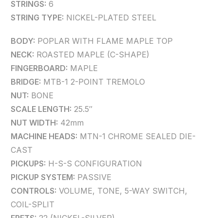
STRINGS:
6
STRING TYPE:
NICKEL-PLATED STEEL
BODY:
POPLAR WITH FLAME MAPLE TOP
NECK:
ROASTED MAPLE (C-SHAPE)
FINGERBOARD:
MAPLE
BRIDGE:
MTB-1 2-POINT TREMOLO
NUT:
BONE
SCALE LENGTH:
25.5″
NUT WIDTH:
42mm
MACHINE HEADS:
MTN-1 CHROME SEALED DIE-
CAST
PICKUPS:
H-S-S CONFIGURATION
PICKUP SYSTEM:
PASSIVE
CONTROLS:
VOLUME, TONE, 5-WAY SWITCH,
COIL-SPLIT