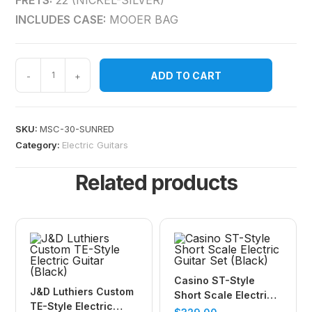
FRETS:
22 (NICKEL-SILVER)
INCLUDES CASE:
MOOER BAG
ADD TO CART
-
+
SKU:
MSC-30-SUNRED
Category:
Electric Guitars
Related products
Casino ST-Style
J&D Luthiers Custom
Short Scale Electric
TE-Style Electric
Guitar Set (Black)