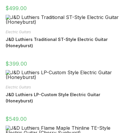
$
499.00
Electric Guitars
J&D Luthiers Traditional ST-Style Electric Guitar
(Honeyburst)
$
399.00
Electric Guitars
J&D Luthiers LP-Custom Style Electric Guitar
(Honeyburst)
$
549.00