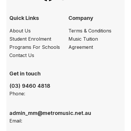
Quick Links
Company
About Us
Terms & Conditions
Student Enrolment
Music Tuition
Programs For Schools
Agreement
Contact Us
Get in touch
(03) 9460 4818
Phone:
admin_mm@metromusic.net.au
Email: