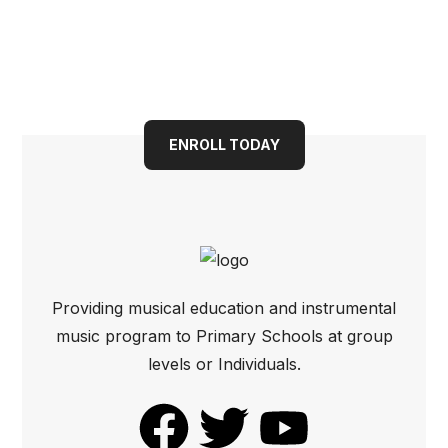
Book your child into a
bright future today
ENROLL TODAY
Providing musical education and instrumental
music program to Primary Schools at group
levels or Individuals.