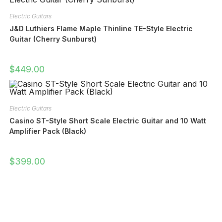
Electric Guitars
J&D Luthiers Flame Maple Thinline TE-Style Electric
Guitar (Cherry Sunburst)
$
449.00
Electric Guitars
Casino ST-Style Short Scale Electric Guitar and 10 Watt
Amplifier Pack (Black)
$
399.00