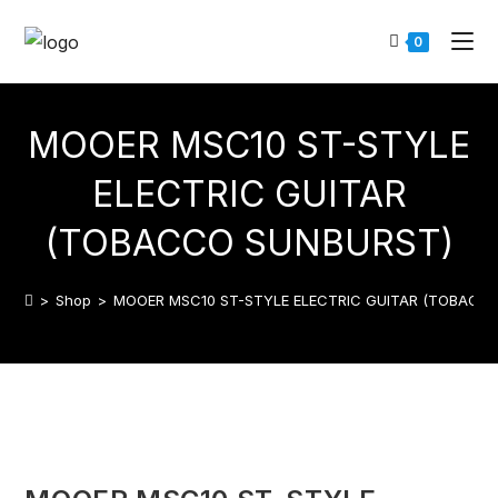
0
MOOER MSC10 ST-STYLE
ELECTRIC GUITAR
(TOBACCO SUNBURST)
>
Shop
>
MOOER MSC10 ST-STYLE ELECTRIC GUITAR (TOBACC