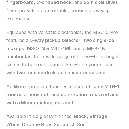
fingerboard
,
C-shaped neck
, and
22 nickel silver
frets
provide a comfortable, consistent playing
experience.
Equipped with versatile electronics, the MSC10 Pro
features a
5-way pickup selector
,
two single-coil
pickups (MSC-1N & MSC-1M)
, and a
MHB-1B
humbucker
for a wide range of tones—from bright
cleans to full rock crunch. Fine-tune your sound
with
two tone controls
and a
master volume
.
Additional premium touches include
chrome MTN-1
tuners
, a
bone nut
, and
dual-action truss rod and
with a Mooer gigbag included!
Available in six glossy finishes:
Black, Vintage
White, Daphne Blue, Sunburst, Surf