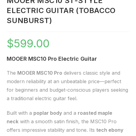
MOOER MSC10 ST-STYLE
ELECTRIC GUITAR (TOBACCO
SUNBURST)
$
599.00
MOOER MSC10 Pro Electric Guitar
The
MOOER MSC10 Pro
delivers classic style and
modern reliability at an unbeatable price—perfect
for beginners and budget-conscious players seeking
a traditional electric guitar feel.
Built with a
poplar body
and a
roasted maple
neck
with a smooth satin finish, the MSC10 Pro
offers impressive stability and tone. Its
tech ebony