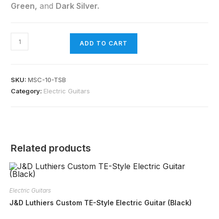
Green,
and
Dark Silver.
ADD TO CART
SKU:
MSC-10-TSB
Category:
Electric Guitars
Related products
Electric Guitars
J&D Luthiers Custom TE-Style Electric Guitar (Black)