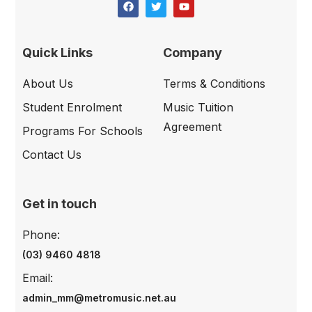
Quick Links
Company
About Us
Terms & Conditions
Student Enrolment
Music Tuition
Agreement
Programs For Schools
Contact Us
Get in touch
Phone:
(03) 9460 4818
Email:
admin_mm@metromusic.net.au