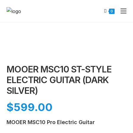
0
MOOER MSC10 ST-STYLE
ELECTRIC GUITAR (DARK
SILVER)
$
599.00
MOOER MSC10 Pro Electric Guitar