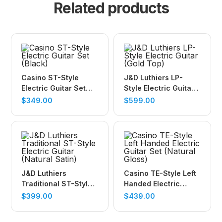
Related products
Casino ST-Style
J&D Luthiers LP-
Electric Guitar Set
Style Electric Guitar
(Black)
(Gold Top)
$
349.00
$
599.00
J&D Luthiers
Casino TE-Style Left
Traditional ST-Style
Handed Electric
Electric Guitar
Guitar Set (Natural
$
399.00
$
439.00
(Natural Satin)
Gloss)