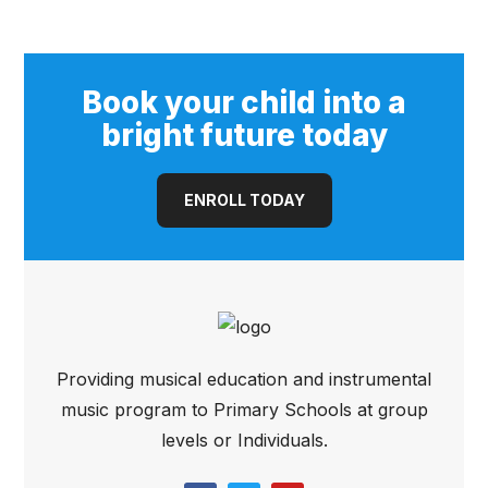
Book your child into a
bright future today
ENROLL TODAY
Providing musical education and instrumental
music program to Primary Schools at group
levels or Individuals.