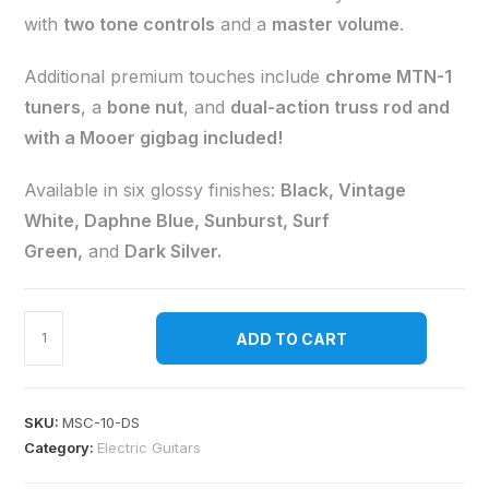
with
two tone controls
and a
master volume
.
Additional premium touches include
chrome MTN-1
tuners
, a
bone nut
, and
dual-action truss rod and
with a Mooer gigbag included!
Available in six glossy finishes:
Black, Vintage
White, Daphne Blue, Sunburst, Surf
Green,
and
Dark Silver.
ADD TO CART
SKU:
MSC-10-DS
Category:
Electric Guitars