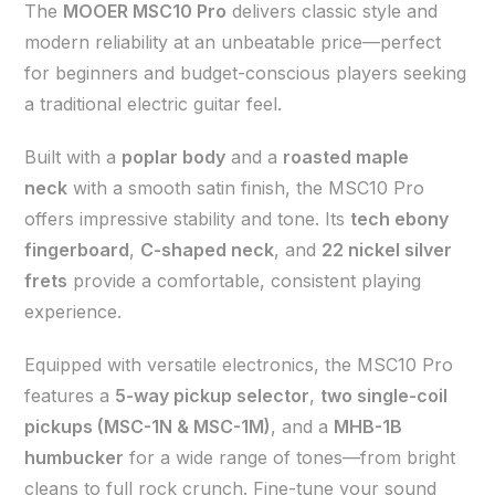
The
MOOER MSC10 Pro
delivers classic style and
modern reliability at an unbeatable price—perfect
for beginners and budget-conscious players seeking
a traditional electric guitar feel.
Built with a
poplar body
and a
roasted maple
neck
with a smooth satin finish, the MSC10 Pro
offers impressive stability and tone. Its
tech ebony
fingerboard
,
C-shaped neck
, and
22 nickel silver
frets
provide a comfortable, consistent playing
experience.
Equipped with versatile electronics, the MSC10 Pro
features a
5-way pickup selector
,
two single-coil
pickups (MSC-1N & MSC-1M)
, and a
MHB-1B
humbucker
for a wide range of tones—from bright
cleans to full rock crunch. Fine-tune your sound