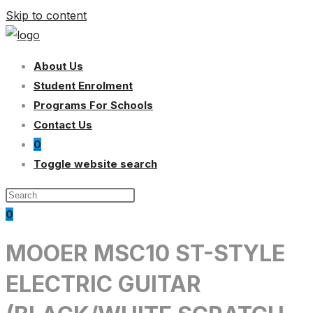
Skip to content
About Us
Student Enrolment
Programs For Schools
Contact Us
0
Toggle website search
0
MOOER MSC10 ST-STYLE
ELECTRIC GUITAR