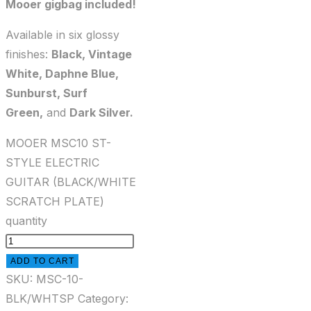
Mooer gigbag included!
Available in six glossy
finishes:
Black, Vintage
White, Daphne Blue,
Sunburst, Surf
Green,
and
Dark Silver.
MOOER MSC10 ST-
STYLE ELECTRIC
GUITAR (BLACK/WHITE
SCRATCH PLATE)
quantity
ADD TO CART
SKU:
MSC-10-
BLK/WHTSP
Category: