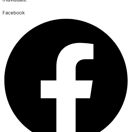
Facebook