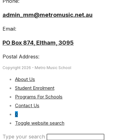
Phone:
admin_mm@metromusic.net.au
Email:
PO Box 874, Eltham, 3095
Postal Address:
Copyright 2026 - Metro Music School
About Us
Student Enrolment
Programs For Schools
Contact Us
0
Toggle website search
Type your search