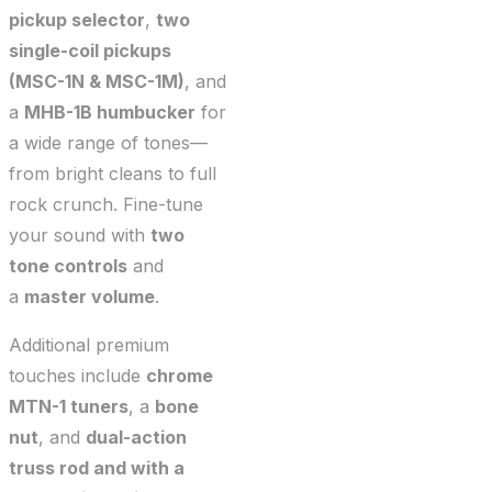
pickup selector
,
two
single-coil pickups
(MSC-1N & MSC-1M)
, and
a
MHB-1B humbucker
for
a wide range of tones—
from bright cleans to full
rock crunch. Fine-tune
your sound with
two
tone controls
and
a
master volume
.
Additional premium
touches include
chrome
MTN-1 tuners
, a
bone
nut
, and
dual-action
truss rod and with a