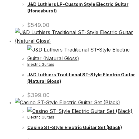
J&D Luthiers LP-Custom Style Electric Guitar
(Honeyburst)
$
549.00
Electric Guitars
J&D Luthiers Traditional ST-Style Electric Guitar
(Natural Gloss)
$
399.00
Electric Guitars
Casino ST-Style Electric Guitar Set (Black)