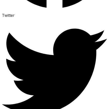
Twitter