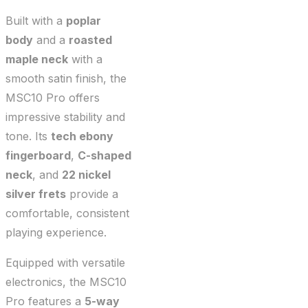
Built with a
poplar
body
and a
roasted
maple neck
with a
smooth satin finish, the
MSC10 Pro offers
impressive stability and
tone. Its
tech ebony
fingerboard
,
C-shaped
neck
, and
22 nickel
silver frets
provide a
comfortable, consistent
playing experience.
Equipped with versatile
electronics, the MSC10
Pro features a
5-way