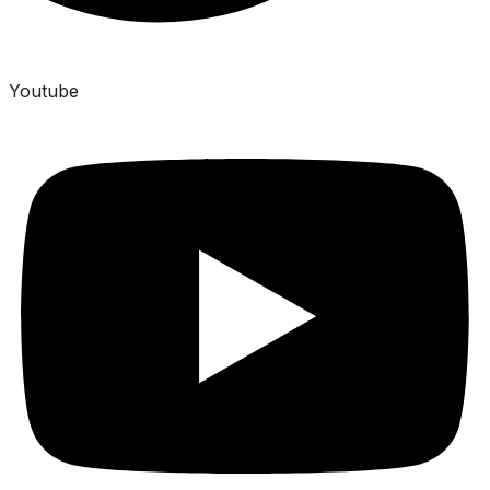
Youtube