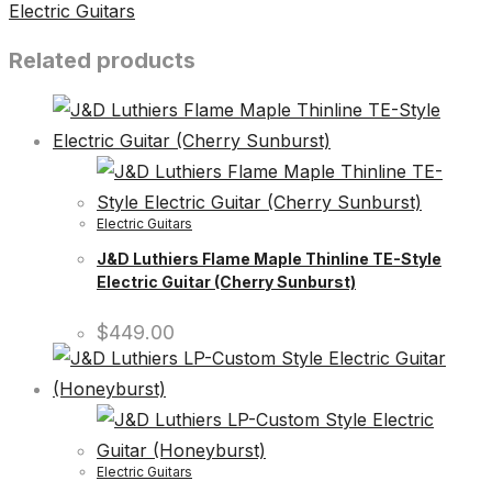
Electric Guitars
Related products
Electric Guitars
J&D Luthiers Flame Maple Thinline TE-Style
Electric Guitar (Cherry Sunburst)
$
449.00
Electric Guitars