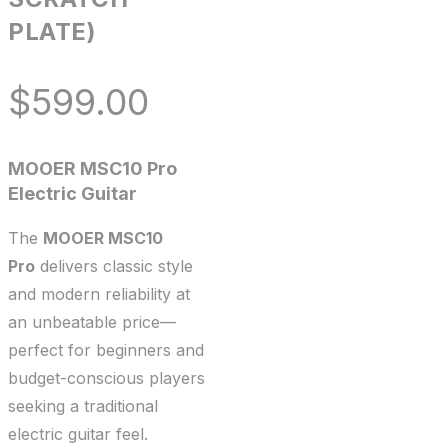
PLATE)
$
599.00
MOOER MSC10 Pro
Electric Guitar
The
MOOER MSC10
Pro
delivers classic style
and modern reliability at
an unbeatable price—
perfect for beginners and
budget-conscious players
seeking a traditional
electric guitar feel.