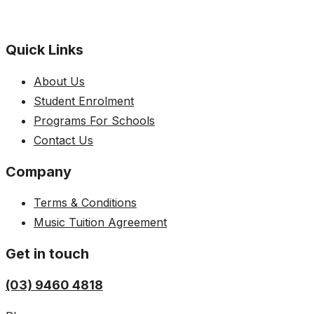
Quick Links
About Us
Student Enrolment
Programs For Schools
Contact Us
Company
Terms & Conditions
Music Tuition Agreement
Get in touch
(03) 9460 4818