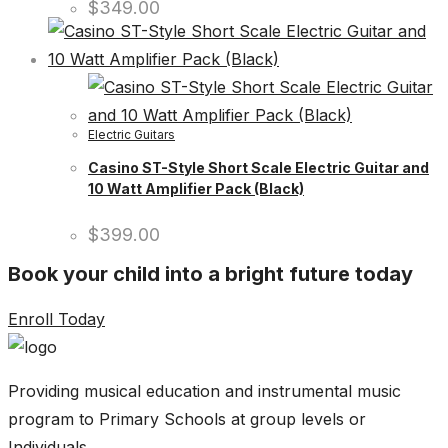
$
349.00
Electric Guitars
Casino ST-Style Short Scale Electric Guitar and
10 Watt Amplifier Pack (Black)
$
399.00
Book your child into a bright future today
Enroll Today
Providing musical education and instrumental music
program to Primary Schools at group levels or
Individuals.