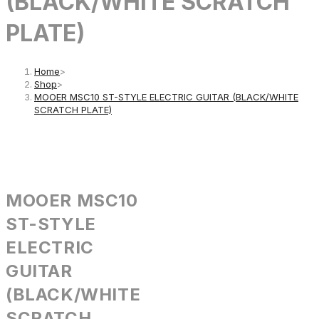
(BLACK/WHITE SCRATCH
PLATE)
Home
>
Shop
>
MOOER MSC10 ST-STYLE ELECTRIC GUITAR (BLACK/WHITE
SCRATCH PLATE)
MOOER MSC10
ST-STYLE
ELECTRIC
GUITAR
(BLACK/WHITE
SCRATCH