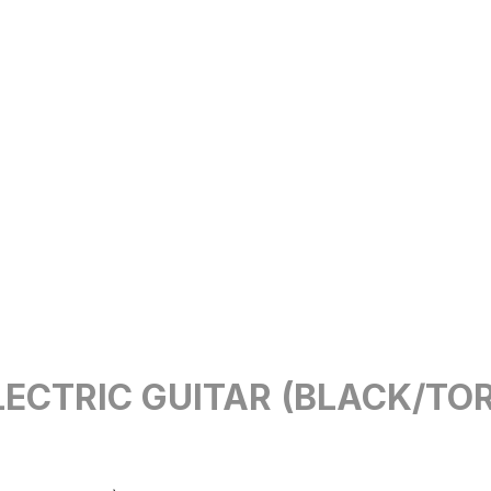
ECTRIC GUITAR (BLACK/TO