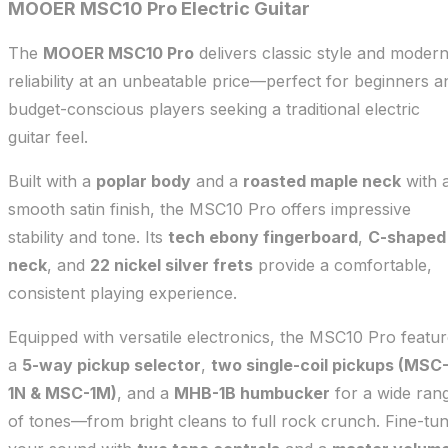
MOOER MSC10 Pro Electric Guitar
The
MOOER MSC10 Pro
delivers classic style and moder
reliability at an unbeatable price—perfect for beginners a
budget-conscious players seeking a traditional electric
guitar feel.
Built with a
poplar body
and a
roasted maple neck
with 
smooth satin finish, the MSC10 Pro offers impressive
stability and tone. Its
tech ebony fingerboard
,
C-shaped
neck
, and
22 nickel silver frets
provide a comfortable,
consistent playing experience.
Equipped with versatile electronics, the MSC10 Pro featu
a
5-way pickup selector
,
two single-coil pickups (MSC
1N & MSC-1M)
, and a
MHB-1B humbucker
for a wide ran
of tones—from bright cleans to full rock crunch. Fine-tu