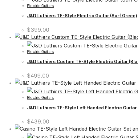
Electric Guitars
J&D Luthiers TE-Style Electric Guitar (Surf Green)
$
399.00
Electric Guitars
J&D Luthiers Custom TE-Style Electric Guitar (Bla
$
499.00
Electric Guitars
J&D Luthiers TE-Style Left Handed Electric Guitar
$
439.00