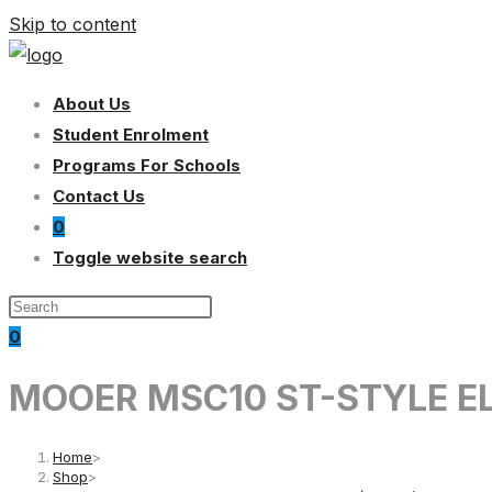
Skip to content
About Us
Student Enrolment
Programs For Schools
Contact Us
0
Toggle website search
0
MOOER MSC10 ST-STYLE EL
Home
>
Shop
>