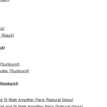
ck)
 (Sunburst)