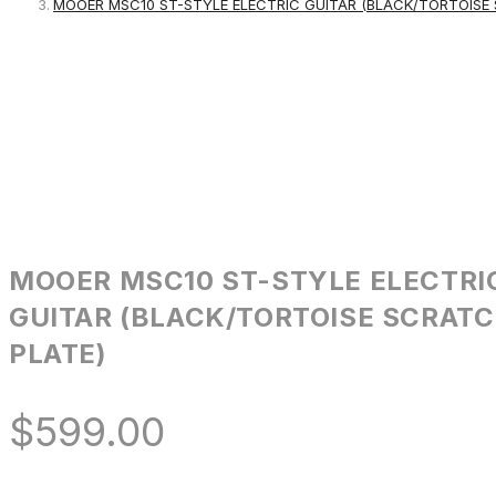
MOOER MSC10 ST-STYLE ELECTRIC GUITAR (BLACK/TORTOISE
MOOER MSC10 ST-STYLE ELECTRI
GUITAR (BLACK/TORTOISE SCRAT
PLATE)
$
599.00