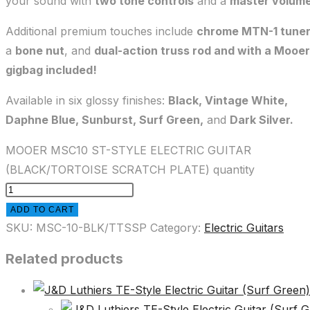
your sound with
two tone controls
and a
master volum
Additional premium touches include
chrome MTN-1 tune
a
bone nut
, and
dual-action truss rod and with a Mooer
gigbag included!
Available in six glossy finishes:
Black, Vintage White,
Daphne Blue, Sunburst, Surf Green,
and
Dark Silver.
MOOER MSC10 ST-STYLE ELECTRIC GUITAR
(BLACK/TORTOISE SCRATCH PLATE) quantity
ADD TO CART
SKU:
MSC-10-BLK/TTSSP
Category:
Electric Guitars
Related products