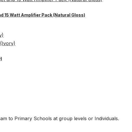
nd 15 Watt Amplifier Pack (Natural Gloss)
)
am to Primary Schools at group levels or Individuals.