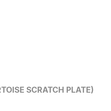
RTOISE SCRATCH PLATE)