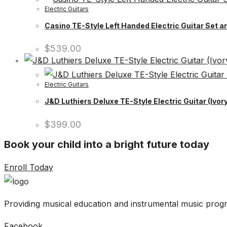
Electric Guitars
Casino TE-Style Left Handed Electric Guitar Set a
$
539.00
Electric Guitars
J&D Luthiers Deluxe TE-Style Electric Guitar (Ivory
$
399.00
Book your child into a bright future today
Enroll Today
Providing musical education and instrumental music progr
Facebook