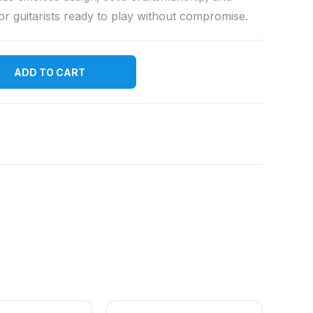
or guitarists ready to play without compromise.
ADD TO CART