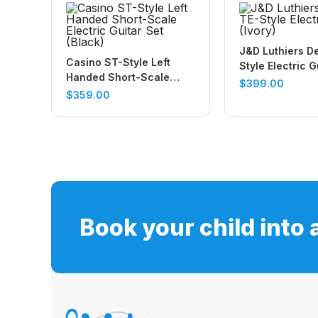
J&D Luthiers D
Casino ST-Style Left
Style Electric G
Handed Short-Scale
(Ivory)
$
399.00
Electric Guitar Set
$
359.00
(Black)
Book your child into 