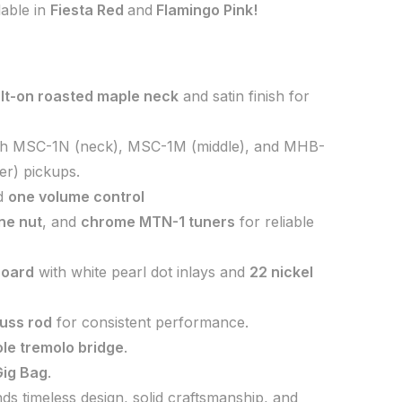
ilable in
Fiesta Red
and
Flamingo Pink!
lt-on roasted maple neck
and satin finish for
h MSC-1N (neck), MSC-1M (middle), and MHB-
r) pickups.
d
one volume control
ne nut
, and
chrome MTN-1 tuners
for reliable
board
with white pearl dot inlays and
22 nickel
russ rod
for consistent performance.
le tremolo bridge
.
ig Bag
.
 timeless design, solid craftsmanship, and