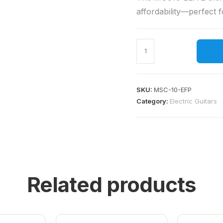
affordability—perfect f
SKU:
MSC-10-EFP
Category:
Electric Guitars
Related products