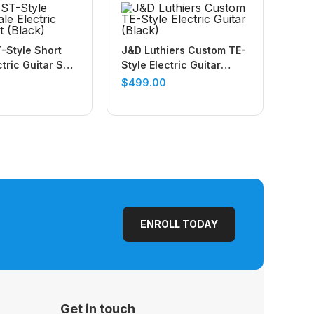
-Style Short
J&D Luthiers Custom TE-
tric Guitar Set
Style Electric Guitar
(Black)
$
499.00
ENROLL TODAY
Get in touch