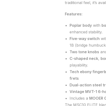
traditional feel, it’s ava
Features:
Poplar body
with
bo
enhanced stability.
Five-way switch
wit
1B (bridge humbucke
Two tone knobs
an
C-shaped neck
,
bo
playability.
Tech ebony finger
frets
Dual-action steel t
Vintage MVT-1 6-ho
Includes a
MOOER G
The MSC10 ELITE blends