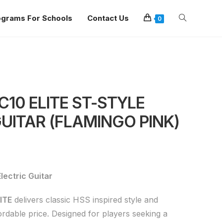
ograms For Schools
Contact Us
0
10 ELITE ST-STYLE
UITAR (FLAMINGO PINK)
ectric Guitar
ITE
delivers classic HSS inspired style and
rdable price. Designed for players seeking a