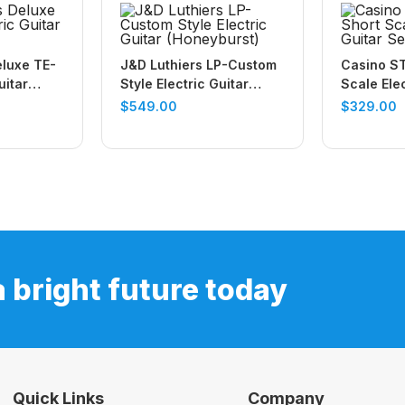
eluxe TE-
J&D Luthiers LP-Custom
Casino ST
uitar
Style Electric Guitar
Scale Elec
(Honeyburst)
(Black)
$
549.00
$
329.00
a bright future today
Quick Links
Company