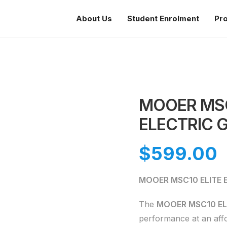
About Us
Student Enrolment
Pr
MOOER MSC
ELECTRIC G
$
599.00
MOOER MSC10 ELITE El
The
MOOER MSC10 EL
performance at an affo