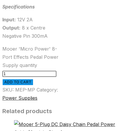
Specifications
Input:
12V 2A
Output:
8 x Centre
Negative Pin 300mA
Mooer 'Micro Power' 8-
Port Effects Pedal Power
Supply quantity
ADD TO CART
SKU:
MEP-MP
Category:
Power Supplies
Related products