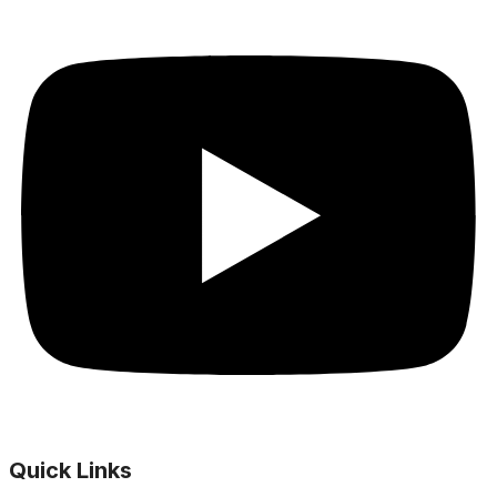
Quick Links