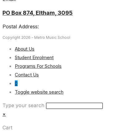
PO Box 874, Eltham, 3095
Postal Address:
Copyright 2026 - Metro Music School
About Us
Student Enrolment
Programs For Schools
Contact Us
0
Toggle website search
Type your search
×
Cart