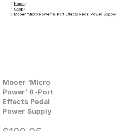
Home
>
Shop
>
Mooer ‘Micro Power’ 8-Port Effects Pedal Power Supply
Mooer ‘Micro
Power’ 8-Port
Effects Pedal
Power Supply