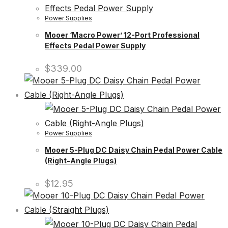
Power Supplies
Mooer ‘Macro Power’ 12-Port Professional
Effects Pedal Power Supply
$
339.00
Power Supplies
Mooer 5-Plug DC Daisy Chain Pedal Power Cable
(Right-Angle Plugs)
$
12.95