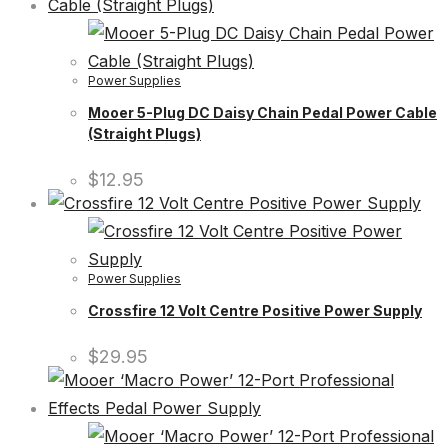
Power Supplies
Mooer 5-Plug DC Daisy Chain Pedal Power Cable
(Straight Plugs)
$
12.95
Power Supplies
Crossfire 12 Volt Centre Positive Power Supply
$
29.95