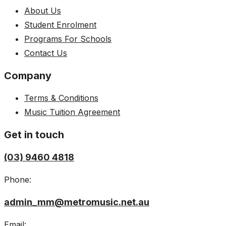
About Us
Student Enrolment
Programs For Schools
Contact Us
Company
Terms & Conditions
Music Tuition Agreement
Get in touch
(03) 9460 4818
Phone:
admin_mm@metromusic.net.au
Email: