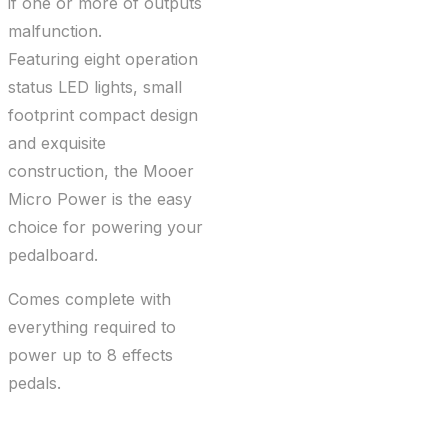
if one or more of outputs
malfunction.
Featuring eight operation
status LED lights, small
footprint compact design
and exquisite
construction, the Mooer
Micro Power is the easy
choice for powering your
pedalboard.
Comes complete with
everything required to
power up to 8 effects
pedals.