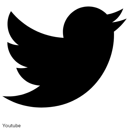
Youtube