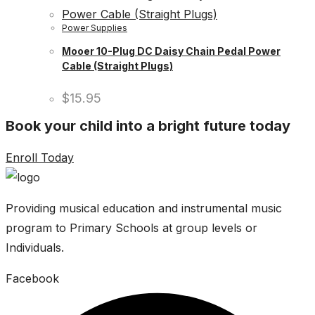
Power Supplies
Mooer 10-Plug DC Daisy Chain Pedal Power
Cable (Straight Plugs)
$
15.95
Book your child into a bright future today
Enroll Today
Providing musical education and instrumental music
program to Primary Schools at group levels or
Individuals.
Facebook