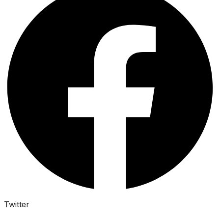
Twitter