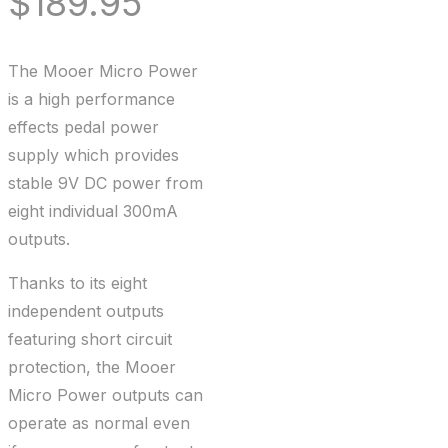
$
189.95
The Mooer Micro Power
is a high performance
effects pedal power
supply which provides
stable 9V DC power from
eight individual 300mA
outputs.
Thanks to its eight
independent outputs
featuring short circuit
protection, the Mooer
Micro Power outputs can
operate as normal even