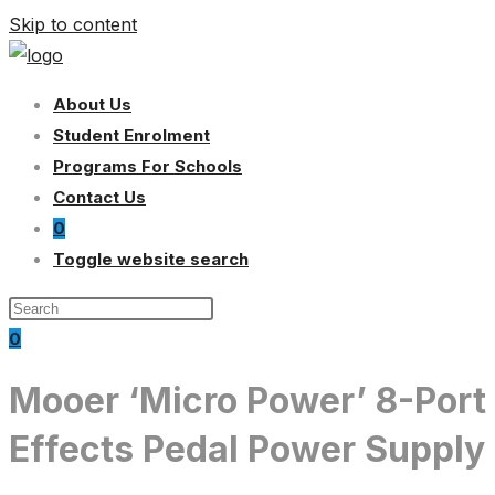
Skip to content
About Us
Student Enrolment
Programs For Schools
Contact Us
0
Toggle website search
0
Mooer ‘Micro Power’ 8-Port
Effects Pedal Power Supply