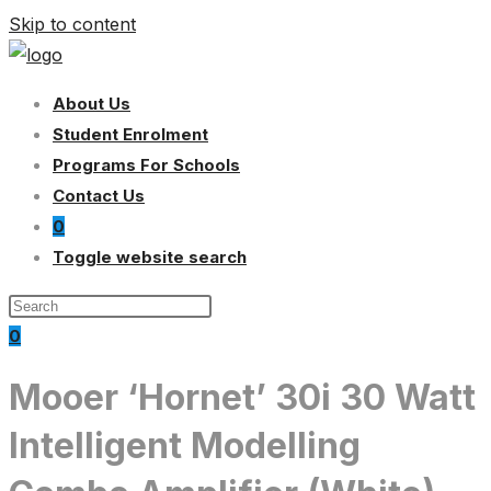
Skip to content
About Us
Student Enrolment
Programs For Schools
Contact Us
0
Toggle website search
0
Mooer ‘Hornet’ 30i 30 Watt
Intelligent Modelling