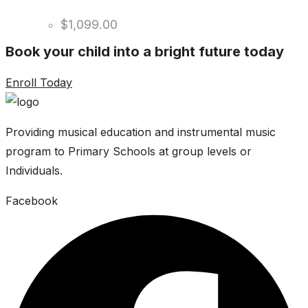
$
1,099.00
Book your child into a bright future today
Enroll Today
Providing musical education and instrumental music
program to Primary Schools at group levels or
Individuals.
Facebook