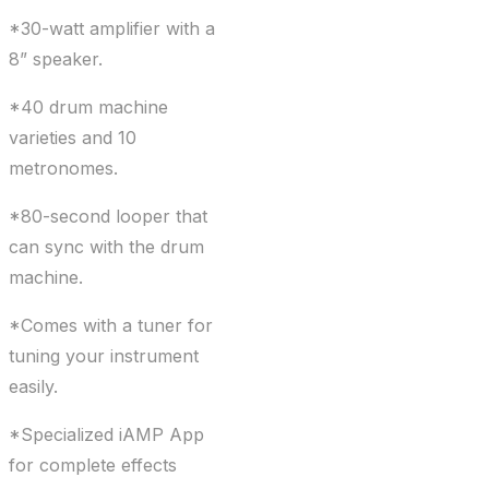
*30-watt amplifier with a
8” speaker.
*40 drum machine
varieties and 10
metronomes.
*80-second looper that
can sync with the drum
machine.
*Comes with a tuner for
tuning your instrument
easily.
*Specialized iAMP App
for complete effects