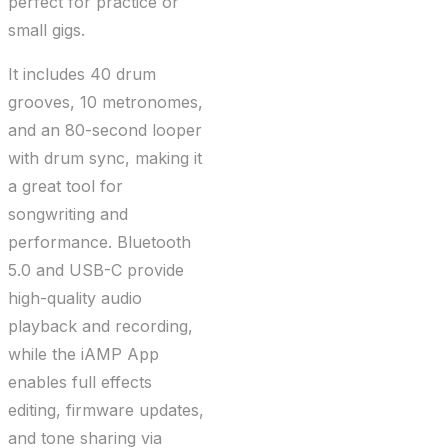
perfect for practice or
small gigs.
It includes 40 drum
grooves, 10 metronomes,
and an 80-second looper
with drum sync, making it
a great tool for
songwriting and
performance. Bluetooth
5.0 and USB-C provide
high-quality audio
playback and recording,
while the iAMP App
enables full effects
editing, firmware updates,
and tone sharing via