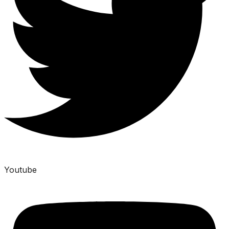
Youtube