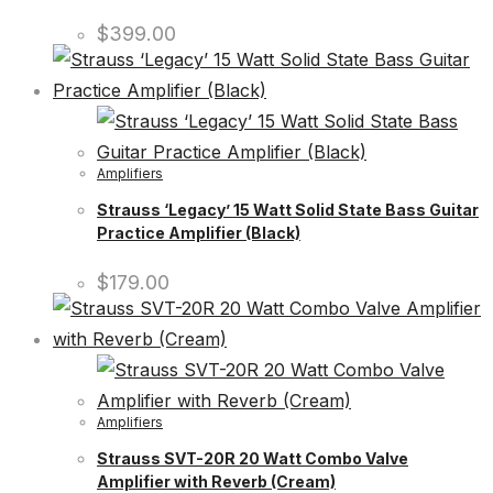
$
399.00
Amplifiers
Strauss ‘Legacy’ 15 Watt Solid State Bass Guitar
Practice Amplifier (Black)
$
179.00
Amplifiers
Strauss SVT-20R 20 Watt Combo Valve
Amplifier with Reverb (Cream)