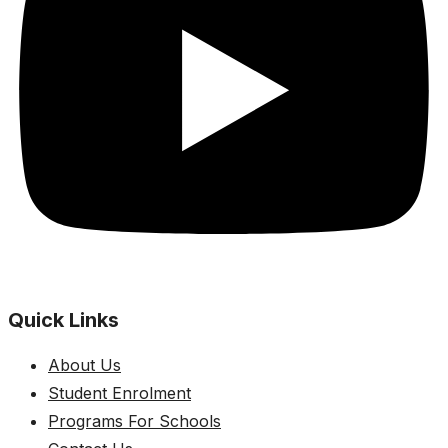
Quick Links
About Us
Student Enrolment
Programs For Schools