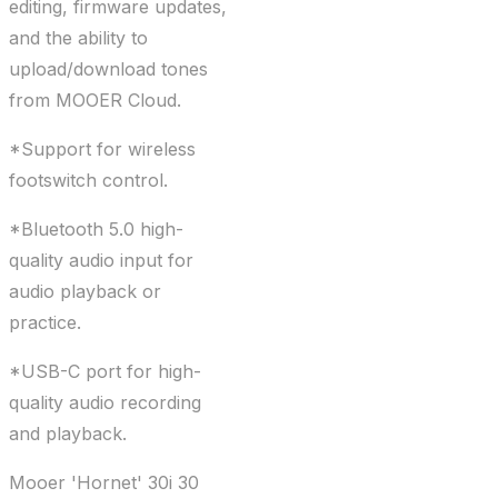
editing, firmware updates,
and the ability to
upload/download tones
from MOOER Cloud.
*Support for wireless
footswitch control.
*Bluetooth 5.0 high-
quality audio input for
audio playback or
practice.
*USB-C port for high-
quality audio recording
and playback.
Mooer 'Hornet' 30i 30