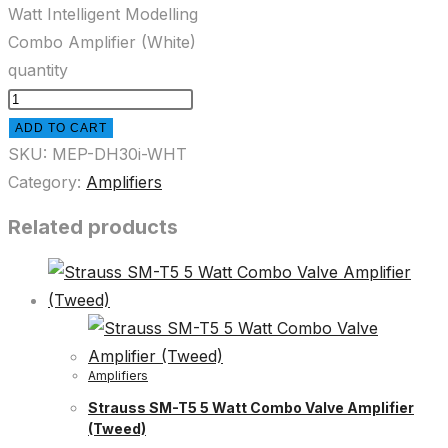
Watt Intelligent Modelling
Combo Amplifier (White)
quantity
ADD TO CART
SKU:
MEP-DH30i-WHT
Category:
Amplifiers
Related products
Amplifiers
Strauss SM-T5 5 Watt Combo Valve Amplifier
(Tweed)