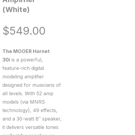
(White)
$
549.00
The MOOER Hornet
30i
is a powerful,
feature-rich digital
modeling amplifier
designed for musicians of
all levels. With 52 amp
models (via MNRS
technology), 49 effects,
and a 30-watt 8″ speaker,
it delivers versatile tones