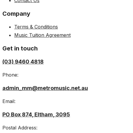
Contact Us
Company
Terms & Conditions
Music Tuition Agreement
Get in touch
(03) 9460 4818
Phone:
admin_mm@metromusic.net.au
Email:
PO Box 874, Eltham, 3095
Postal Address: