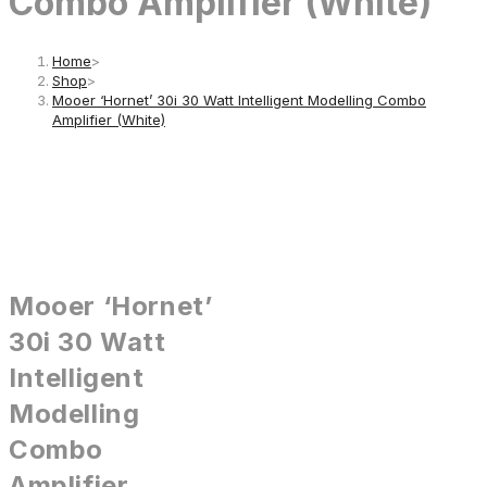
Combo Amplifier (White)
Home
>
Shop
>
Mooer ‘Hornet’ 30i 30 Watt Intelligent Modelling Combo
Amplifier (White)
Mooer ‘Hornet’
30i 30 Watt
Intelligent
Modelling
Combo
Amplifier