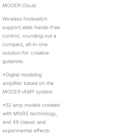
MOOER Cloud.
Wireless footswitch
support adds hands-free
control, rounding out a
compact, all-in-one
solution for creative
guitarists.
*Digital modeling
amplifier based on the
MOOER iAMP system.
*52 amp models created
with MNRS technology,
and 49 classic and
experimental effects.