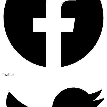
Twitter