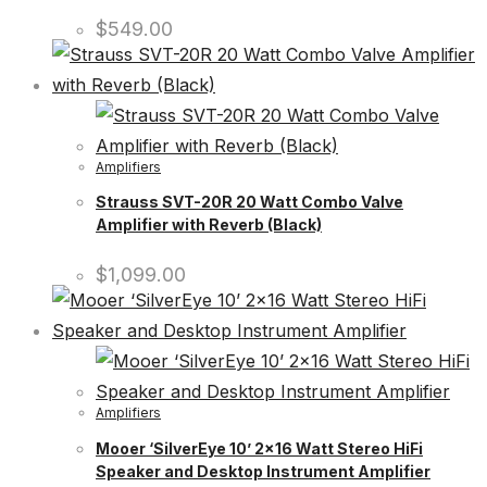
$
549.00
Amplifiers
Strauss SVT-20R 20 Watt Combo Valve
Amplifier with Reverb (Black)
$
1,099.00
Amplifiers
Mooer ‘SilverEye 10’ 2×16 Watt Stereo HiFi
Speaker and Desktop Instrument Amplifier