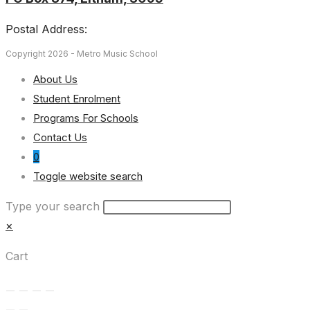
Postal Address:
Copyright 2026 - Metro Music School
About Us
Student Enrolment
Programs For Schools
Contact Us
0
Toggle website search
Type your search
×
Cart