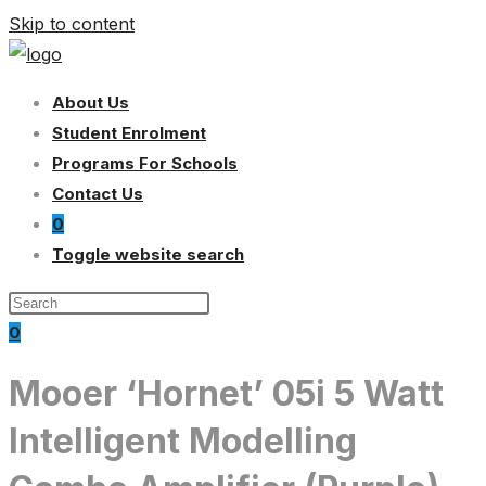
Skip to content
About Us
Student Enrolment
Programs For Schools
Contact Us
0
Toggle website search
0
Mooer ‘Hornet’ 05i 5 Watt
Intelligent Modelling