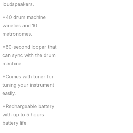
loudspeakers.
*40 drum machine
varieties and 10
metronomes.
*80-second looper that
can sync with the drum
machine.
*Comes with tuner for
tuning your instrument
easily.
*Rechargeable battery
with up to 5 hours
battery life.