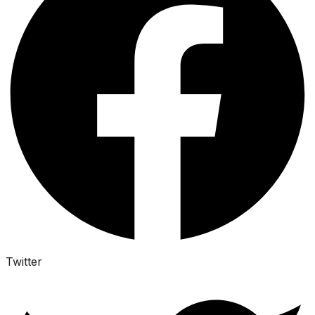
Twitter