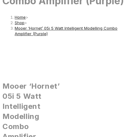
Combo Amplifier (Purple)
Home
>
Shop
>
Mooer ‘Hornet’ 05i 5 Watt Intelligent Modelling Combo
Amplifier (Purple)
Mooer ‘Hornet’
05i 5 Watt
Intelligent
Modelling
Combo
Amplifier