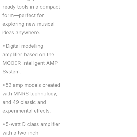
ready tools in a compact
form—perfect for
exploring new musical
ideas anywhere.
*Digital modelling
amplifier based on the
MOOER Intelligent AMP
System.
*52 amp models created
with MNRS technology,
and 49 classic and
experimental effects.
*5-watt D class amplifier
with a two-inch