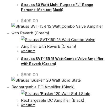
Strauss 30 Watt Multi-Purpose Full Range
Personal Monitor (Black)
$
499.00
Amplifiers
Strauss SVT-15R 15 Watt Combo Valve Amplifier
with Reverb (Cream)
$
899.00
Amplifiers