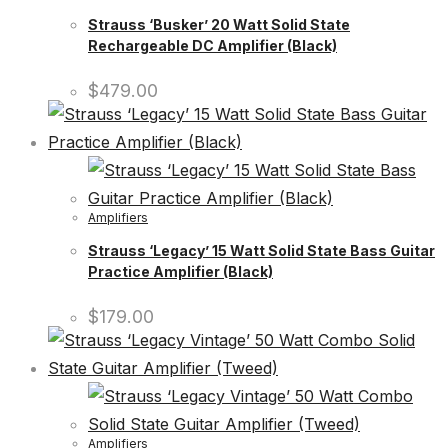
Strauss ‘Busker’ 20 Watt Solid State
Rechargeable DC Amplifier (Black)
$
479.00
Amplifiers
Strauss ‘Legacy’ 15 Watt Solid State Bass Guitar
Practice Amplifier (Black)
$
179.00
Amplifiers