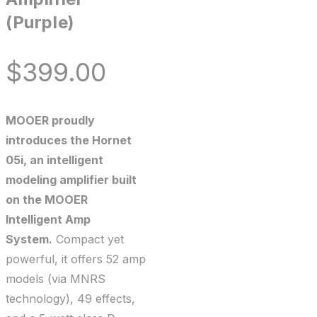
(Purple)
$
399.00
MOOER proudly
introduces the Hornet
05i, an intelligent
modeling amplifier built
on the MOOER
Intelligent Amp
System.
Compact yet
powerful, it offers 52 amp
models (via MNRS
technology), 49 effects,