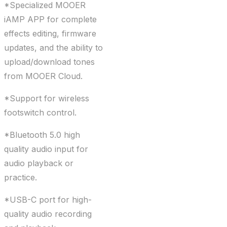
*Specialized MOOER
iAMP APP for complete
effects editing, firmware
updates, and the ability to
upload/download tones
from MOOER Cloud.
*Support for wireless
footswitch control.
*Bluetooth 5.0 high
quality audio input for
audio playback or
practice.
*USB-C port for high-
quality audio recording