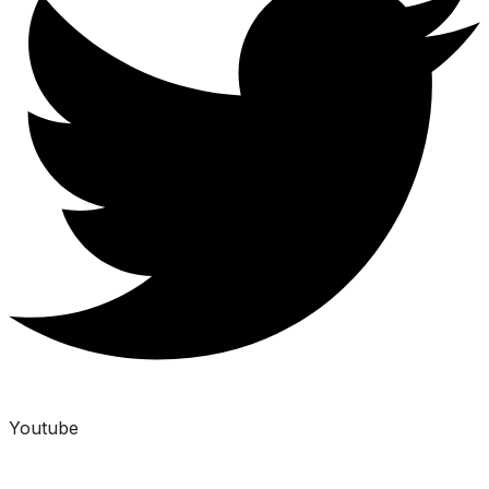
Youtube