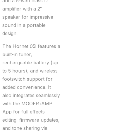
and a 5-watt class D
amplifier with a 2″
speaker for impressive
sound in a portable
design.
The Hornet 05i features a
built-in tuner,
rechargeable battery (up
to 5 hours), and wireless
footswitch support for
added convenience. It
also integrates seamlessly
with the MOOER iAMP
App for full effects
editing, firmware updates,
and tone sharing via