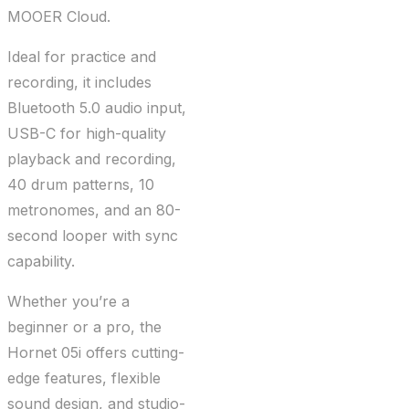
MOOER Cloud.
Ideal for practice and
recording, it includes
Bluetooth 5.0 audio input,
USB-C for high-quality
playback and recording,
40 drum patterns, 10
metronomes, and an 80-
second looper with sync
capability.
Whether you’re a
beginner or a pro, the
Hornet 05i offers cutting-
edge features, flexible
sound design, and studio-