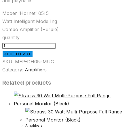
and playback
Mooer 'Hornet' 05i 5
Watt Intelligent Modelling
Combo Amplifier (Purple)
quantity
ADD TO CART
SKU:
MEP-DH05i-MUC
Category:
Amplifiers
Related products
Amplifiers