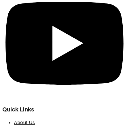
Quick Links
About Us