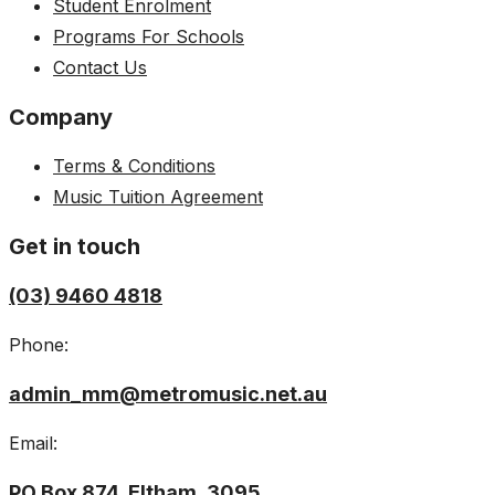
Student Enrolment
Programs For Schools
Contact Us
Company
Terms & Conditions
Music Tuition Agreement
Get in touch
(03) 9460 4818
Phone:
admin_mm@metromusic.net.au
Email:
PO Box 874, Eltham, 3095