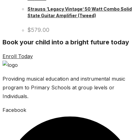
Strauss ‘Legacy Vintage’ 50 Watt Combo Solid
State Guitar Amplifier (Tweed)
$
579.00
Book your child into a bright future today
Enroll Today
Providing musical education and instrumental music
program to Primary Schools at group levels or
Individuals.
Facebook