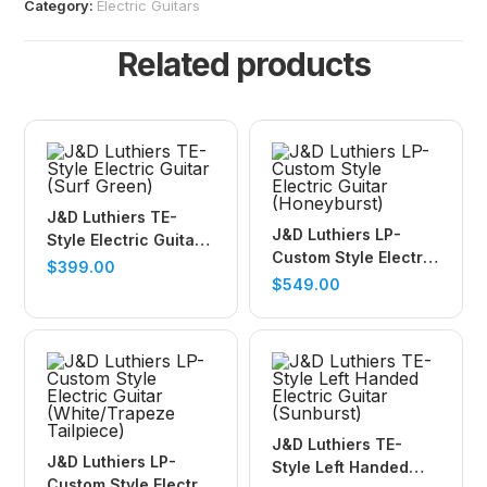
Category:
Electric Guitars
Related products
J&D Luthiers TE-
J&D Luthiers LP-
Style Electric Guitar
Custom Style Electric
(Surf Green)
$
399.00
Guitar (Honeyburst)
$
549.00
J&D Luthiers TE-
J&D Luthiers LP-
Style Left Handed
Custom Style Electric