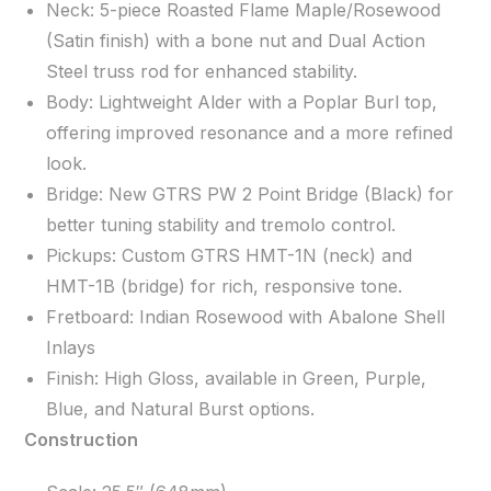
Neck: 5-piece Roasted Flame Maple/Rosewood
(Satin finish) with a bone nut and Dual Action
Steel truss rod for enhanced stability.
Body: Lightweight Alder with a Poplar Burl top,
offering improved resonance and a more refined
look.
Bridge: New GTRS PW 2 Point Bridge (Black) for
better tuning stability and tremolo control.
Pickups: Custom GTRS HMT-1N (neck) and
HMT-1B (bridge) for rich, responsive tone.
Fretboard: Indian Rosewood with Abalone Shell
Inlays
Finish: High Gloss, available in Green, Purple,
Blue, and Natural Burst options.
Construction