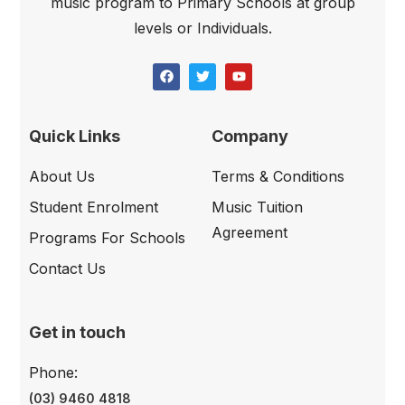
music program to Primary Schools at group
levels or Individuals.
Quick Links
Company
About Us
Terms & Conditions
Student Enrolment
Music Tuition
Agreement
Programs For Schools
Contact Us
Get in touch
Phone:
(03) 9460 4818