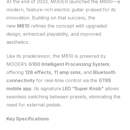
At the end of 2023, MOOER launched the M800—a
modern, feature-rich electric guitar praised for its
innovation. Building on that success, the
new
M810
refines the concept with upgraded
design, enhanced playability, and improved
aesthetics.
Like its predecessor, the M810 is powered by
MOOER’s
G100 Intelligent Processing System
,
offering
128 effects
,
11 amp sims
, and
Bluetooth
connectivity
for real-time control via the
GTRS
mobile app
. Its signature
LED “Super Knob”
allows
seamless switching between presets, eliminating the
need for external pedals.
Key Specifications