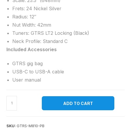
Scale: 25.5″ (648mm)
Frets: 24 Nickel Silver
Radius: 12″
Nut Width: 42mm
Tuners: GTRS LT2 Locking (Black)
Neck Profile: Standard C
Included Accessories
GTRS gig bag
USB-C to USB-A cable
User manual
ADD TO CART
SKU:
GTRS-M810-PB