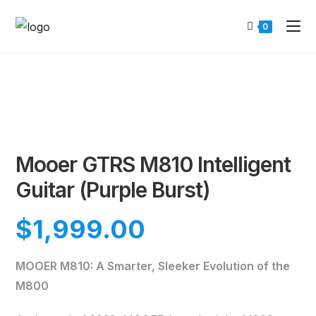
0
Mooer GTRS M810 Intelligent
Guitar (Purple Burst)
$
1,999.00
MOOER M810: A Smarter, Sleeker Evolution of the
M800