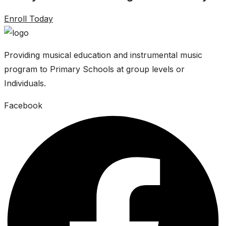
Enroll Today
Providing musical education and instrumental music
program to Primary Schools at group levels or
Individuals.
Facebook