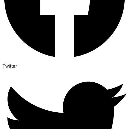
Twitter