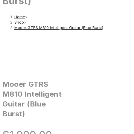
Burst)
Home
>
Shop
>
Mooer GTRS M810 Intelligent Guitar (Blue Burst)
Mooer GTRS
M810 Intelligent
Guitar (Blue
Burst)