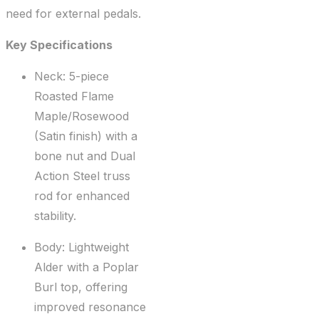
need for external pedals.
Key Specifications
Neck: 5-piece
Roasted Flame
Maple/Rosewood
(Satin finish) with a
bone nut and Dual
Action Steel truss
rod for enhanced
stability.
Body: Lightweight
Alder with a Poplar
Burl top, offering
improved resonance