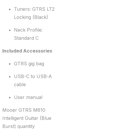
Tuners: GTRS LT2
Locking (Black)
Neck Profile:
Standard C
Included Accessories
GTRS gig bag
USB-C to USB-A
cable
User manual
Mooer GTRS M810
Intelligent Guitar (Blue
Burst) quantity