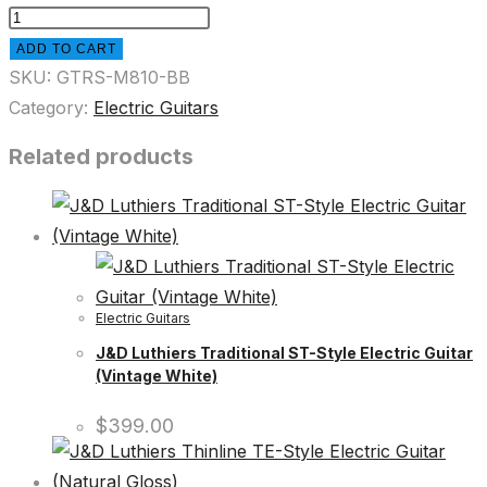
ADD TO CART
SKU:
GTRS-M810-BB
Category:
Electric Guitars
Related products
Electric Guitars
J&D Luthiers Traditional ST-Style Electric Guitar
(Vintage White)
$
399.00