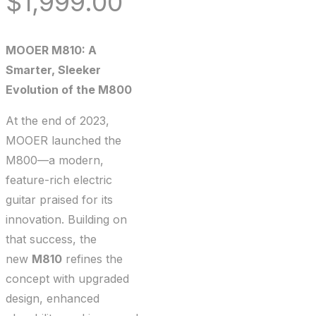
$
1,999.00
MOOER M810: A
Smarter, Sleeker
Evolution of the M800
At the end of 2023,
MOOER launched the
M800—a modern,
feature-rich electric
guitar praised for its
innovation. Building on
that success, the
new
M810
refines the
concept with upgraded
design, enhanced