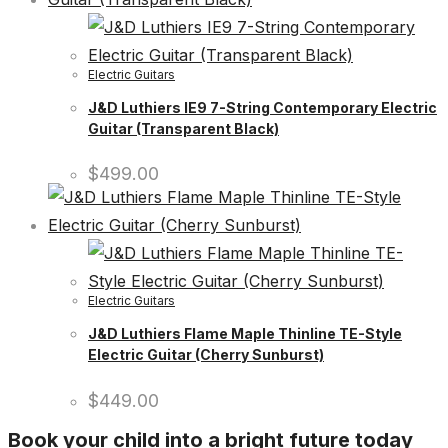
Electric Guitars
J&D Luthiers IE9 7-String Contemporary Electric
Guitar (Transparent Black)
$
499.00
Electric Guitars
J&D Luthiers Flame Maple Thinline TE-Style
Electric Guitar (Cherry Sunburst)
$
449.00
Book your child into a bright future today