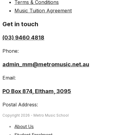
Terms & Conditions
Music Tuition Agreement
Get in touch
(03) 9460 4818
Phone:
admin_mm@metromusic.net.au
Email:
PO Box 874, Eltham, 3095
Postal Address:
Copyright 2026 - Metro Music School
About Us
Student Enrolment