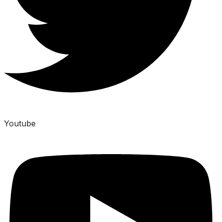
Youtube