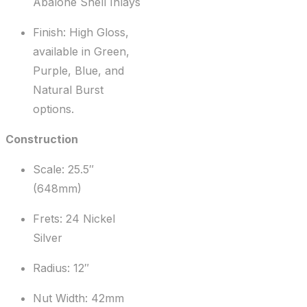
Abalone Shell Inlays
Finish: High Gloss,
available in Green,
Purple, Blue, and
Natural Burst
options.
Construction
Scale: 25.5″
(648mm)
Frets: 24 Nickel
Silver
Radius: 12″
Nut Width: 42mm