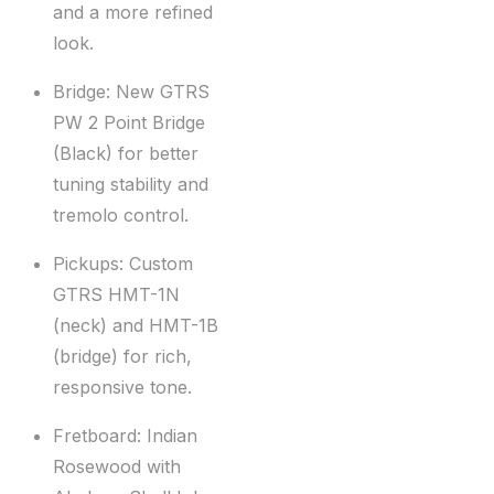
and a more refined
look.
Bridge: New GTRS
PW 2 Point Bridge
(Black) for better
tuning stability and
tremolo control.
Pickups: Custom
GTRS HMT-1N
(neck) and HMT-1B
(bridge) for rich,
responsive tone.
Fretboard: Indian
Rosewood with