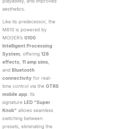
playability, and improved
aesthetics.
Like its predecessor, the
M810 is powered by
MOOER’s
G100
Intelligent Processing
System
, offering
128
effects
,
11 amp sims
,
and
Bluetooth
connectivity
for real-
time control via the
GTRS
mobile app
. Its
signature
LED “Super
Knob”
allows seamless
switching between
presets, eliminating the