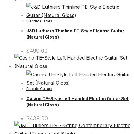
Electric Guitars
J&D Luthiers Thinline TE-Style Electric Guitar
(Natural Gloss)
$
499.00
Electric Guitars
Casino TE-Style Left Handed Electric Guitar Set
(Natural Gloss)
$
439.00