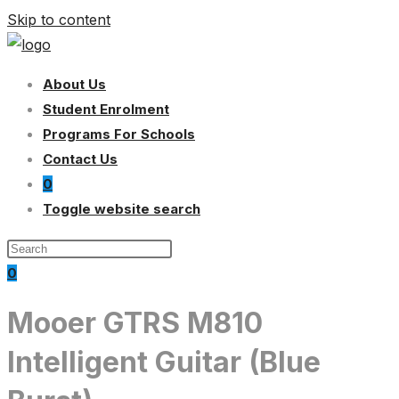
Skip to content
About Us
Student Enrolment
Programs For Schools
Contact Us
0
Toggle website search
0
Mooer GTRS M810
Intelligent Guitar (Blue