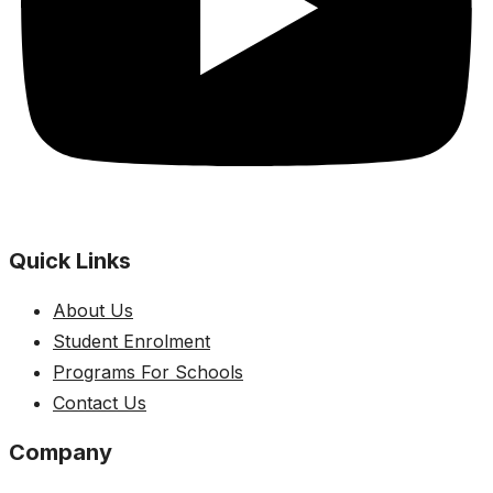
Quick Links
About Us
Student Enrolment
Programs For Schools
Contact Us
Company