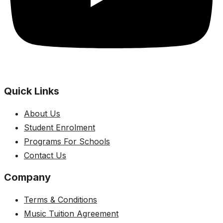
Quick Links
About Us
Student Enrolment
Programs For Schools
Contact Us
Company
Terms & Conditions
Music Tuition Agreement