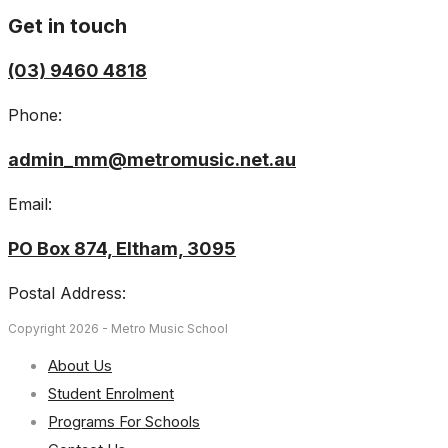
Get in touch
(03) 9460 4818
Phone:
admin_mm@metromusic.net.au
Email:
PO Box 874, Eltham, 3095
Postal Address:
Copyright 2026 - Metro Music School
About Us
Student Enrolment
Programs For Schools