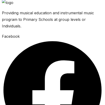
Providing musical education and instrumental music
program to Primary Schools at group levels or
Individuals.
Facebook