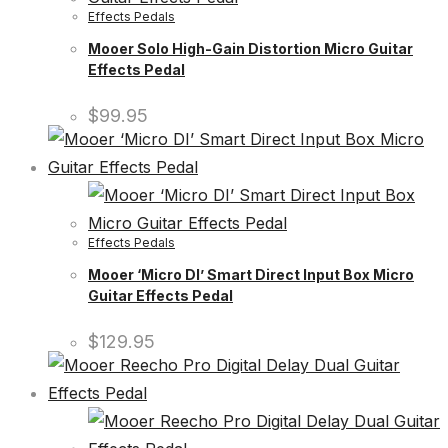
Effects Pedals
Mooer Solo High-Gain Distortion Micro Guitar
Effects Pedal
$
99.95
Effects Pedals
Mooer ‘Micro DI’ Smart Direct Input Box Micro
Guitar Effects Pedal
$
129.95