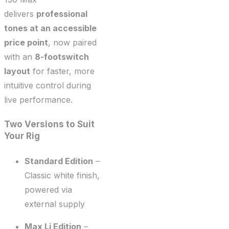
delivers
professional
tones at an accessible
price point
, now paired
with an
8-footswitch
layout
for faster, more
intuitive control during
live performance.
Two Versions to Suit
Your Rig
Standard Edition
–
Classic white finish,
powered via
external supply
Max Li Edition
–