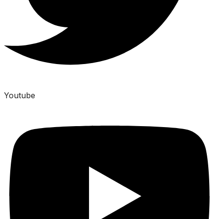
Youtube