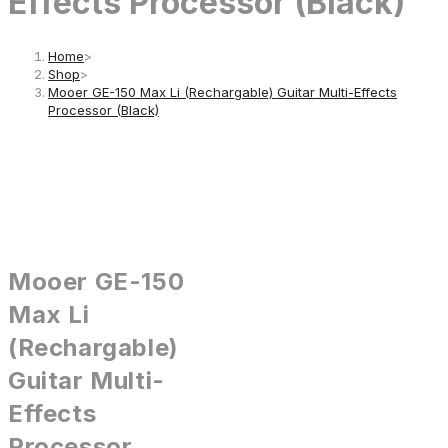
Effects Processor (Black)
Home
>
Shop
>
Mooer GE-150 Max Li (Rechargable) Guitar Multi-Effects
Processor (Black)
Mooer GE-150
Max Li
(Rechargable)
Guitar Multi-
Effects
Processor