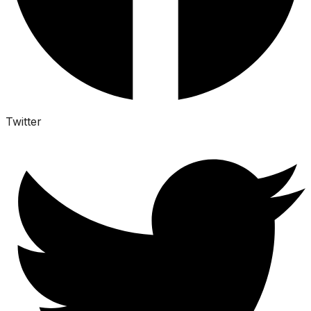
Twitter