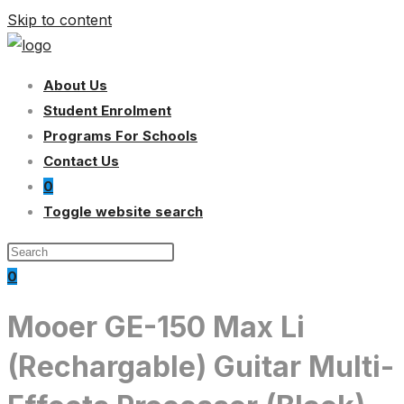
Skip to content
About Us
Student Enrolment
Programs For Schools
Contact Us
0
Toggle website search
0
Mooer GE-150 Max Li
(Rechargable) Guitar Multi-