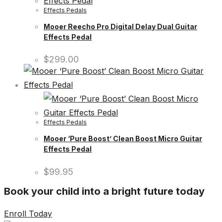
Effects Pedals
Mooer Reecho Pro Digital Delay Dual Guitar
Effects Pedal
$
299.00
Effects Pedals
Mooer ‘Pure Boost’ Clean Boost Micro Guitar
Effects Pedal
$
99.95
Book your child into a bright future today
Enroll Today