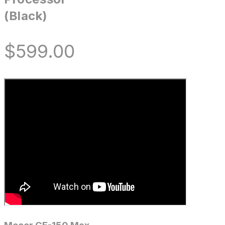
(Black)
$
599.00