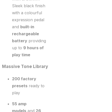
Sleek black finish
with a colourful
expression pedal
and
built-in
rechargeable
battery
providing
up to
9 hours of
play time
Massive Tone Library
200 factory
presets
ready to
play
55 amp
models
and
26