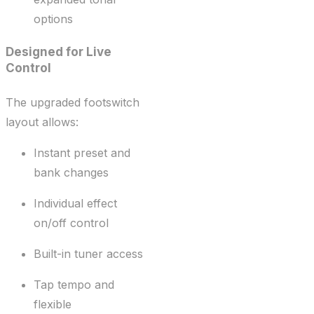
options
Designed for Live
Control
The upgraded footswitch
layout allows:
Instant preset and
bank changes
Individual effect
on/off control
Built-in tuner access
Tap tempo and
flexible