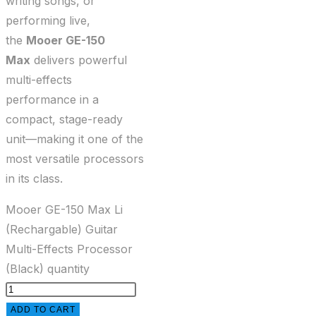
writing songs, or
performing live,
the
Mooer GE-150
Max
delivers powerful
multi-effects
performance in a
compact, stage-ready
unit—making it one of the
most versatile processors
in its class.
Mooer GE-150 Max Li
(Rechargable) Guitar
Multi-Effects Processor
(Black) quantity
ADD TO CART