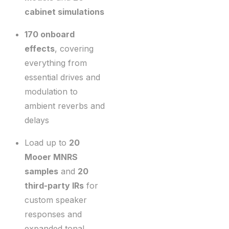
cabinet simulations
170 onboard
effects
, covering
everything from
essential drives and
modulation to
ambient reverbs and
delays
Load up to
20
Mooer MNRS
samples
and
20
third-party IRs
for
custom speaker
responses and
expanded tonal