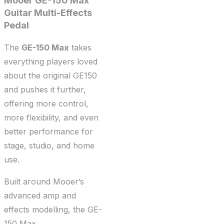
Mooer
GE-150 Max
Guitar Multi-Effects
Pedal
The
GE-150 Max
takes
everything players loved
about the original GE150
and pushes it further,
offering more control,
more flexibility, and even
better performance for
stage, studio, and home
use.
Built around Mooer’s
advanced amp and
effects modelling, the GE-
150 Max