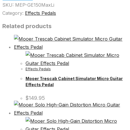
SKU:
MEP-GE150MaxLi
Category:
Effects Pedals
Related products
Effects Pedals
Mooer Trescab Cabinet Simulator Micro Guitar
Effects Pedal
$
149.95