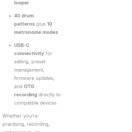
looper
40 drum
patterns
plus
10
metronome modes
USB-C
connectivity
for
editing, preset
management,
firmware updates,
and
OTG
recording
directly to
compatible devices
Whether you’re
practising, recording,