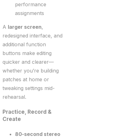
performance
assignments
A
larger screen
,
redesigned interface, and
additional function
buttons make editing
quicker and clearer—
whether you’re building
patches at home or
tweaking settings mid-
rehearsal.
Practice, Record &
Create
80-second stereo