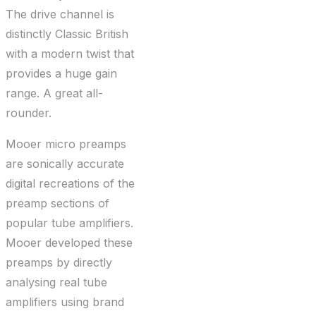
The drive channel is
distinctly Classic British
with a modern twist that
provides a huge gain
range. A great all-
rounder.
Mooer micro preamps
are sonically accurate
digital recreations of the
preamp sections of
popular tube amplifiers.
Mooer developed these
preamps by directly
analysing real tube
amplifiers using brand