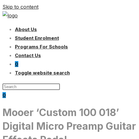
Skip to content
About Us
Student Enrolment
Programs For Schools
Contact Us
0
Toggle website search
0
Mooer ‘Custom 100 018’
Digital Micro Preamp Guitar