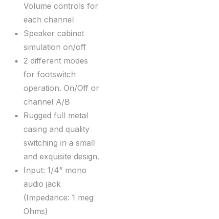
Volume controls for
each channel
Speaker cabinet
simulation on/off
2 different modes
for footswitch
operation. On/Off or
channel A/B
Rugged full metal
casing and quality
switching in a small
and exquisite design.
Input: 1/4” mono
audio jack
(Impedance: 1 meg
Ohms)