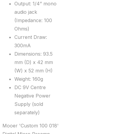
Output: 1/4” mono
audio jack
(Impedance: 100
Ohms)
Current Draw:
300mA
Dimensions: 93.5
mm (D) x 42 mm
(W) x 52 mm (H)
Weight: 160g
DC 9V Centre
Negative Power
Supply (sold
separately)
Mooer 'Custom 100 018'