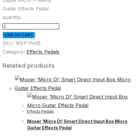
Digital Micro Preamp
Guitar Effects Pedal
quantity
ADD TO CART
SKU:
MEP-PA18
Category:
Effects Pedals
Related products
Effects Pedals
Mooer ‘Micro DI’ Smart Direct Input Box Micro
Guitar Effects Pedal