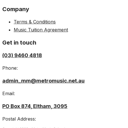
Company
Terms & Conditions
Music Tuition Agreement
Get in touch
(03) 9460 4818
Phone:
admin_mm@metromusic.net.au
Email:
PO Box 874, Eltham, 3095
Postal Address: