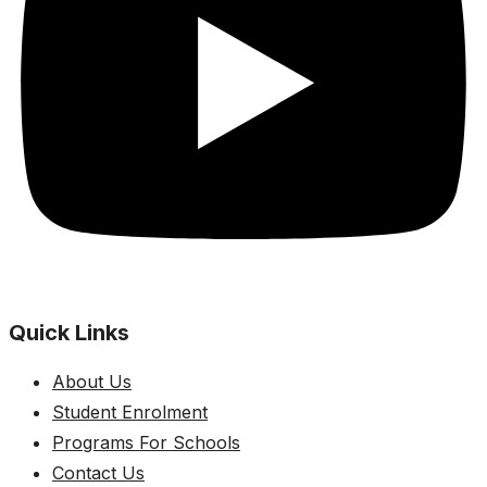
Quick Links
About Us
Student Enrolment
Programs For Schools
Contact Us