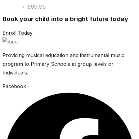
$
99.95
Book your child into a bright future today
Enroll Today
Providing musical education and instrumental music
program to Primary Schools at group levels or
Individuals.
Facebook