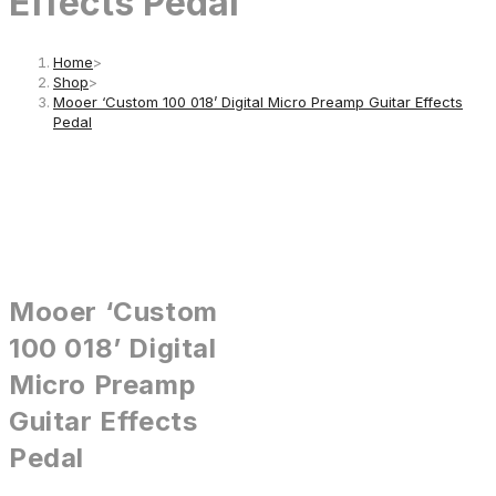
Effects Pedal
Home
>
Shop
>
Mooer ‘Custom 100 018’ Digital Micro Preamp Guitar Effects
Pedal
Mooer ‘Custom
100 018’ Digital
Micro Preamp
Guitar Effects
Pedal