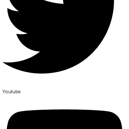
Youtube