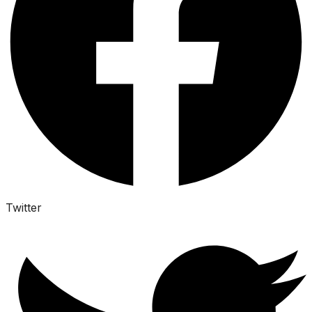
Twitter