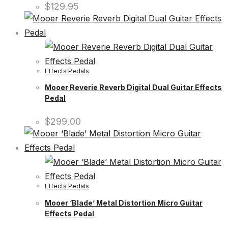
$
129.95
Effects Pedals
Mooer Reverie Reverb Digital Dual Guitar Effects
Pedal
$
299.00
Effects Pedals
Mooer ‘Blade’ Metal Distortion Micro Guitar
Effects Pedal