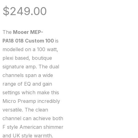
$
249.00
The
Mooer MEP-
PA18 018 Custom 100
is
modelled on a 100 watt,
plexi based, boutique
signature amp. The dual
channels span a wide
range of EQ and gain
settings which make this
Micro Preamp incredibly
versatile. The clean
channel can achieve both
F style American shimmer
and UK style warmth.