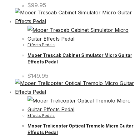
$
99.95
Effects Pedals
Mooer Trescab Cabinet Simulator Micro Guitar
Effects Pedal
$
149.95
Effects Pedals
Mooer Trelicopter Optical Tremolo Micro Guitar
Effects Pedal