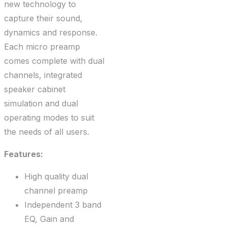
new technology to
capture their sound,
dynamics and response.
Each micro preamp
comes complete with dual
channels, integrated
speaker cabinet
simulation and dual
operating modes to suit
the needs of all users.
Features:
High quality dual
channel preamp
Independent 3 band
EQ, Gain and