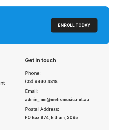
ENROLL TODAY
Get in touch
Phone:
(03) 9460 4818
nt
Email:
admin_mm@metromusic.net.au
Postal Address:
PO Box 874, Eltham, 3095