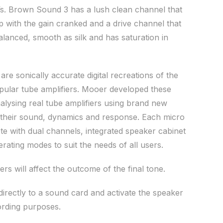
’s. Brown Sound 3 has a lush clean channel that
 with the gain cranked and a drive channel that
balanced, smooth as silk and has saturation in
e sonically accurate digital recreations of the
pular tube amplifiers. Mooer developed these
alysing real tube amplifiers using brand new
 their sound, dynamics and response. Each micro
 with dual channels, integrated speaker cabinet
rating modes to suit the needs of all users.
ers will affect the outcome of the final tone.
irectly to a sound card and activate the speaker
ording purposes.