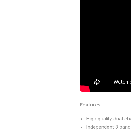
Features:
High quality dual c
Independent 3 band