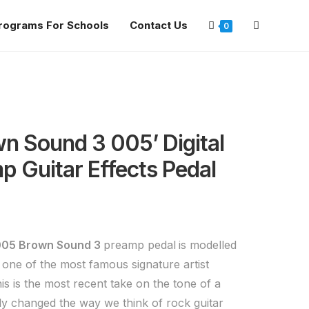
rograms For Schools
Contact Us
0
n Sound 3 005’ Digital
p Guitar Effects Pedal
005 Brown Sound 3
preamp pedal
is modelled
 one of the most famous signature artist
This is the most recent take on the tone of a
ly changed the way we think of rock guitar