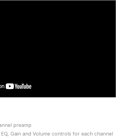
hannel preamp
 EQ, Gain and Volume controls for each channel