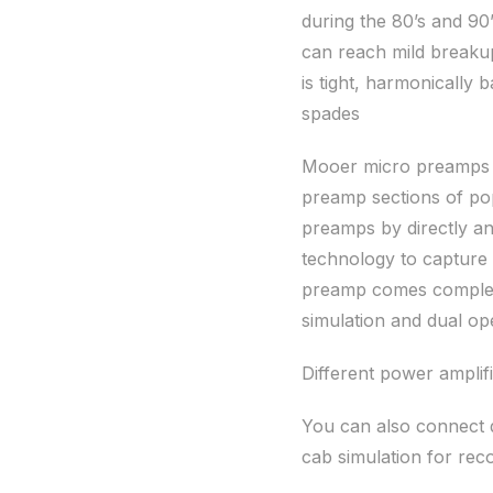
during the 80’s and 90
can reach mild breakup
is tight, harmonically 
spades
Mooer micro preamps ar
preamp sections of po
preamps by directly an
technology to capture
preamp comes complete
simulation and dual ope
Different power amplifi
You can also connect d
cab simulation for rec