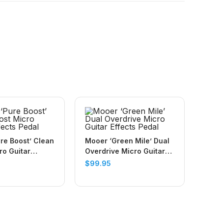
re Boost’ Clean
Mooer ‘Green Mile’ Dual
ro Guitar
Overdrive Micro Guitar
edal
Effects Pedal
$
99.95