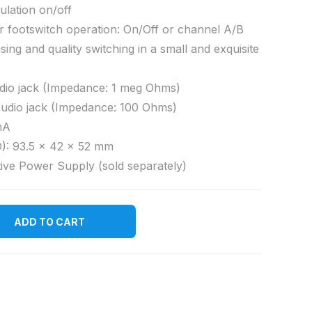
ulation on/off
or footswitch operation: On/Off or channel A/B
sing and quality switching in a small and exquisite
dio jack (Impedance: 1 meg Ohms)
audio jack (Impedance: 100 Ohms)
mA
): 93.5 x 42 x 52 mm
ive Power Supply (sold separately)
ADD TO CART