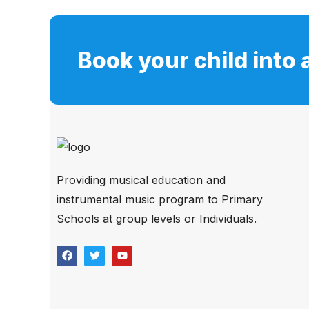
Book your child into 
Providing musical education and
instrumental music program to Primary
Schools at group levels or Individuals.