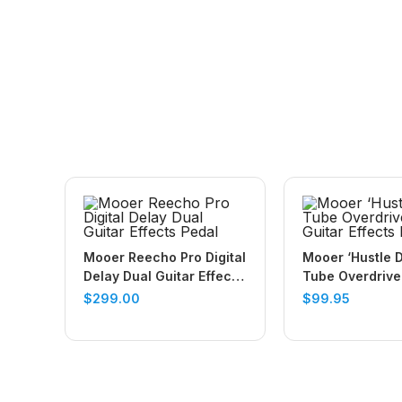
Mooer Reecho Pro Digital
Mooer ‘Hustle D
Delay Dual Guitar Effects
Tube Overdrive
Pedal
Guitar Effects 
$
299.00
$
99.95