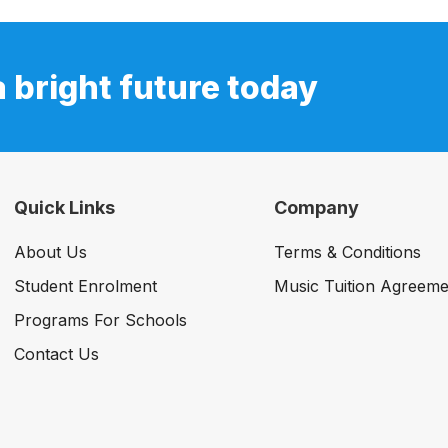
a bright future today
Quick Links
Company
About Us
Terms & Conditions
Student Enrolment
Music Tuition Agreeme
Programs For Schools
Contact Us