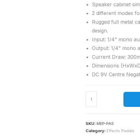
Speaker cabinet sim
2 different modes f
Rugged full metal ca
design.
Input: 1/4” mono au
Output: 1/4” mono 
Current Draw: 300
Dimensions (HxWxD
DC 9V Centre Negat
SKU:
MEP-PA5
Category:
Effects Pedals