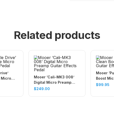
Related products
rive’
Mooer ‘Pu
Mooer ‘Cali-MK3 008’
 Micro
Boost Mic
Digital Micro Preamp
Pedal
Effects P
$
99.95
Guitar Effects Pedal
$
249.00