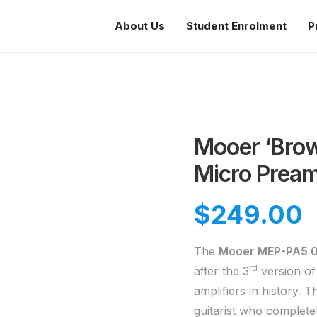
About Us
Student Enrolment
P
Mooer ‘Brow
Micro Pream
$
249.00
The
Mooer MEP-PA5 
rd
after the 3
version of
amplifiers in history. 
guitarist who complete