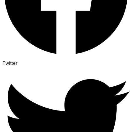
Twitter