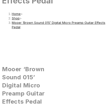
Effects Pedal
Home
>
Shop
>
Mooer ‘Brown Sound 015’ Digital Micro Preamp Guitar Effects
Pedal
Mooer ‘Brown
Sound 015’
Digital Micro
Preamp Guitar
Effects Pedal