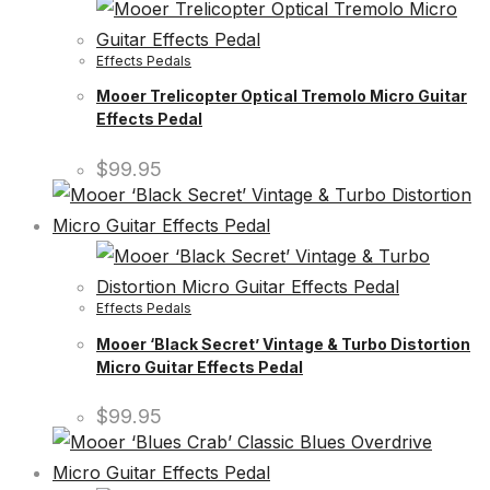
Effects Pedals
Mooer Trelicopter Optical Tremolo Micro Guitar
Effects Pedal
$
99.95
Effects Pedals
Mooer ‘Black Secret’ Vintage & Turbo Distortion
Micro Guitar Effects Pedal
$
99.95