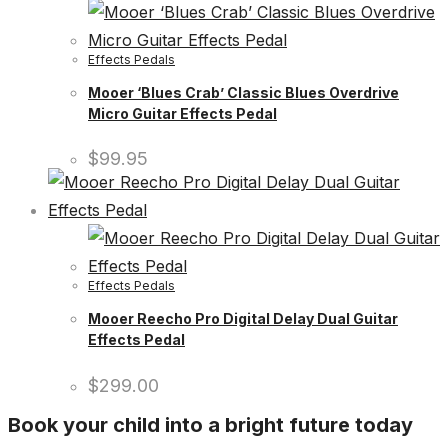
Effects Pedals
Mooer ‘Blues Crab’ Classic Blues Overdrive
Micro Guitar Effects Pedal
$
99.95
Effects Pedals
Mooer Reecho Pro Digital Delay Dual Guitar
Effects Pedal
$
299.00
Book your child into a bright future today