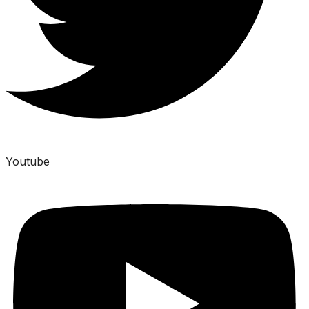
Youtube