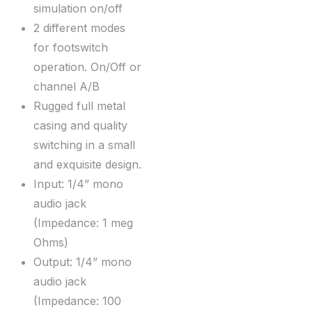
simulation on/off
2 different modes
for footswitch
operation. On/Off or
channel A/B
Rugged full metal
casing and quality
switching in a small
and exquisite design.
Input: 1/4” mono
audio jack
(Impedance: 1 meg
Ohms)
Output: 1/4” mono
audio jack
(Impedance: 100