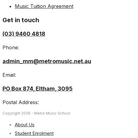
Music Tuition Agreement
Get in touch
(03) 9460 4818
Phone:
admin_mm@metromusic.net.au
Email:
PO Box 874, Eltham, 3095
Postal Address:
Copyright 2026 - Metro Music School
About Us
Student Enrolment