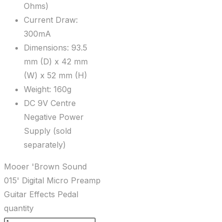
Ohms)
Current Draw:
300mA
Dimensions: 93.5
mm (D) x 42 mm
(W) x 52 mm (H)
Weight: 160g
DC 9V Centre
Negative Power
Supply (sold
separately)
Mooer 'Brown Sound
015' Digital Micro Preamp
Guitar Effects Pedal
quantity