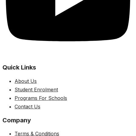
Quick Links
About Us
Student Enrolment
Programs For Schools
Contact Us
Company
Terms & Conditions