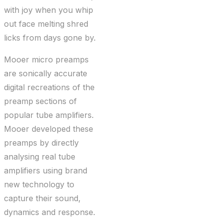
with joy when you whip
out face melting shred
licks from days gone by.
Mooer micro preamps
are sonically accurate
digital recreations of the
preamp sections of
popular tube amplifiers.
Mooer developed these
preamps by directly
analysing real tube
amplifiers using brand
new technology to
capture their sound,
dynamics and response.