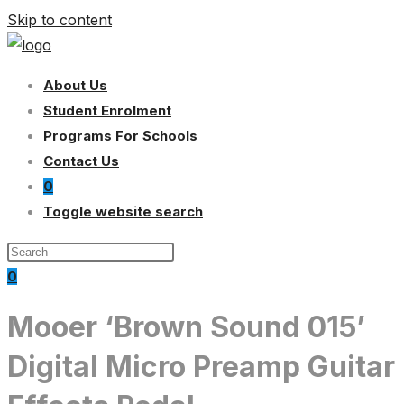
Skip to content
About Us
Student Enrolment
Programs For Schools
Contact Us
0
Toggle website search
0
Mooer ‘Brown Sound 015’
Digital Micro Preamp Guitar