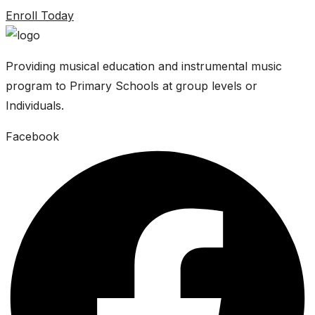
Enroll Today
Providing musical education and instrumental music
program to Primary Schools at group levels or
Individuals.
Facebook