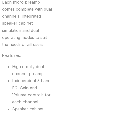
Each micro preamp
comes complete with dual
channels, integrated
speaker cabinet
simulation and dual
operating modes to suit
the needs of all users.
Features:
High quality dual
channel preamp
Independent 3 band
EQ, Gain and
Volume controls for
each channel
Speaker cabinet