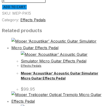
ADD TO CART
SKU:
MEP-PA15
Category:
Effects Pedals
Related products
Effects Pedals
Mooer ‘Acoustikar’ Acoustic Guitar Simulator
Micro Guitar Effects Pedal
$
99.95