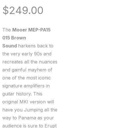
$
249.00
The
Mooer MEP-PA15
015 Brown
Sound
harkens back to
the very early 90s and
recreates all the nuances
and gainful mayhem of
one of the most iconic
signature amplifiers in
guitar history. This
original MKI version will
have you Jumping all the
way to Panama as your
audience is sure to Erupt