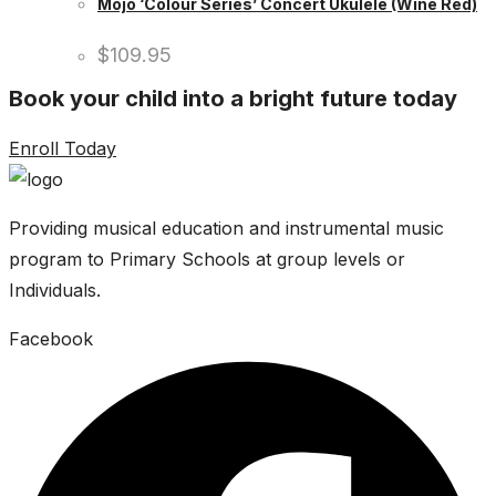
Mojo ‘Colour Series’ Concert Ukulele (Wine Red)
$
109.95
Book your child into a bright future today
Enroll Today
Providing musical education and instrumental music
program to Primary Schools at group levels or
Individuals.
Facebook