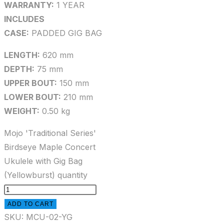
WARRANTY:
1 YEAR
INCLUDES
CASE:
PADDED GIG BAG
LENGTH:
620 mm
DEPTH:
75 mm
UPPER BOUT:
150 mm
LOWER BOUT:
210 mm
WEIGHT:
0.50 kg
Mojo 'Traditional Series'
Birdseye Maple Concert
Ukulele with Gig Bag
(Yellowburst) quantity
ADD TO CART
SKU:
MCU-02-YG