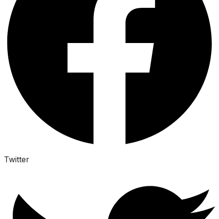
Twitter