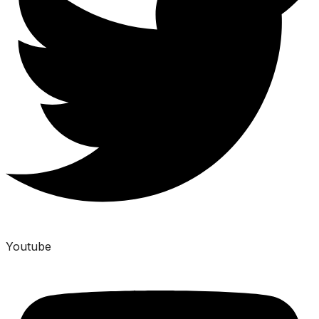
Youtube