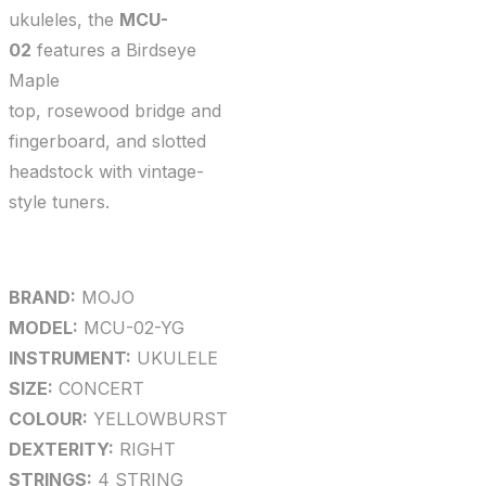
ukuleles, the
MCU-
02
features a Birdseye
Maple
top, rosewood bridge and
fingerboard, and slotted
headstock with vintage-
style tuners.
BRAND:
MOJO
MODEL:
MCU-02-YG
INSTRUMENT:
UKULELE
SIZE:
CONCERT
COLOUR:
YELLOWBURST
DEXTERITY:
RIGHT
STRINGS:
4 STRING