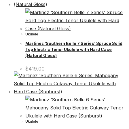
Ukulele
Martinez ‘Southern Belle 7 Series’ Spruce Solid
Top Electric Tenor Ukulele with Hard Case
(Natural Gloss)
$
419.00
Ukulele