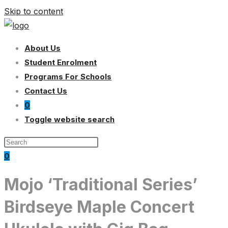
Skip to content
About Us
Student Enrolment
Programs For Schools
Contact Us
0
Toggle website search
0
Mojo ‘Traditional Series’
Birdseye Maple Concert