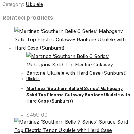
Category:
Ukulele
Related products
Ukulele
Martinez ‘Southern Belle 6 Series’ Mahogany
Solid Top Electric Cutaway Baritone Ukulele with
Hard Case (Sunburst)
$
459.00