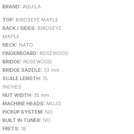
BRAND:
AQUILA
TOP:
BIRDSEYE MAPLE
BACK / SIDES:
BIRDSEYE
MAPLE
NECK:
NATO
FINGERBOARD:
ROSEWOOD
BRIDGE:
ROSEWOOD
BRIDGE SADDLE:
53 mm
SCALE LENGTH:
15
INCHES
NUT WIDTH:
35 mm
MACHINE HEADS:
MOJO
PICKUP SYSTEM:
NO
BUILT IN TUNER:
NO
FRETS:
18