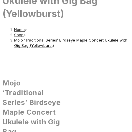
Ukulele with Gig Bag
(Yellowburst)
Home
>
Shop
>
Mojo ‘Traditional Series’ Birdseye Maple Concert Ukulele with
Gig Bag (Yellowburst)
Mojo
‘Traditional
Series’ Birdseye
Maple Concert
Ukulele with Gig
Bag