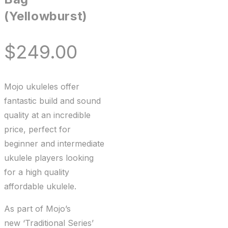
(Yellowburst)
$
249.00
Mojo ukuleles offer
fantastic build and sound
quality at an incredible
price, perfect for
beginner and intermediate
ukulele players looking
for a high quality
affordable ukulele.
As part of Mojo’s
new ‘Traditional Series’