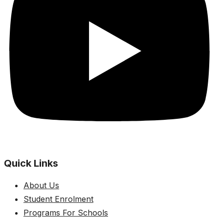
Quick Links
About Us
Student Enrolment
Programs For Schools