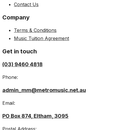
Contact Us
Company
Terms & Conditions
Music Tuition Agreement
Get in touch
(03) 9460 4818
Phone:
admin_mm@metromusic.net.au
Email:
PO Box 874, Eltham, 3095
Postal Address: