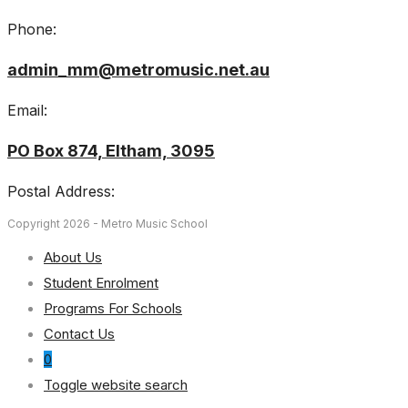
Phone:
admin_mm@metromusic.net.au
Email:
PO Box 874, Eltham, 3095
Postal Address:
Copyright 2026 - Metro Music School
About Us
Student Enrolment
Programs For Schools
Contact Us
0
Toggle website search