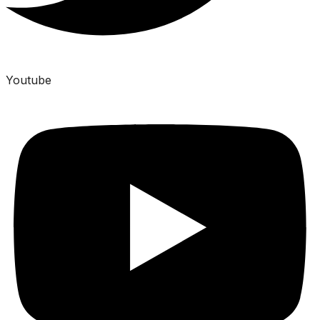
Youtube