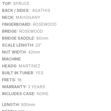
TOP:
SPRUCE
BACK / SIDES:
AGATHIS
NECK:
MAHOGANY
FINGERBOARD:
ROSEWOOD
BRIDGE:
ROSEWOOD
BRIDGE SADDLE:
80mm
SCALE LENGTH:
23″
NUT WIDTH:
42mm
MACHINE
HEADS:
MARTINEZ
BUILT IN TUNER:
YES
FRETS:
18
WARRANTY:
3 YEARS
INCLUDES CASE:
NONE
LENGTH:
930mm