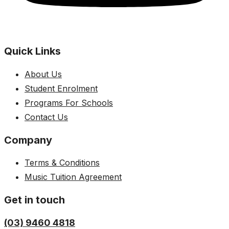
Quick Links
About Us
Student Enrolment
Programs For Schools
Contact Us
Company
Terms & Conditions
Music Tuition Agreement
Get in touch
(03) 9460 4818