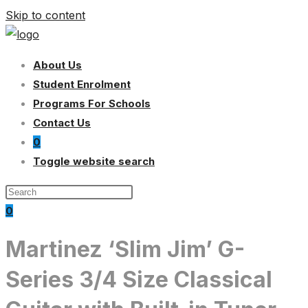
Skip to content
About Us
Student Enrolment
Programs For Schools
Contact Us
0
Toggle website search
0
Martinez ‘Slim Jim’ G-
Series 3/4 Size Classical