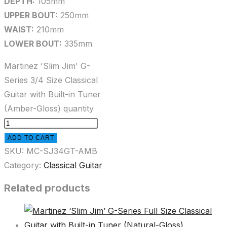
DEPTH:
105mm
UPPER BOUT:
250mm
WAIST:
210mm
LOWER BOUT:
335mm
Martinez 'Slim Jim' G-
Series 3/4 Size Classical
Guitar with Built-in Tuner
(Amber-Gloss) quantity
ADD TO CART
SKU:
MC-SJ34GT-AMB
Category:
Classical Guitar
Related products