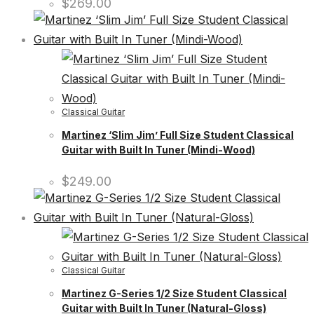
$
269.00
Classical Guitar
Martinez ‘Slim Jim’ Full Size Student Classical
Guitar with Built In Tuner (Mindi-Wood)
$
249.00
Classical Guitar
Martinez G-Series 1/2 Size Student Classical
Guitar with Built In Tuner (Natural-Gloss)