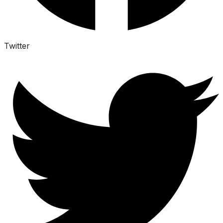
Twitter