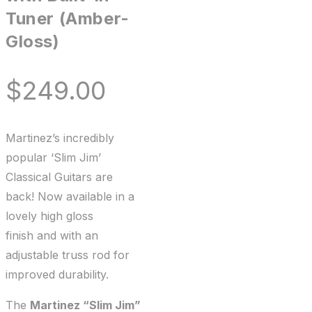
Tuner (Amber-
Gloss)
$
249.00
Martinez’s incredibly
popular ‘Slim Jim’
Classical Guitars are
back! Now available in a
lovely high gloss
finish and with an
adjustable truss rod for
improved durability.
The
Martinez “Slim Jim”