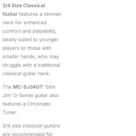
3/4 Size Classical
Guitar
features a slimmer
neck for enhanced
comfort and playability,
ideally suited to younger
players or those with
smaller hands, who may
struggle with a traditional
classical guitar neck.
The
MC-SJ34GT
‘Slim
Jim’ G-Series guitar also
features a Chromatic
Tuner.
3/4 size classical guitars
are recommended for