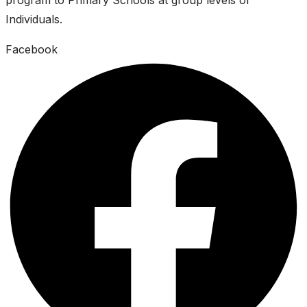
Individuals.
Facebook