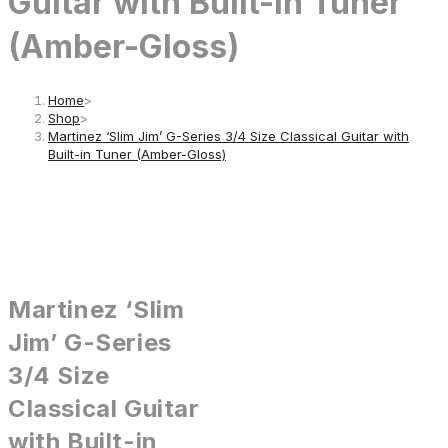
Guitar with Built-in Tuner
(Amber-Gloss)
Home
>
Shop
>
Martinez ‘Slim Jim’ G-Series 3/4 Size Classical Guitar with
Built-in Tuner (Amber-Gloss)
Martinez ‘Slim
Jim’ G-Series
3/4 Size
Classical Guitar
with Built-in