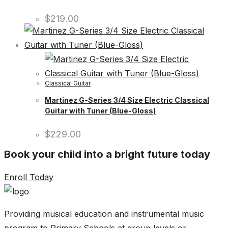
$
219.00
Classical Guitar
Martinez G-Series 3/4 Size Electric Classical
Guitar with Tuner (Blue-Gloss)
$
229.00
Book your child into a bright future today
Enroll Today
Providing musical education and instrumental music
program to Primary Schools at group levels or