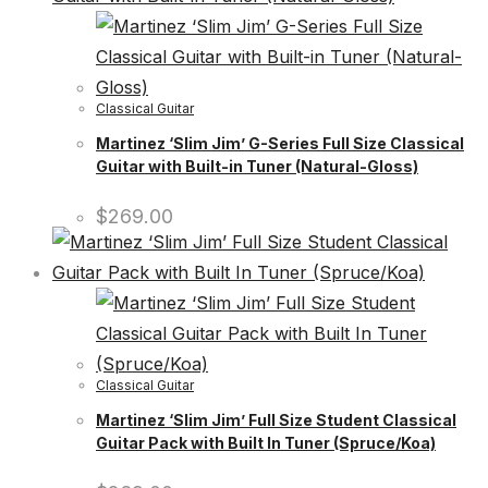
Classical Guitar
Martinez ‘Slim Jim’ G-Series Full Size Classical
Guitar with Built-in Tuner (Natural-Gloss)
$
269.00
Classical Guitar
Martinez ‘Slim Jim’ Full Size Student Classical
Guitar Pack with Built In Tuner (Spruce/Koa)