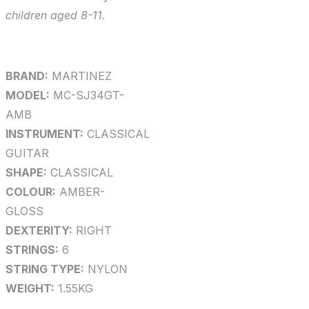
children aged 8-11.
BRAND:
MARTINEZ
MODEL:
MC-SJ34GT-
AMB
INSTRUMENT:
CLASSICAL
GUITAR
SHAPE:
CLASSICAL
COLOUR:
AMBER-
GLOSS
DEXTERITY:
RIGHT
STRINGS:
6
STRING TYPE:
NYLON
WEIGHT:
1.55KG