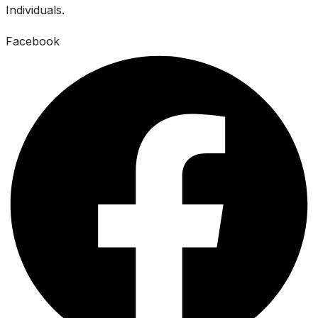
Individuals.
Facebook