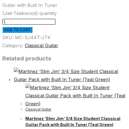
Guitar with Built In Tuner
(Jati-Teakwood) quantity
ADD TO CART
SKU:
MC-SJ44T-JTK
Category:
Classical Guitar
Related products
Classical Guitar
Martinez ‘Slim Jim’ 3/4 Size Student Classical
Guitar Pack with Built In Tuner (Teal Green)