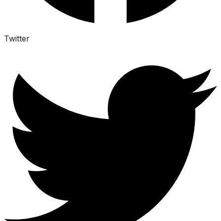
Twitter