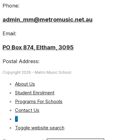
Phone:
admin_mm@metromusic.net.au
Email:
PO Box 874, Eltham, 3095
Postal Address:
Copyright 2026 - Metro Music School
About Us
Student Enrolment
Programs For Schools
Contact Us
0
Toggle website search