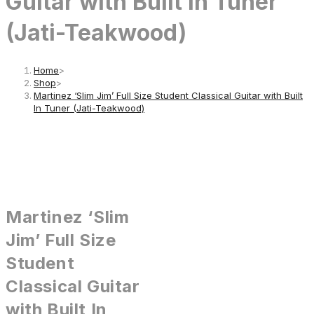
Guitar with Built In Tuner
(Jati-Teakwood)
Home
>
Shop
>
Martinez ‘Slim Jim’ Full Size Student Classical Guitar with Built
In Tuner (Jati-Teakwood)
Martinez ‘Slim
Jim’ Full Size
Student
Classical Guitar
with Built In