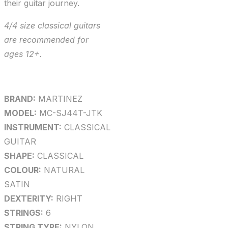
their guitar journey.
4/4 size classical guitars
are recommended for
ages 12+.
BRAND:
MARTINEZ
MODEL:
MC-SJ44T-JTK
INSTRUMENT:
CLASSICAL
GUITAR
SHAPE:
CLASSICAL
COLOUR:
NATURAL
SATIN
DEXTERITY:
RIGHT
STRINGS:
6
STRING TYPE:
NYLON