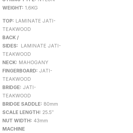
WEIGHT:
1.6KG
TOP:
LAMINATE JATI-
TEAKWOOD
BACK /
SIDES:
LAMINATE JATI-
TEAKWOOD
NECK:
MAHOGANY
FINGERBOARD:
JATI-
TEAKWOOD
BRIDGE:
JATI-
TEAKWOOD
BRIDGE SADDLE:
80mm
SCALE LENGTH:
25.5″
NUT WIDTH:
43mm
MACHINE