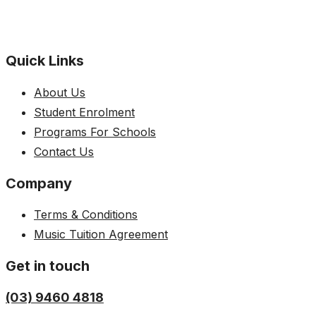
Quick Links
About Us
Student Enrolment
Programs For Schools
Contact Us
Company
Terms & Conditions
Music Tuition Agreement
Get in touch
(03) 9460 4818