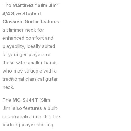
The
Martinez “Slim Jim”
4/4 Size Student
Classical Guitar
features
a slimmer neck for
enhanced comfort and
playability, ideally suited
to younger players or
those with smaller hands,
who may struggle with a
traditional classical guitar
neck.
The
MC-SJ44T
‘Slim
Jim’ also features a built-
in chromatic tuner for the
budding player starting