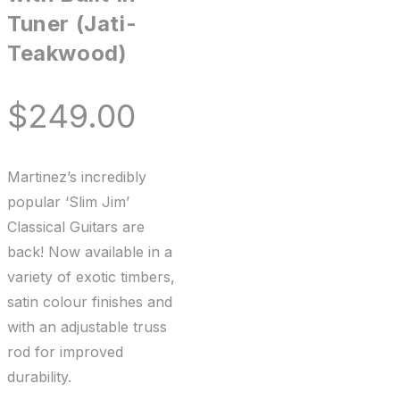
Tuner (Jati-
Teakwood)
$
249.00
Martinez’s incredibly
popular ‘Slim Jim’
Classical Guitars are
back! Now available in a
variety of exotic timbers,
satin colour finishes and
with an adjustable truss
rod for improved
durability.