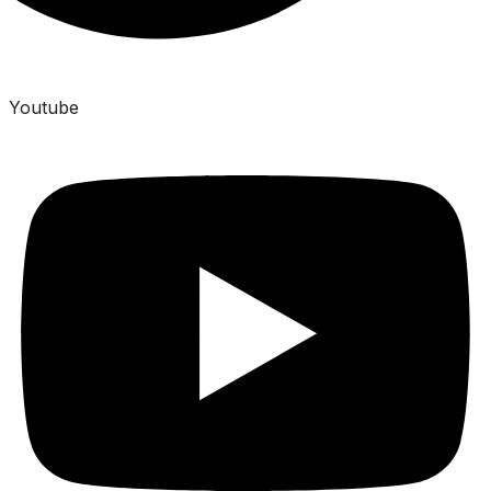
Youtube