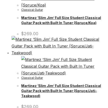
Classical Guitar
Martinez ‘Slim Jim’ Full Size Student Classical
Guitar Pack with Built In Tuner (Spruce/Koa)
$
269.00
Classical Guitar
Martinez ‘Slim Jim’ Full Size Student Classical
Guitar Pack with Built In Tuner (Spruce/Jati-
Teakwood)
$
269.00