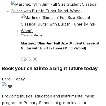
Classical Guitar
Martinez ‘Slim Jim’ Full Size Student Classical
Guitar with Built In Tuner (Mindi-Wood)
$
249.00
Book your child into a bright future today
Enroll Today
Providing musical education and instrumental music
program to Primary Schools at group levels or