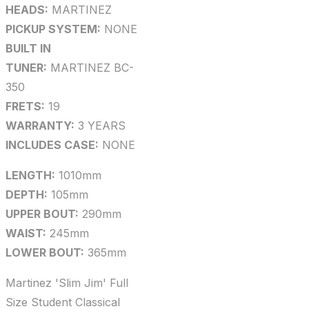
HEADS:
MARTINEZ
PICKUP SYSTEM:
NONE
BUILT IN
TUNER:
MARTINEZ BC-
350
FRETS:
19
WARRANTY:
3 YEARS
INCLUDES CASE:
NONE
LENGTH:
1010mm
DEPTH:
105mm
UPPER BOUT:
290mm
WAIST:
245mm
LOWER BOUT:
365mm
Martinez 'Slim Jim' Full
Size Student Classical