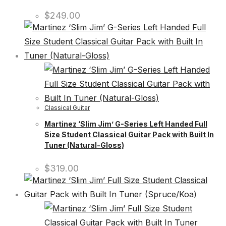
$
249.00
Classical Guitar
Martinez ‘Slim Jim’ G-Series Left Handed Full
Size Student Classical Guitar Pack with Built In
Tuner (Natural-Gloss)
$
319.00