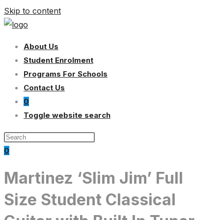
Skip to content
About Us
Student Enrolment
Programs For Schools
Contact Us
0
Toggle website search
0
Martinez ‘Slim Jim’ Full
Size Student Classical